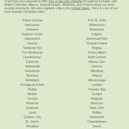
TreeTime.ca is pleased to offer
free or low rate shipping
throughout Canada, with
British Columbia, Alberta, Saskatchewan, Manitoba, and Ontario being our most
popular provinces. We also regularly ship to the
United States
. Here is a list of our
most popular Canadian cities:
Prince George
Fort St. John
Vancouver
Whitehorse
Kelowna
Edmonton
Dawson Creek
Calgary
Abbotsford
Sherwood Park
Victoria
Grande Prairie
Medicine Hat
Regina
Fort McMurray
Prince Albert
Lloydminster
Swift Current
Camrose
Moose Jaw
Yellowknife
Yorkton
Saskatoon
Winnipeg
Brandon
Ottawa
Steinbach
Mississauga
Portage la Prairie
London
Roblin
Thunder Bay
Winkler
Guelph
Toronto
Kingston
Montréal
Moncton
Gatineau
Saint John
Laval
Halifax
Québec City
Dartmouth
St. John's
Charlottetown
Paradise
Souris