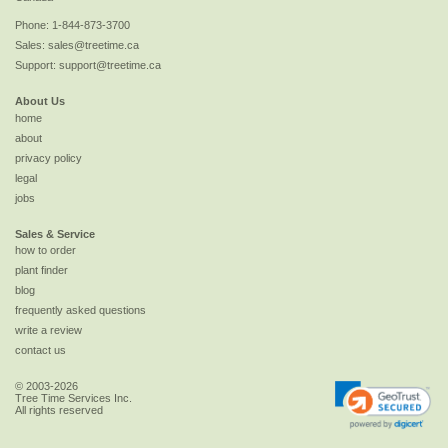
Phone:
1-844-873-3700
Sales:
sales@treetime.ca
Support:
support@treetime.ca
About Us
home
about
privacy policy
legal
jobs
Sales & Service
how to order
plant finder
blog
frequently asked questions
write a review
contact us
© 2003-2026
Tree Time Services Inc.
All rights reserved