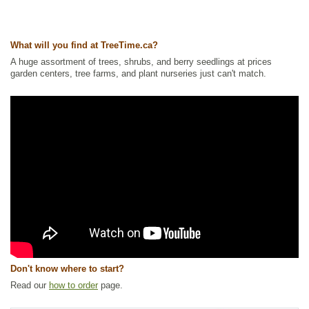
Wetland Plants
,
Willow
Ships to Canada
: yes
Ships to USA
: yes
What will you find at TreeTime.ca?
A huge assortment of trees, shrubs, and berry seedlings at prices
garden centers, tree farms, and plant nurseries just can't match.
Don't know where to start?
Read our
how to order
page.