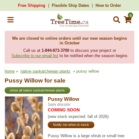
Free Shipping
Flexible Ship Dates
How to Order
0
We are closed to online orders until our new season begins
in October
Call us at
1-844-873-3700
to discuss your project or
Subscribe to our email list
to be notified when the season begins
home
»
native saskatchewan plants
» pussy willow
Pussy Willow for sale
show all native saskatchewan plants
Pussy Willow
Salix discolor
COMING SOON
(new stock expected: fall of 2026)
Notify me when in stock
Pussy Willow is a large shrub or small tree