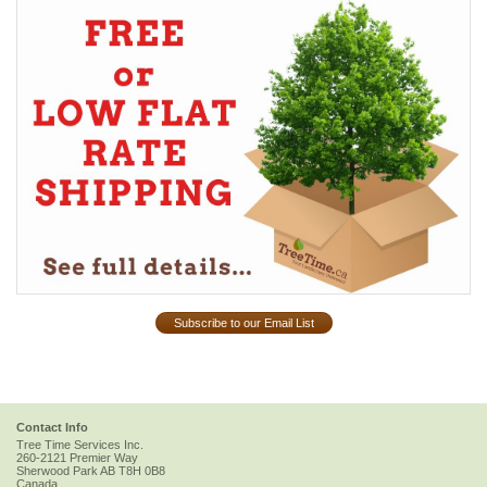
Subscribe to our Email List
Contact Info
Tree Time Services Inc.
260-2121 Premier Way
Sherwood Park
AB
T8H 0B8
Canada