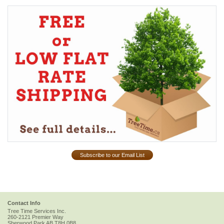
Subscribe to our Email List
Contact Info
Tree Time Services Inc.
260-2121 Premier Way
Sherwood Park
AB
T8H 0B8