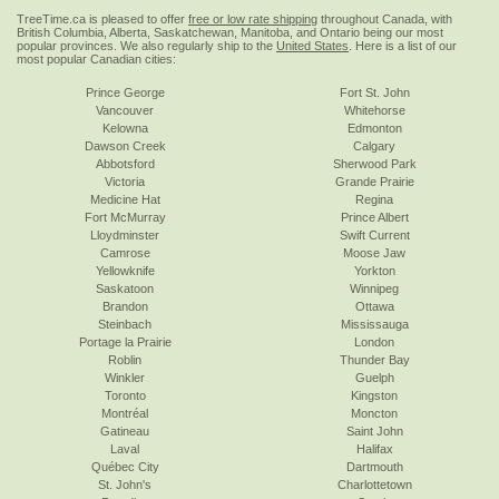
TreeTime.ca is pleased to offer
free or low rate shipping
throughout Canada, with
British Columbia, Alberta, Saskatchewan, Manitoba, and Ontario being our most
popular provinces. We also regularly ship to the
United States
. Here is a list of our
most popular Canadian cities:
Prince George
Fort St. John
Vancouver
Whitehorse
Kelowna
Edmonton
Dawson Creek
Calgary
Abbotsford
Sherwood Park
Victoria
Grande Prairie
Medicine Hat
Regina
Fort McMurray
Prince Albert
Lloydminster
Swift Current
Camrose
Moose Jaw
Yellowknife
Yorkton
Saskatoon
Winnipeg
Brandon
Ottawa
Steinbach
Mississauga
Portage la Prairie
London
Roblin
Thunder Bay
Winkler
Guelph
Toronto
Kingston
Montréal
Moncton
Gatineau
Saint John
Laval
Halifax
Québec City
Dartmouth
St. John's
Charlottetown