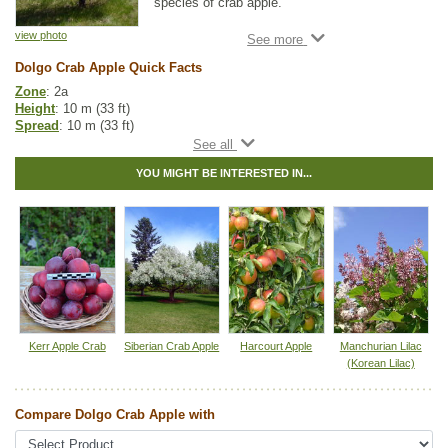
species of crab apple.
This fruit tree accent tree combination is
view photo
commonly used in urban landscapes.
Dolgo Crab Apple Quick Facts
Dolgo Crab Apple produces clusters of white
Zone
: 2a
flowers before its deep green foliage
Height
: 10 m (33 ft)
emerges. Its small apple-like fruit is great for
Spread
: 10 m (33 ft)
jams and jellies.
Light
: full sun
Moisture
: dry, normal
YOU MIGHT BE INTERESTED IN...
Growth rate
: medium
Life span
: medium
Suckering
: none
Maintenance
: medium
Pollution tolerance
: high
Flowers
: white
Fruit
: small apples
Hybrid
: no
Fuzz/fluff
: no
Catkins
: no
Kerr Apple Crab
Siberian Crab Apple
Harcourt Apple
Manchurian Lilac
Apple Fruit Guide
(Korean Lilac)
Other Names:
dolgo apple
Compare Dolgo Crab Apple with
Tags:
Accent Trees
,
All Items
,
Apple
,
Deciduous Trees
,
Feature Trees
,
Flowering
,
Fruit Trees
,
Non-Invasive Roots
,
Ornamental Trees
,
Shade