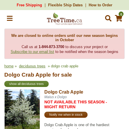
Free Shipping
Flexible Ship Dates
How to Order
0
We are closed to online orders until our new season begins
in October
Call us at
1-844-873-3700
to discuss your project or
Subscribe to our email list
to be notified when the season begins
home
»
deciduous trees
» dolgo crab apple
Dolgo Crab Apple for sale
show all deciduous trees
Dolgo Crab Apple
Malus x Dolgo
NOT AVAILABLE THIS SEASON -
MIGHT RETURN
Notify me when in stock
Dolgo Crab Apple is one of the hardiest