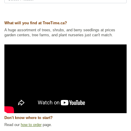
Trees
,
Urban Yards
Ships to Canada
: yes
Ships to USA
: no
What will you find at TreeTime.ca?
A huge assortment of trees, shrubs, and berry seedlings at prices
garden centers, tree farms, and plant nurseries just can't match.
Don't know where to start?
Read our
how to order
page.