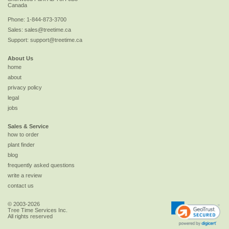
Canada
Phone:
1-844-873-3700
Sales:
sales@treetime.ca
Support:
support@treetime.ca
About Us
home
about
privacy policy
legal
jobs
Sales & Service
how to order
plant finder
blog
frequently asked questions
write a review
contact us
© 2003-2026
Tree Time Services Inc.
All rights reserved