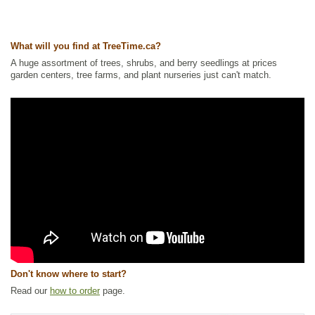
Other Names:
canadian blueberry, sourtop blueberry, velvetleaf
blueberry, velvetleaf huckleberry
What will you find at TreeTime.ca?
Tags:
All Items
,
Berries
,
Blueberry
,
Native North America Plants
,
Permaculture
,
Urban Yards
,
Xeriscaping
A huge assortment of trees, shrubs, and berry seedlings at prices
garden centers, tree farms, and plant nurseries just can't match.
Ships to Canada
: yes
Ships to USA
: no
Don't know where to start?
Read our
how to order
page.