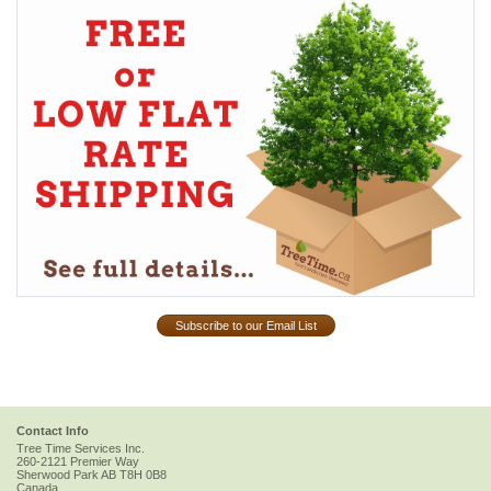
Subscribe to our Email List
Contact Info
Tree Time Services Inc.
260-2121 Premier Way
Sherwood Park
AB
T8H 0B8
Canada