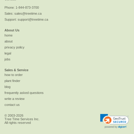
Phone:
1-844-873-3700
Sales:
sales@treetime.ca
Support:
support@treetime.ca
About Us
home
about
privacy policy
legal
jobs
Sales & Service
how to order
plant finder
blog
frequently asked questions
write a review
contact us
© 2003-2026
Tree Time Services Inc.
All rights reserved