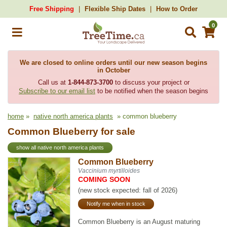
Free Shipping
Flexible Ship Dates
How to Order
0
We are closed to online orders until our new season begins
in October
Call us at
1-844-873-3700
to discuss your project or
Subscribe to our email list
to be notified when the season begins
home
»
native north america plants
» common blueberry
Common Blueberry for sale
show all native north america plants
Common Blueberry
Vaccinium myrtilloides
COMING SOON
(new stock expected: fall of 2026)
Notify me when in stock
Common Blueberry is an August maturing