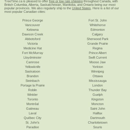
TreeTime.ca is pleased to offer
free or low rate shipping
throughout Canada, with
British Columbia, Alberta, Saskatchewan, Manitoba, and Ontario being our most
popular provinces. We also regularly ship to the
United States
. Here is a list of our
most popular Canadian cities:
Prince George
Fort St. John
Vancouver
Whitehorse
Kelowna
Edmonton
Dawson Creek
Calgary
Abbotsford
Sherwood Park
Victoria
Grande Prairie
Medicine Hat
Regina
Fort McMurray
Prince Albert
Lloydminster
Swift Current
Camrose
Moose Jaw
Yellowknife
Yorkton
Saskatoon
Winnipeg
Brandon
Ottawa
Steinbach
Mississauga
Portage la Prairie
London
Roblin
Thunder Bay
Winkler
Guelph
Toronto
Kingston
Montréal
Moncton
Gatineau
Saint John
Laval
Halifax
Québec City
Dartmouth
St. John's
Charlottetown
Paradise
Souris