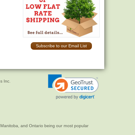
Subscribe to our Email List
s Inc.
 Manitoba, and Ontario being our most popular