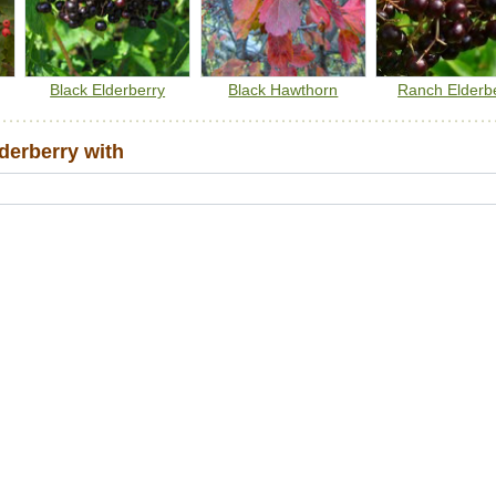
Black Elderberry
Black Hawthorn
Ranch Elderb
erberry with