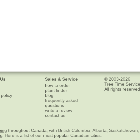
 Us
Sales & Service
© 2003-2026
Tree Time Service
how to order
All rights reserved
plant finder
 policy
blog
frequently asked
questions
write a review
contact us
ping
throughout Canada, with British Columbia, Alberta, Saskatchewan,
es
. Here is a list of our most popular Canadian cities: