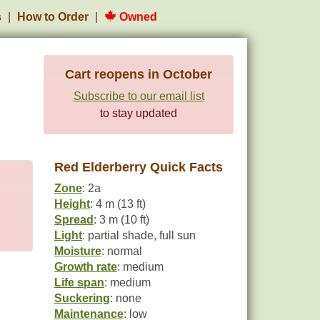
s
How to Order
Owned
Cart reopens in October
Subscribe to our email list
to stay updated
Red Elderberry Quick Facts
Zone
: 2a
Height
: 4 m (13 ft)
Spread
: 3 m (10 ft)
Light
: partial shade, full sun
Moisture
: normal
Growth rate
: medium
Life span
: medium
Suckering
: none
Maintenance
: low