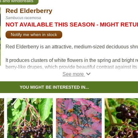
ts and windbreaks
Red Elderberry
Sambucus racemosa
NOT AVAILABLE THIS SEASON - MIGHT RET
Notify me when in stock
Red Elderberry is an attractive, medium-sized deciduous shr
It produces clusters of white flowers in the spring and bright 
berry-like drupes, which provide beautiful contrast against its
coarse, textured green foliage.
Red Elder can be pruned as a small single or multi-stemmed
YOU MIGHT BE INTERESTED IN...
tree.