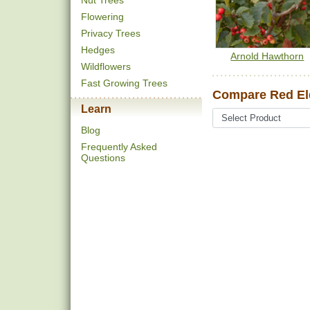
Nut Trees
Flowering
Privacy Trees
Hedges
Arnold Hawthorn
Wildflowers
Fast Growing Trees
Compare Red Eld
Learn
Blog
Frequently Asked
Questions