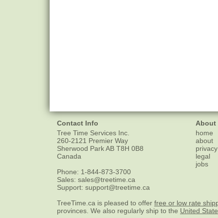
Contact Info
About
Tree Time Services Inc.
home
260-2121 Premier Way
about
Sherwood Park
AB
T8H 0B8
privacy
Canada
legal
jobs
Phone:
1-844-873-3700
Sales:
sales@treetime.ca
Support:
support@treetime.ca
TreeTime.ca is pleased to offer
free or low rate ship
provinces. We also regularly ship to the
United Stat