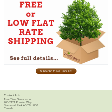
Subscribe to our Email List
Contact Info
Tree Time Services Inc.
260-2121 Premier Way
Sherwood Park
AB
T8H 0B8
Canada