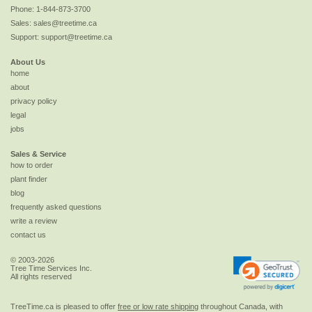
Phone:
1-844-873-3700
Sales:
sales@treetime.ca
Support:
support@treetime.ca
About Us
home
about
privacy policy
legal
jobs
Sales & Service
how to order
plant finder
blog
frequently asked questions
write a review
contact us
© 2003-2026
Tree Time Services Inc.
All rights reserved
TreeTime.ca is pleased to offer
free or low rate shipping
throughout Canada, with