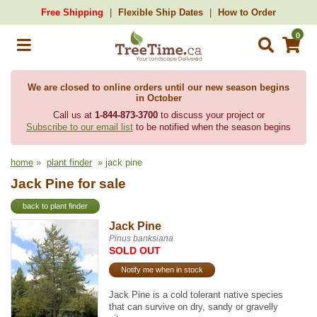
Free Shipping
Flexible Ship Dates
How to Order
0
We are closed to online orders until our new season begins
in October
Call us at
1-844-873-3700
to discuss your project or
Subscribe to our email list
to be notified when the season begins
home
»
plant finder
» jack pine
Jack Pine for sale
back to plant finder
Jack Pine
Pinus banksiana
SOLD OUT
Notify me when in stock
Jack Pine is a cold tolerant native species
that can survive on dry, sandy or gravelly