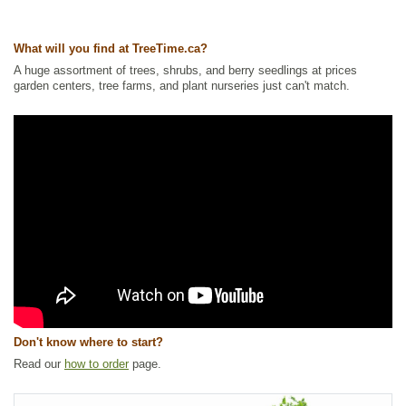
Ships to USA
: no
What will you find at TreeTime.ca?
A huge assortment of trees, shrubs, and berry seedlings at prices
garden centers, tree farms, and plant nurseries just can't match.
Don't know where to start?
Read our
how to order
page.