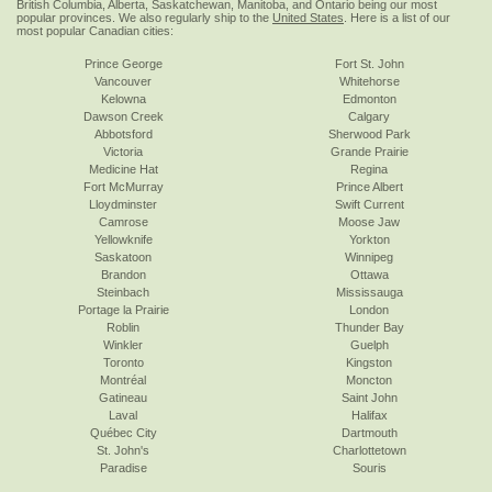
British Columbia, Alberta, Saskatchewan, Manitoba, and Ontario being our most
popular provinces. We also regularly ship to the
United States
. Here is a list of our
most popular Canadian cities:
Prince George
Fort St. John
Vancouver
Whitehorse
Kelowna
Edmonton
Dawson Creek
Calgary
Abbotsford
Sherwood Park
Victoria
Grande Prairie
Medicine Hat
Regina
Fort McMurray
Prince Albert
Lloydminster
Swift Current
Camrose
Moose Jaw
Yellowknife
Yorkton
Saskatoon
Winnipeg
Brandon
Ottawa
Steinbach
Mississauga
Portage la Prairie
London
Roblin
Thunder Bay
Winkler
Guelph
Toronto
Kingston
Montréal
Moncton
Gatineau
Saint John
Laval
Halifax
Québec City
Dartmouth
St. John's
Charlottetown
Paradise
Souris