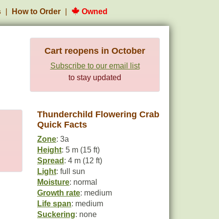
s
How to Order
Owned
Cart reopens in October
Subscribe to our email list
to stay updated
Thunderchild Flowering Crab
Quick Facts
Zone
: 3a
Height
: 5 m (15 ft)
Spread
: 4 m (12 ft)
Light
: full sun
Moisture
: normal
Growth rate
: medium
Life span
: medium
Suckering
: none