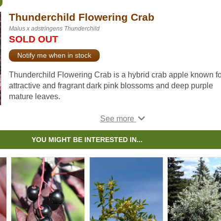
Thunderchild Flowering Crab
Malus x adstringens Thunderchild
SOLD OUT
Notify me when in stock
Thunderchild Flowering Crab is a hybrid crab apple known for
attractive and fragrant dark pink blossoms and deep purple
mature leaves.
Tree farmers will find this hybrid appealing as a pollinator for
other apples, while home growers will enjoy the red pome's
ability to attract flocks of Cedar Waxwings in the early spring.
YOU MIGHT BE INTERESTED IN...
This species is reportedly resistant to fireblight.