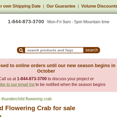
r own Shipping Date
Our Guarantee
Volume Discount
1-844-873-3700
Mon-Fri 9am - 5pm Mountain time
Search Products and Frequently Asked Questions
sed to online orders until our new season begins in
October
Call us at
1-844-873-3700
to discuss your project or
be to our email list
to be notified when the season begins
thunderchild flowering crab
d Flowering Crab for sale