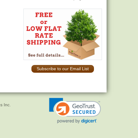
Subscribe to our Email List
s Inc.