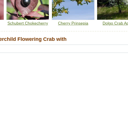
Schubert Chokecherry
Cherry Prinsepia
Dolgo Crab A
child Flowering Crab with