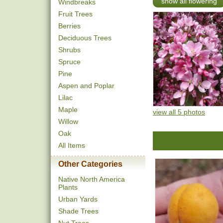
show all flowering
Windbreaks
Fruit Trees
Berries
Deciduous Trees
Shrubs
Spruce
Pine
Aspen and Poplar
Lilac
Maple
view all 5 photos
Willow
Oak
All Items
Other Categories
Native North America
Plants
Urban Yards
Shade Trees