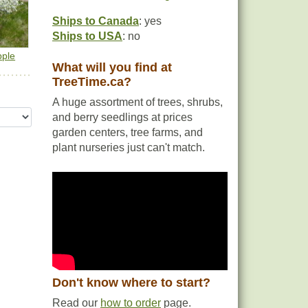
Ships to Canada
: yes
Ships to USA
: no
pple
What will you find at
TreeTime.ca?
A huge assortment of trees, shrubs,
and berry seedlings at prices
garden centers, tree farms, and
plant nurseries just can't match.
Don't know where to start?
Read our
how to order
page.