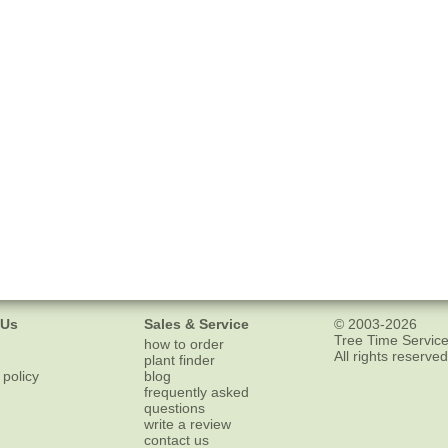
 Us
Sales & Service
© 2003-2026
Tree Time Service
how to order
All rights reserved
plant finder
 policy
blog
frequently asked
questions
write a review
contact us