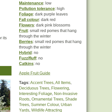
Maintenance
: low
Pollution tolerance
: high
Foliage
: dark purple leaves
Fall colour
: dark red
Flowers
: dark pink blossoms
Fruit
: small red pomes that hang
through the winter
 its
Berries
: small red pomes that hang
through the winter
Hybrid
: no
Fuzz/fluff
: no
Catkins
: no
Apple Fruit Guide
Tags:
Accent Trees
,
All Items
,
Deciduous Trees
,
Flowering
,
Interesting Foliage
,
Non-Invasive
Roots
,
Ornamental Trees
,
Shade
Trees
,
Summer Colour
,
Urban
Yards
,
Wildlife Attracting