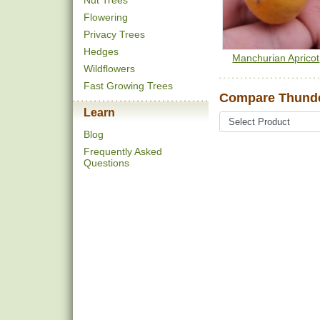
Nut Trees
Flowering
Privacy Trees
Hedges
Manchurian Apricot
Wildflowers
Fast Growing Trees
Compare Thunder
Learn
Blog
Frequently Asked
Questions