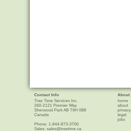
Contact Info
About
Tree Time Services Inc.
home
260-2121 Premier Way
about
Sherwood Park
AB
T8H 0B8
privacy
Canada
legal
jobs
Phone:
1-844-873-3700
Sales:
sales@treetime.ca