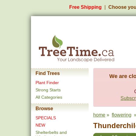
Free Shipping
Choose you
Find Trees
We are clo
Plant Finder
Strong Starts
All Categories
Subscri
Browse
home
»
flowering
» 
SPECIALS
Thunderchil
NEW
Shelterbelts and