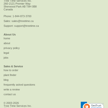
Tree Time Services Inc.
260-2121 Premier Way
Sherwood Park
AB
T8H 0B8
Canada
Phone:
1-844-873-3700
Sales:
sales@treetime.ca
Support:
support@treetime.ca
About Us
home
about
privacy policy
legal
jobs
Sales & Service
how to order
plant finder
blog
frequently asked questions
write a review
contact us
© 2003-2026
Tree Time Services Inc.