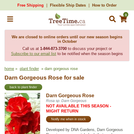
Free Shipping
Flexible Ship Dates
How to Order
0
We are closed to online orders until our new season begins
in October
Call us at
1-844-873-3700
to discuss your project or
Subscribe to our email list
to be notified when the season begins
home
»
plant finder
» darn gorgeous rose
Darn Gorgeous Rose for sale
back to plant finder
Darn Gorgeous Rose
Rosa sp. Darn Gorgeous
NOT AVAILABLE THIS SEASON -
MIGHT RETURN
Notify me when in stock
Developed by DNA Gardens, Darn Gorgeous