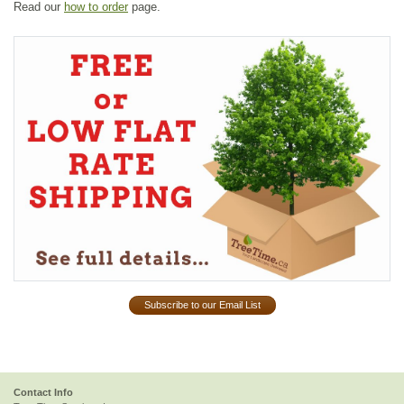
Read our
how to order
page.
Subscribe to our Email List
Contact Info