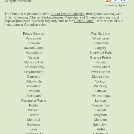
All rights reserved
TreeTime.ca is pleased to offer
free or low rate shipping
throughout Canada, with
British Columbia, Alberta, Saskatchewan, Manitoba, and Ontario being our most
popular provinces. We also regularly ship to the
United States
. Here is a list of our
most popular Canadian cities:
Prince George
Fort St. John
Vancouver
Whitehorse
Kelowna
Edmonton
Dawson Creek
Calgary
Abbotsford
Sherwood Park
Victoria
Grande Prairie
Medicine Hat
Regina
Fort McMurray
Prince Albert
Lloydminster
Swift Current
Camrose
Moose Jaw
Yellowknife
Yorkton
Saskatoon
Winnipeg
Brandon
Ottawa
Steinbach
Mississauga
Portage la Prairie
London
Roblin
Thunder Bay
Winkler
Guelph
Toronto
Kingston
Montréal
Moncton
Gatineau
Saint John
Laval
Halifax
Québec City
Dartmouth