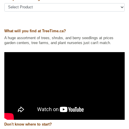
Ships to USA
: no
What will you find at TreeTime.ca?
A huge assortment of trees, shrubs, and berry seedlings at prices
garden centers, tree farms, and plant nurseries just can't match.
Don't know where to start?