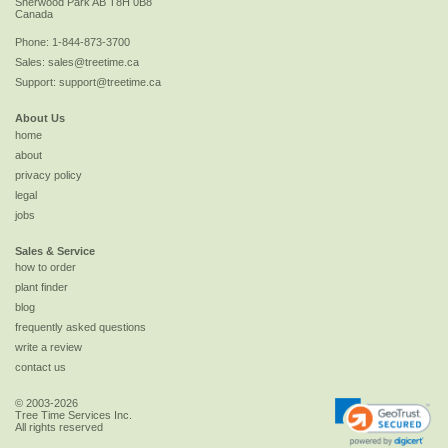
Sherwood Park
AB
T8H 0B8
Canada
Phone:
1-844-873-3700
Sales:
sales@treetime.ca
Support:
support@treetime.ca
About Us
home
about
privacy policy
legal
jobs
Sales & Service
how to order
plant finder
blog
frequently asked questions
write a review
contact us
© 2003-2026
Tree Time Services Inc.
All rights reserved