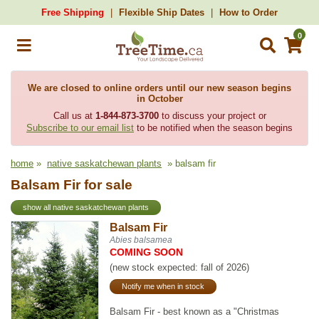
Free Shipping
Flexible Ship Dates
How to Order
0
We are closed to online orders until our new season begins
in October
Call us at
1-844-873-3700
to discuss your project or
Subscribe to our email list
to be notified when the season begins
home
»
native saskatchewan plants
» balsam fir
Balsam Fir for sale
show all native saskatchewan plants
Balsam Fir
Abies balsamea
COMING SOON
(new stock expected: fall of 2026)
Notify me when in stock
Balsam Fir - best known as a "Christmas