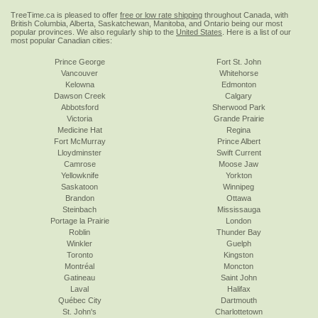
TreeTime.ca is pleased to offer
free or low rate shipping
throughout Canada, with
British Columbia, Alberta, Saskatchewan, Manitoba, and Ontario being our most
popular provinces. We also regularly ship to the
United States
. Here is a list of our
most popular Canadian cities:
Prince George
Fort St. John
Vancouver
Whitehorse
Kelowna
Edmonton
Dawson Creek
Calgary
Abbotsford
Sherwood Park
Victoria
Grande Prairie
Medicine Hat
Regina
Fort McMurray
Prince Albert
Lloydminster
Swift Current
Camrose
Moose Jaw
Yellowknife
Yorkton
Saskatoon
Winnipeg
Brandon
Ottawa
Steinbach
Mississauga
Portage la Prairie
London
Roblin
Thunder Bay
Winkler
Guelph
Toronto
Kingston
Montréal
Moncton
Gatineau
Saint John
Laval
Halifax
Québec City
Dartmouth
St. John's
Charlottetown