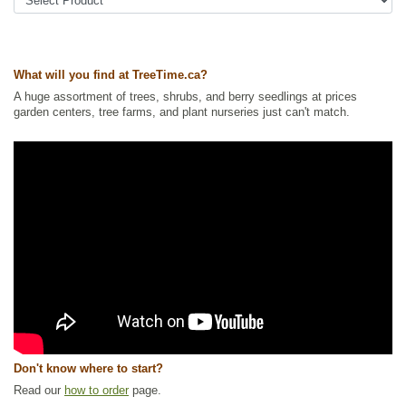
Ships to Canada
: yes
Ships to USA
: yes
What will you find at TreeTime.ca?
A huge assortment of trees, shrubs, and berry seedlings at prices
garden centers, tree farms, and plant nurseries just can't match.
Don't know where to start?
Read our
how to order
page.