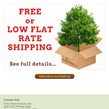
Subscribe to our Email List
Contact Info
Tree Time Services Inc.
260-2121 Premier Way