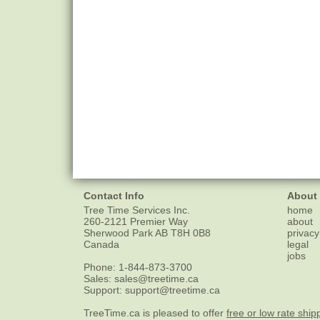
Contact Info
About
Tree Time Services Inc.
home
260-2121 Premier Way
about
Sherwood Park
AB
T8H 0B8
privacy
Canada
legal
jobs
Phone:
1-844-873-3700
Sales:
sales@treetime.ca
Support:
support@treetime.ca
TreeTime.ca is pleased to offer
free or low rate ship