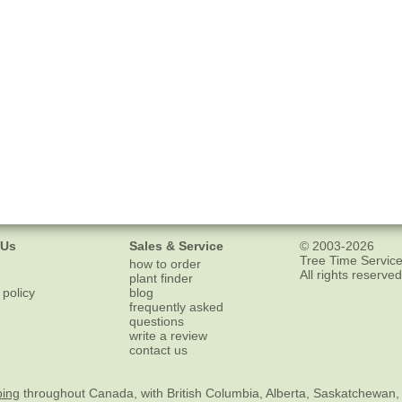
 Us
Sales & Service
© 2003-2026
Tree Time Service
how to order
All rights reserved
plant finder
 policy
blog
frequently asked
questions
write a review
contact us
ping
throughout Canada, with British Columbia, Alberta, Saskatchewan,