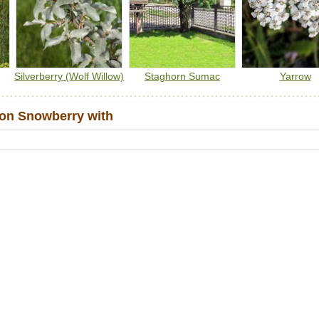
Silverberry (Wolf Willow)
Staghorn Sumac
Yarrow
n Snowberry with