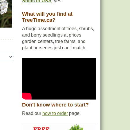
Ships to USA
: yes
What will you find at
TreeTime.ca?
A huge assortment of trees, shrubs,
and berry seedlings at prices
garden centers, tree farms, and
plant nurseries just can't match.
Don't know where to start?
Read our
how to order
page.