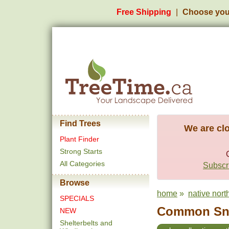
Free Shipping
Choose you
Find Trees
We are clo
Plant Finder
Strong Starts
All Categories
Subscri
Browse
home
»
native nort
SPECIALS
Common Sno
NEW
Shelterbelts and