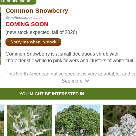
th america plants
Common Snowberry
Symphoricarpos albus
COMING SOON
(new stock expected: fall of 2026)
Notify me when in stock
Common Snowberry is a small deciduous shrub with
characteristic white to pink flowers and clusters of white fruit.
This North American native species is very adaptable, and c
be used for erosion control in riparian and restoration areas.
Snowberry's fruit attracts wildlife, and livestock can consume
berries without issue.
YOU MIGHT BE INTERESTED IN...