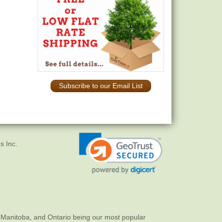
Subscribe to our Email List
s Inc.
 Manitoba, and Ontario being our most popular