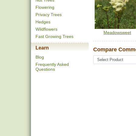
Nut Trees
Flowering
Privacy Trees
Hedges
Wildflowers
Meadowsweet
Fast Growing Trees
Learn
Compare Commo
Blog
Frequently Asked
Questions