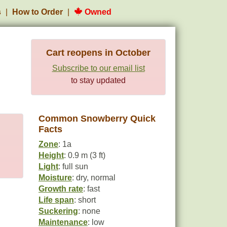
s
How to Order
Owned
Cart reopens in October
Subscribe to our email list
to stay updated
Common Snowberry Quick
Facts
Zone
: 1a
Height
: 0.9 m (3 ft)
Light
: full sun
Moisture
: dry, normal
Growth rate
: fast
Life span
: short
Suckering
: none
Maintenance
: low