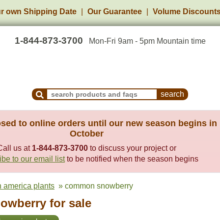
r own Shipping Date
Our Guarantee
Volume Discount
1-844-873-3700
Mon-Fri 9am - 5pm Mountain time
Search Products and Frequently Asked Questions
sed to online orders until our new season begins in
October
Call us at
1-844-873-3700
to discuss your project or
be to our email list
to be notified when the season begins
h america plants
» common snowberry
wberry for sale