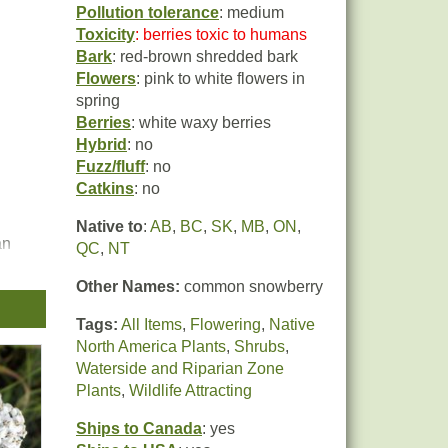
Pollution tolerance
: medium
Toxicity
: berries toxic to humans
Bark
: red-brown shredded bark
Flowers
: pink to white flowers in
spring
Berries
: white waxy berries
Hybrid
: no
Fuzz/fluff
: no
Catkins
: no
Native to
:
AB
,
BC
,
SK
,
MB
,
ON
,
an
QC
,
NT
Other Names:
common snowberry
 the
Tags:
All Items
,
Flowering
,
Native
North America Plants
,
Shrubs
,
Waterside and Riparian Zone
Plants
,
Wildlife Attracting
Ships to Canada
: yes