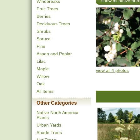
show all native nor
Windbreaks
Fruit Trees
Berries
Deciduous Trees
Shrubs
Spruce
Pine
Aspen and Poplar
Lilac
Maple
view all 4 photos
Willow
Oak
All Items
Other Categories
Native North America
Plants
Urban Yards
Shade Trees