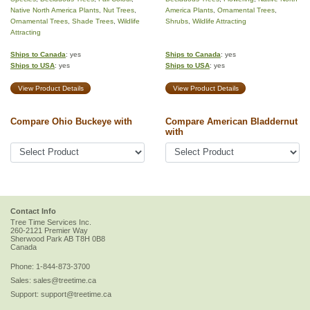
Native North America Plants
,
Nut Trees
,
America Plants
,
Ornamental Trees
,
Ornamental Trees
,
Shade Trees
,
Wildlife
Shrubs
,
Wildlife Attracting
Attracting
Ships to Canada
: yes
Ships to Canada
: yes
Ships to USA
: yes
Ships to USA
: yes
View Product Details
View Product Details
Compare Ohio Buckeye with
Compare American Bladdernut
with
Contact Info
Tree Time Services Inc.
260-2121 Premier Way
Sherwood Park
AB
T8H 0B8
Canada
Phone:
1-844-873-3700
Sales:
sales@treetime.ca
Support:
support@treetime.ca