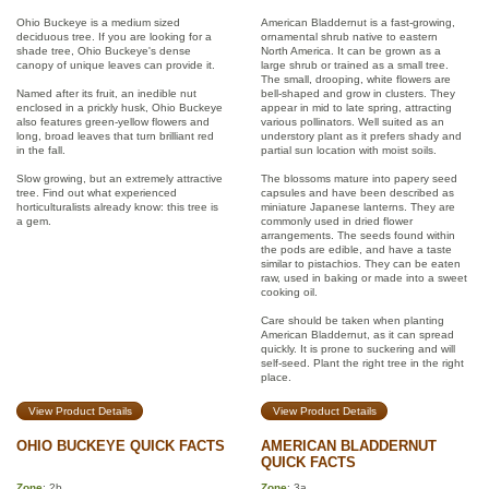
Ohio Buckeye is a medium sized
American Bladdernut is a fast-growing,
deciduous tree. If you are looking for a
ornamental shrub native to eastern
shade tree, Ohio Buckeye's dense
North America. It can be grown as a
canopy of unique leaves can provide it.
large shrub or trained as a small tree.
The small, drooping, white flowers are
Named after its fruit, an inedible nut
bell-shaped and grow in clusters. They
enclosed in a prickly husk, Ohio Buckeye
appear in mid to late spring, attracting
also features green-yellow flowers and
various pollinators. Well suited as an
long, broad leaves that turn brilliant red
understory plant as it prefers shady and
in the fall.
partial sun location with moist soils.
Slow growing, but an extremely attractive
The blossoms mature into papery seed
tree. Find out what experienced
capsules and have been described as
horticulturalists already know: this tree is
miniature Japanese lanterns. They are
a gem.
commonly used in dried flower
arrangements. The seeds found within
the pods are edible, and have a taste
similar to pistachios. They can be eaten
raw, used in baking or made into a sweet
cooking oil.
Care should be taken when planting
American Bladdernut, as it can spread
quickly. It is prone to suckering and will
self-seed. Plant the right tree in the right
place.
View Product Details
View Product Details
OHIO BUCKEYE QUICK FACTS
AMERICAN BLADDERNUT
QUICK FACTS
Zone
: 2b
Zone
: 3a