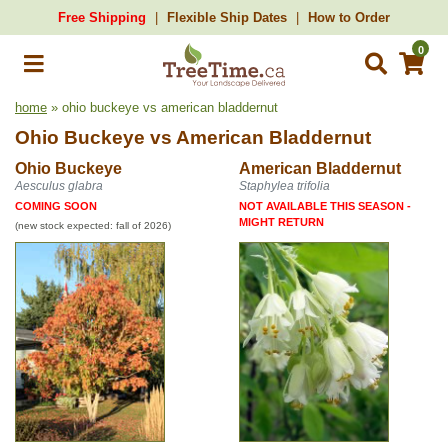
Free Shipping
Flexible Ship Dates
How to Order
0
home
» ohio buckeye vs american bladdernut
Ohio Buckeye
vs
American Bladdernut
Ohio Buckeye
American Bladdernut
Aesculus glabra
Staphylea trifolia
COMING SOON
NOT AVAILABLE THIS SEASON -
MIGHT RETURN
(new stock expected: fall of 2026)