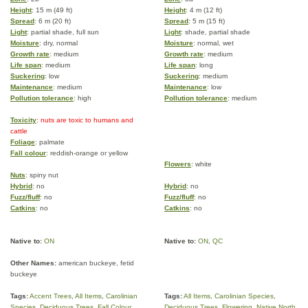
Height
: 15 m (49 ft)
Height
: 4 m (12 ft)
Spread
: 6 m (20 ft)
Spread
: 5 m (15 ft)
Light
: partial shade, full sun
Light
: shade, partial shade
Moisture
: dry, normal
Moisture
: normal, wet
Growth rate
: medium
Growth rate
: medium
Life span
: medium
Life span
: long
Suckering
: low
Suckering
: medium
Maintenance
: medium
Maintenance
: low
Pollution tolerance
: high
Pollution tolerance
: medium
Toxicity
: nuts are toxic to humans and
cattle
Foliage
: palmate
Fall colour
: reddish-orange or yellow
Flowers
: white
Nuts
: spiny nut
Hybrid
: no
Hybrid
: no
Fuzz/fluff
: no
Fuzz/fluff
: no
Catkins
: no
Catkins
: no
Native to:
ON
Native to:
ON
,
QC
Other Names:
american buckeye, fetid
buckeye
Tags:
Accent Trees
,
All Items
,
Carolinian
Tags:
All Items
,
Carolinian Species
,
Species
,
Deciduous Trees
,
Fall Colour
,
Deciduous Trees
,
Flowering
,
Native North