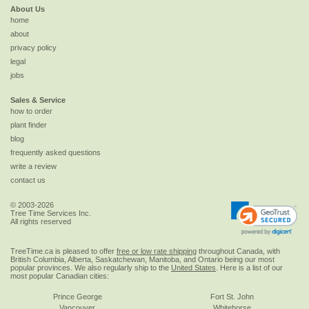
About Us
home
about
privacy policy
legal
jobs
Sales & Service
how to order
plant finder
blog
frequently asked questions
write a review
contact us
© 2003-2026
Tree Time Services Inc.
All rights reserved
TreeTime.ca is pleased to offer
free or low rate shipping
throughout Canada, with
British Columbia, Alberta, Saskatchewan, Manitoba, and Ontario being our most
popular provinces. We also regularly ship to the
United States
. Here is a list of our
most popular Canadian cities:
Prince George
Fort St. John
Vancouver
Whitehorse