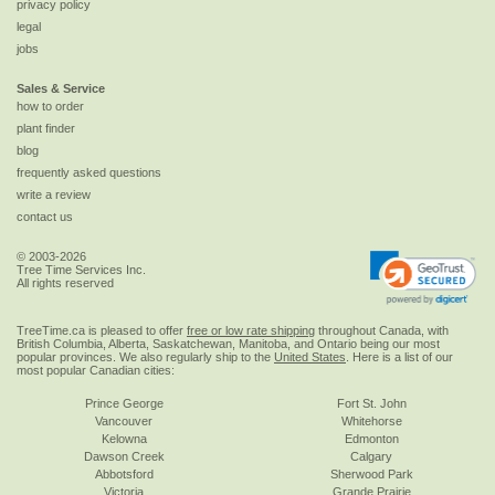
privacy policy
legal
jobs
Sales & Service
how to order
plant finder
blog
frequently asked questions
write a review
contact us
© 2003-2026
Tree Time Services Inc.
All rights reserved
TreeTime.ca is pleased to offer
free or low rate shipping
throughout Canada, with
British Columbia, Alberta, Saskatchewan, Manitoba, and Ontario being our most
popular provinces. We also regularly ship to the
United States
. Here is a list of our
most popular Canadian cities:
Prince George
Fort St. John
Vancouver
Whitehorse
Kelowna
Edmonton
Dawson Creek
Calgary
Abbotsford
Sherwood Park
Victoria
Grande Prairie