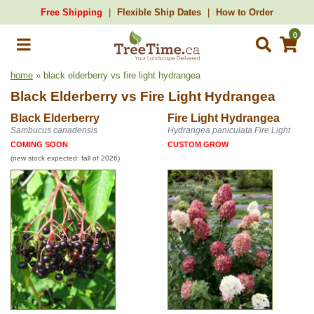
Free Shipping
Flexible Ship Dates
How to Order
0
home
» black elderberry vs fire light hydrangea
Black Elderberry
vs
Fire Light Hydrangea
Black Elderberry
Fire Light Hydrangea
Sambucus canadensis
Hydrangea paniculata Fire Light
COMING SOON
CUSTOM GROW
(new stock expected: fall of 2026)