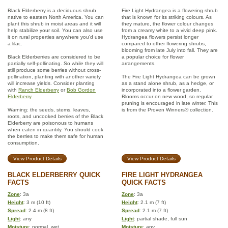
Black Elderberry is a deciduous shrub
Fire Light Hydrangea is a flowering shrub
native to eastern North America. You can
that is known for its striking colours. As
plant this shrub in moist areas and it will
they mature, the flower colour changes
help stabilize your soil. You can also use
from a creamy white to a vivid deep pink.
it on rural properties anywhere you'd use
Hydrangea flowers persist longer
a lilac.
compared to other flowering shrubs,
blooming from late July into fall. They are
Black Elderberries are considered to be
a popular choice for flower
partially self-pollinating. So while they will
arrangements.
still produce some berries without cross-
pollination, planting with another variety
The Fire Light Hydrangea can be grown
will increase yields. Consider planting
as a stand alone shrub, as a hedge, or
with
Ranch Elderberry
or
Bob Gordon
incorporated into a flower garden.
Elderberry
.
Blooms occur on new wood, so regular
pruning is encouraged in late winter. This
Warning: the seeds, stems, leaves,
is from the Proven Winners® collection.
roots, and uncooked berries of the Black
Elderberry are poisonous to humans
when eaten in quantity. You should cook
the berries to make them safe for human
consumption.
View Product Details
View Product Details
BLACK ELDERBERRY QUICK
FIRE LIGHT HYDRANGEA
FACTS
QUICK FACTS
Zone
: 3a
Zone
: 3a
Height
: 3 m (10 ft)
Height
: 2.1 m (7 ft)
Spread
: 2.4 m (8 ft)
Spread
: 2.1 m (7 ft)
Light
: any
Light
: partial shade, full sun
Moisture
: normal, wet
Moisture
: any