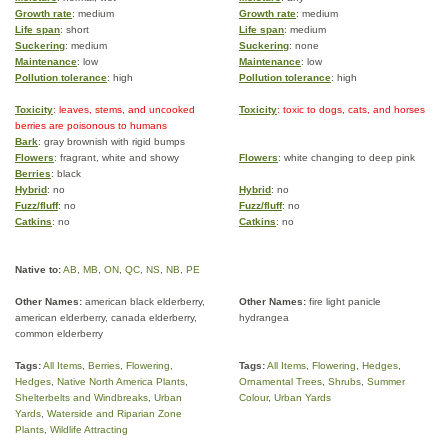
Growth rate
: medium
Growth rate
: medium
Life span
: short
Life span
: medium
Suckering
: medium
Suckering
: none
Maintenance
: low
Maintenance
: low
Pollution tolerance
: high
Pollution tolerance
: high
Toxicity
: leaves, stems, and uncooked
Toxicity
: toxic to dogs, cats, and horses
berries are poisonous to humans
Bark
: gray brownish with rigid bumps
Flowers
: fragrant, white and showy
Flowers
: white changing to deep pink
Berries
: black
Hybrid
: no
Hybrid
: no
Fuzz/fluff
: no
Fuzz/fluff
: no
Catkins
: no
Catkins
: no
Native to:
AB
,
MB
,
ON
,
QC
,
NS
,
NB
,
PE
Other Names:
american black elderberry,
Other Names:
fire light panicle
american elderberry, canada elderberry,
hydrangea
common elderberry
Tags:
All Items
,
Berries
,
Flowering
,
Tags:
All Items
,
Flowering
,
Hedges
,
Hedges
,
Native North America Plants
,
Ornamental Trees
,
Shrubs
,
Summer
Shelterbelts and Windbreaks
,
Urban
Colour
,
Urban Yards
Yards
,
Waterside and Riparian Zone
Plants
,
Wildlife Attracting