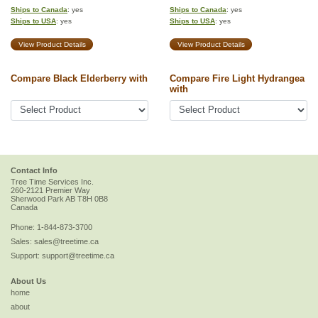
Ships to Canada
: yes
Ships to Canada
: yes
Ships to USA
: yes
Ships to USA
: yes
View Product Details
View Product Details
Compare Black Elderberry with
Compare Fire Light Hydrangea
with
Contact Info
Tree Time Services Inc.
260-2121 Premier Way
Sherwood Park
AB
T8H 0B8
Canada
Phone:
1-844-873-3700
Sales:
sales@treetime.ca
Support:
support@treetime.ca
About Us
home
about