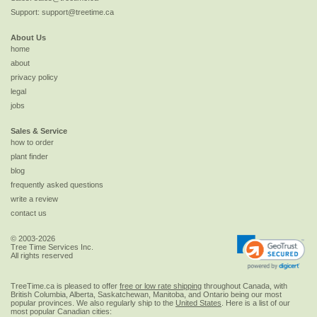
Support:
support@treetime.ca
About Us
home
about
privacy policy
legal
jobs
Sales & Service
how to order
plant finder
blog
frequently asked questions
write a review
contact us
© 2003-2026
Tree Time Services Inc.
All rights reserved
TreeTime.ca is pleased to offer
free or low rate shipping
throughout Canada, with
British Columbia, Alberta, Saskatchewan, Manitoba, and Ontario being our most
popular provinces. We also regularly ship to the
United States
. Here is a list of our
most popular Canadian cities: