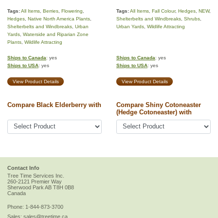
Tags:
All Items
,
Berries
,
Flowering
,
Tags:
All Items
,
Fall Colour
,
Hedges
,
NEW
,
Hedges
,
Native North America Plants
,
Shelterbelts and Windbreaks
,
Shrubs
,
Shelterbelts and Windbreaks
,
Urban
Urban Yards
,
Wildlife Attracting
Yards
,
Waterside and Riparian Zone
Plants
,
Wildlife Attracting
Ships to Canada
: yes
Ships to Canada
: yes
Ships to USA
: yes
Ships to USA
: yes
View Product Details
View Product Details
Compare Black Elderberry with
Compare Shiny Cotoneaster
(Hedge Cotoneaster) with
Contact Info
Tree Time Services Inc.
260-2121 Premier Way
Sherwood Park
AB
T8H 0B8
Canada
Phone:
1-844-873-3700
Sales:
sales@treetime.ca