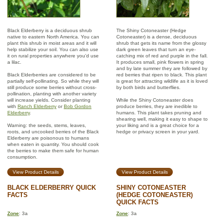
Black Elderberry is a deciduous shrub
The Shiny Cotoneaster (Hedge
native to eastern North America. You can
Cotoneaster) is a dense, deciduous
plant this shrub in moist areas and it will
shrub that gets its name from the glossy
help stabilize your soil. You can also use
dark green leaves that turn an eye-
it on rural properties anywhere you'd use
catching mix of red and purple in the fall.
a lilac.
It produces small, pink flowers in spring
and by late summer they are followed by
Black Elderberries are considered to be
red berries that ripen to black. This plant
partially self-pollinating. So while they will
is great for attracting wildlife as it is loved
still produce some berries without cross-
by both birds and butterflies.
pollination, planting with another variety
will increase yields. Consider planting
While the Shiny Cotoneaster does
with
Ranch Elderberry
or
Bob Gordon
produce berries, they are inedible to
Elderberry
.
humans. This plant takes pruning and
shearing well, making it easy to shape to
Warning: the seeds, stems, leaves,
your liking and is a great choice for a
roots, and uncooked berries of the Black
hedge or privacy screen in your yard.
Elderberry are poisonous to humans
when eaten in quantity. You should cook
the berries to make them safe for human
consumption.
View Product Details
View Product Details
BLACK ELDERBERRY QUICK
SHINY COTONEASTER
FACTS
(HEDGE COTONEASTER)
QUICK FACTS
Zone
: 3a
Zone
: 3a