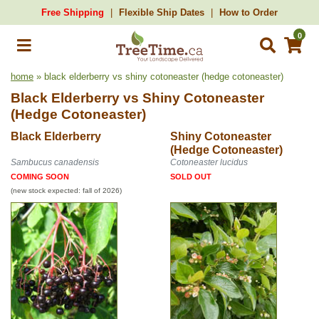
Free Shipping
Flexible Ship Dates
How to Order
0
home
» black elderberry vs shiny cotoneaster (hedge cotoneaster)
Black Elderberry
vs
Shiny Cotoneaster
(Hedge Cotoneaster)
Black Elderberry
Shiny Cotoneaster
(Hedge Cotoneaster)
Sambucus canadensis
Cotoneaster lucidus
COMING SOON
SOLD OUT
(new stock expected: fall of 2026)