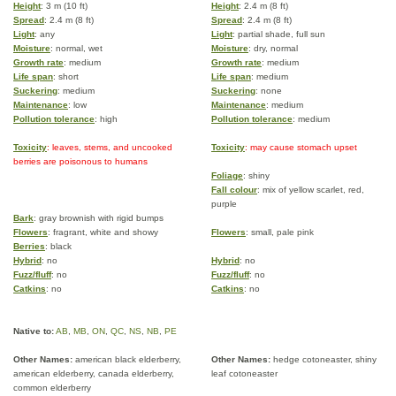
Height
: 3 m (10 ft)
Height
: 2.4 m (8 ft)
Spread
: 2.4 m (8 ft)
Spread
: 2.4 m (8 ft)
Light
: any
Light
: partial shade, full sun
Moisture
: normal, wet
Moisture
: dry, normal
Growth rate
: medium
Growth rate
: medium
Life span
: short
Life span
: medium
Suckering
: medium
Suckering
: none
Maintenance
: low
Maintenance
: medium
Pollution tolerance
: high
Pollution tolerance
: medium
Toxicity
: leaves, stems, and uncooked
Toxicity
: may cause stomach upset
berries are poisonous to humans
Foliage
: shiny
Fall colour
: mix of yellow scarlet, red,
purple
Bark
: gray brownish with rigid bumps
Flowers
: fragrant, white and showy
Flowers
: small, pale pink
Berries
: black
Hybrid
: no
Hybrid
: no
Fuzz/fluff
: no
Fuzz/fluff
: no
Catkins
: no
Catkins
: no
Native to:
AB
,
MB
,
ON
,
QC
,
NS
,
NB
,
PE
Other Names:
american black elderberry,
Other Names:
hedge cotoneaster, shiny
american elderberry, canada elderberry,
leaf cotoneaster
common elderberry