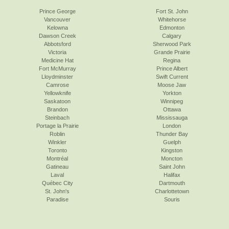
Prince George
Fort St. John
Vancouver
Whitehorse
Kelowna
Edmonton
Dawson Creek
Calgary
Abbotsford
Sherwood Park
Victoria
Grande Prairie
Medicine Hat
Regina
Fort McMurray
Prince Albert
Lloydminster
Swift Current
Camrose
Moose Jaw
Yellowknife
Yorkton
Saskatoon
Winnipeg
Brandon
Ottawa
Steinbach
Mississauga
Portage la Prairie
London
Roblin
Thunder Bay
Winkler
Guelph
Toronto
Kingston
Montréal
Moncton
Gatineau
Saint John
Laval
Halifax
Québec City
Dartmouth
St. John's
Charlottetown
Paradise
Souris