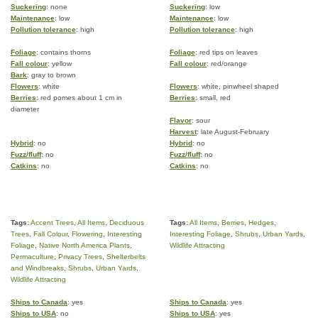
Suckering
: none
Suckering
: low
Maintenance
: low
Maintenance
: low
Pollution tolerance
: high
Pollution tolerance
: high
Foliage
: contains thorns
Foliage
: red tips on leaves
Fall colour
: yellow
Fall colour
: red/orange
Bark
: gray to brown
Flowers
: white
Flowers
: white, pinwheel shaped
Berries
: red pomes about 1 cm in
Berries
: small, red
diameter
Flavor
: sour
Harvest
: late August-February
Hybrid
: no
Hybrid
: no
Fuzz/fluff
: no
Fuzz/fluff
: no
Catkins
: no
Catkins
: no
Tags:
Accent Trees
,
All Items
,
Deciduous
Tags:
All Items
,
Berries
,
Hedges
,
Trees
,
Fall Colour
,
Flowering
,
Interesting
Interesting Foliage
,
Shrubs
,
Urban Yards
,
Foliage
,
Native North America Plants
,
Wildlife Attracting
Permaculture
,
Privacy Trees
,
Shelterbelts
and Windbreaks
,
Shrubs
,
Urban Yards
,
Wildlife Attracting
Ships to Canada
: yes
Ships to Canada
: yes
Ships to USA
: no
Ships to USA
: yes