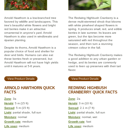
Arnold Hawthorn is a low-branched tree
The Redwing Highbush Cranberry is a
favored by wildlife and landscapers. This
dense multi-stemmed shrub that blooms
tree's beautiful white flowers and bright
with white pinwheel shaped flowers in
red berries make it an attractive
spring. It produces small, red, and edible
ornamental in anyone's yard. Arnold
berries in late summer. Its leaves are
Hawthorn is also used in windbreaks and
green, but the tips become more
riparian planting.
saturated with red throughout the
season, and then turn a stunning
Despite its thorns, Arnold Hawthorn is a
crimson colour in the fall.
popular choice of food and shelter for
deer and birds. Humans can also eat
The Redwing Highbush Cranberry makes
these berries fresh or preserved, but
a good addition to any urban garden or
Arnold Hawthorn will not have high yields
hedge, and its berries are commonly
until it matures at 5-8 years.
used to liven up preserves with their tart
flavor.
View Product Details
View Product Details
ARNOLD HAWTHORN QUICK
REDWING HIGHBUSH
FACTS
CRANBERRY QUICK FACTS
Zone
: 3a
Zone
: 2a
Height
: 5 m (15 ft)
Height
: 3 m (10 ft)
Spread
: 5 m (15 ft)
Spread
: 2.1 m (7 ft)
Light
: partial shade, full sun
Light
: partial shade, full sun
Moisture
: normal
Moisture
: normal, wet
Growth rate
: medium
Growth rate
: fast
Life span
: medium
Life span
: medium