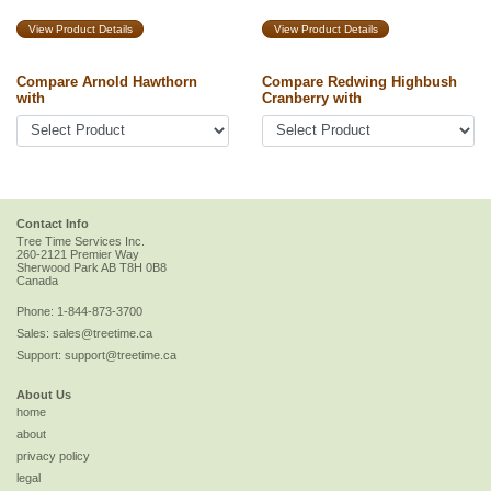
View Product Details
View Product Details
Compare Arnold Hawthorn
Compare Redwing Highbush
with
Cranberry with
Contact Info
Tree Time Services Inc.
260-2121 Premier Way
Sherwood Park
AB
T8H 0B8
Canada
Phone:
1-844-873-3700
Sales:
sales@treetime.ca
Support:
support@treetime.ca
About Us
home
about
privacy policy
legal