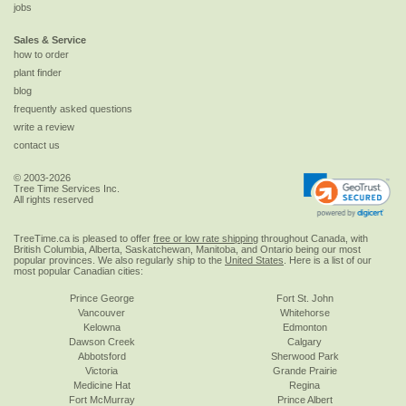
jobs
Sales & Service
how to order
plant finder
blog
frequently asked questions
write a review
contact us
© 2003-2026
Tree Time Services Inc.
All rights reserved
TreeTime.ca is pleased to offer
free or low rate shipping
throughout Canada, with
British Columbia, Alberta, Saskatchewan, Manitoba, and Ontario being our most
popular provinces. We also regularly ship to the
United States
. Here is a list of our
most popular Canadian cities:
Prince George
Fort St. John
Vancouver
Whitehorse
Kelowna
Edmonton
Dawson Creek
Calgary
Abbotsford
Sherwood Park
Victoria
Grande Prairie
Medicine Hat
Regina
Fort McMurray
Prince Albert