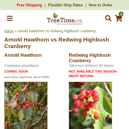
Free Shipping
Flexible Ship Dates
How to Order
0
home
» arnold hawthorn vs redwing highbush cranberry
Arnold Hawthorn
vs
Redwing Highbush
Cranberry
Arnold Hawthorn
Redwing Highbush
Cranberry
Crataegus arnoldiana
Viburnum trilobum JN Select
COMING SOON
NOT AVAILABLE THIS SEASON -
MIGHT RETURN
(new stock expected: fall of 2026)