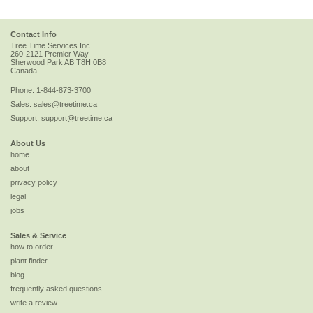
Contact Info
Tree Time Services Inc.
260-2121 Premier Way
Sherwood Park
AB
T8H 0B8
Canada
Phone:
1-844-873-3700
Sales:
sales@treetime.ca
Support:
support@treetime.ca
About Us
home
about
privacy policy
legal
jobs
Sales & Service
how to order
plant finder
blog
frequently asked questions
write a review