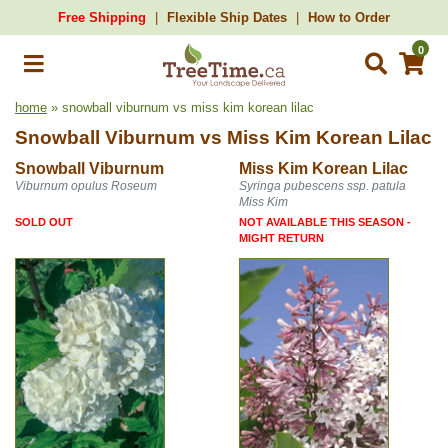
Free Shipping
Flexible Ship Dates
How to Order
0
home
» snowball viburnum vs miss kim korean lilac
Snowball Viburnum
vs
Miss Kim Korean Lilac
Snowball Viburnum
Miss Kim Korean Lilac
Viburnum opulus Roseum
Syringa pubescens ssp. patula
Miss Kim
SOLD OUT
NOT AVAILABLE THIS SEASON -
MIGHT RETURN