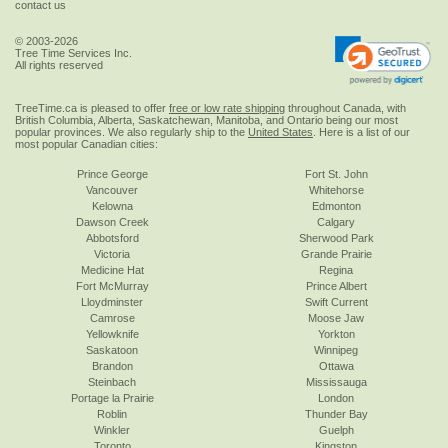
contact us
© 2003-2026
Tree Time Services Inc.
All rights reserved
TreeTime.ca is pleased to offer
free or low rate shipping
throughout Canada, with
British Columbia, Alberta, Saskatchewan, Manitoba, and Ontario being our most
popular provinces. We also regularly ship to the
United States
. Here is a list of our
most popular Canadian cities:
Prince George
Fort St. John
Vancouver
Whitehorse
Kelowna
Edmonton
Dawson Creek
Calgary
Abbotsford
Sherwood Park
Victoria
Grande Prairie
Medicine Hat
Regina
Fort McMurray
Prince Albert
Lloydminster
Swift Current
Camrose
Moose Jaw
Yellowknife
Yorkton
Saskatoon
Winnipeg
Brandon
Ottawa
Steinbach
Mississauga
Portage la Prairie
London
Roblin
Thunder Bay
Winkler
Guelph
Toronto
Kingston