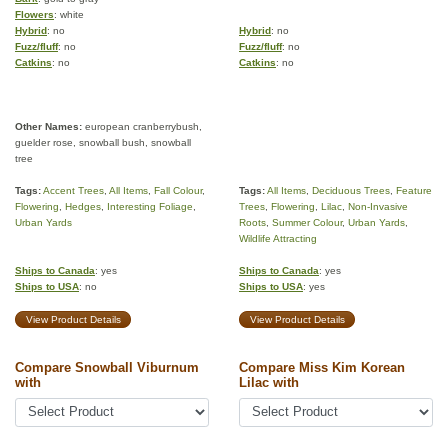
Flowers
: white
Hybrid
: no
Hybrid
: no
Fuzz/fluff
: no
Fuzz/fluff
: no
Catkins
: no
Catkins
: no
Other Names:
european cranberrybush,
guelder rose, snowball bush, snowball
tree
Tags:
Accent Trees
,
All Items
,
Fall Colour
,
Tags:
All Items
,
Deciduous Trees
,
Feature
Flowering
,
Hedges
,
Interesting Foliage
,
Trees
,
Flowering
,
Lilac
,
Non-Invasive
Urban Yards
Roots
,
Summer Colour
,
Urban Yards
,
Wildlife Attracting
Ships to Canada
: yes
Ships to Canada
: yes
Ships to USA
: no
Ships to USA
: yes
View Product Details
View Product Details
Compare Snowball Viburnum
Compare Miss Kim Korean
with
Lilac with