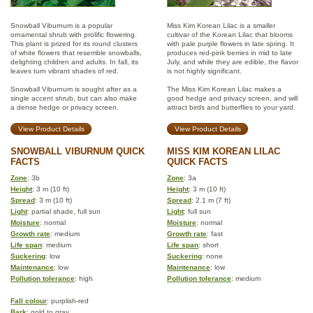
Snowball Viburnum is a popular
Miss Kim Korean Lilac is a smaller
ornamental shrub with prolific flowering.
cultivar of the Korean Lilac that blooms
This plant is prized for its round clusters
with pale purple flowers in late spring. It
of white flowers that resemble snowballs,
produces red-pink berries in mid to late
delighting children and adults. In fall, its
July, and while they are edible, the flavor
leaves turn vibrant shades of red.
is not highly significant.
Snowball Viburnum is sought after as a
The Miss Kim Korean Lilac makes a
single accent shrub, but can also make
good hedge and privacy screen, and will
a dense hedge or privacy screen.
attract birds and butterflies to your yard.
View Product Details
View Product Details
SNOWBALL VIBURNUM QUICK
MISS KIM KOREAN LILAC
FACTS
QUICK FACTS
Zone
: 3b
Zone
: 3a
Height
: 3 m (10 ft)
Height
: 3 m (10 ft)
Spread
: 3 m (10 ft)
Spread
: 2.1 m (7 ft)
Light
: partial shade, full sun
Light
: full sun
Moisture
: normal
Moisture
: normal
Growth rate
: medium
Growth rate
: fast
Life span
: medium
Life span
: short
Suckering
: low
Suckering
: none
Maintenance
: low
Maintenance
: low
Pollution tolerance
: high
Pollution tolerance
: medium
Fall colour
: purplish-red
Bark
: gold to gray