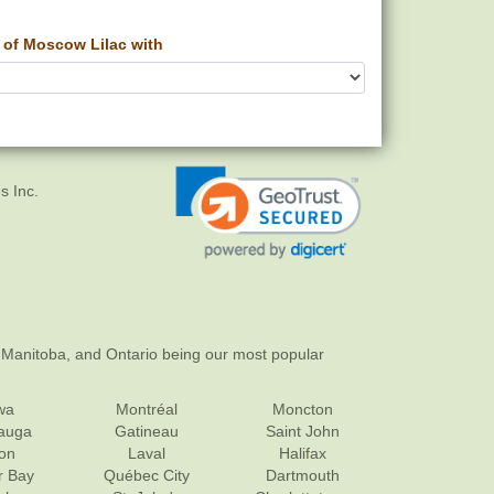
of Moscow Lilac with
s Inc.
 Manitoba, and Ontario being our most popular
wa
Montréal
Moncton
sauga
Gatineau
Saint John
on
Laval
Halifax
r Bay
Québec City
Dartmouth