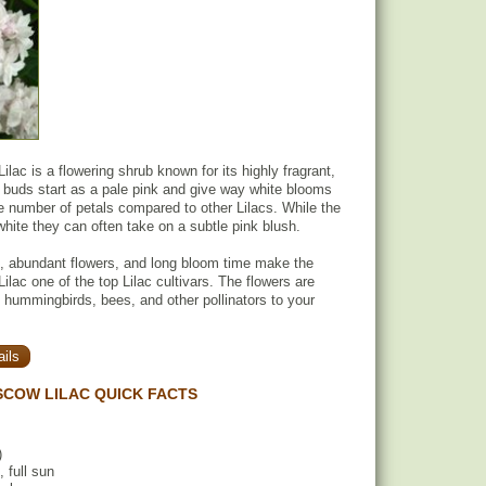
lac is a flowering shrub known for its highly fragrant,
 buds start as a pale pink and give way white blooms
e number of petals compared to other Lilacs. While the
white they can often take on a subtle pink blush.
s, abundant flowers, and long bloom time make the
lac one of the top Lilac cultivars. The flowers are
g hummingbirds, bees, and other pollinators to your
ils
COW LILAC QUICK FACTS
)
, full sun