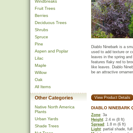
Windbreaks
Fruit Trees
Berries
Deciduous Trees
Shrubs
Spruce
Pine
Diablo Ninebark is a sm
Aspen and Poplar
used to add texture or c
leaves in the spring and
Lilac
features flaky red to br
Maple
like leaves. Diablo Nine
be an attractive ornament
Willow
Oak
All Items
Other Categories
View Product Details
Native North America
DIABLO NINEBARK 
Plants
Zone
: 3a
Urban Yards
Height
: 2.4 m (8 ft)
Spread
: 1.8 m (6 ft)
Shade Trees
Light
: partial shade, ful