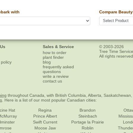
bark with
Compare Beauty 
 Us
Sales & Service
© 2003-2026
Tree Time Service
how to order
All rights reserved
plant finder
 policy
blog
frequently asked
questions
write a review
contact us
ping
throughout Canada, with British Columbia, Alberta, Saskatchewan,
es
. Here is a list of our most popular Canadian cities:
cine Hat
Regina
Brandon
Otta
McMurray
Prince Albert
Steinbach
Missis
dminster
Swift Current
Portage la Prairie
Lond
mrose
Moose Jaw
Roblin
Thunde