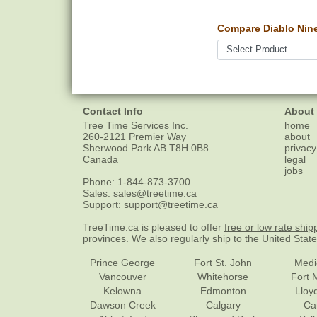
Compare Diablo Nine
Contact Info
About
Tree Time Services Inc.
home
260-2121 Premier Way
about
Sherwood Park
AB
T8H 0B8
privacy
Canada
legal
jobs
Phone:
1-844-873-3700
Sales:
sales@treetime.ca
Support:
support@treetime.ca
TreeTime.ca is pleased to offer
free or low rate ship
provinces. We also regularly ship to the
United Stat
Prince George
Fort St. John
Medi
Vancouver
Whitehorse
Fort 
Kelowna
Edmonton
Lloy
Dawson Creek
Calgary
Ca