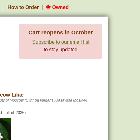
s
How to Order
Owned
Cart reopens in October
Subscribe to our email list
to stay updated
cow Lilac
uty of Moscow (Syringa vulgaris Krasavitsa Moskvy)
: fall of 2026)