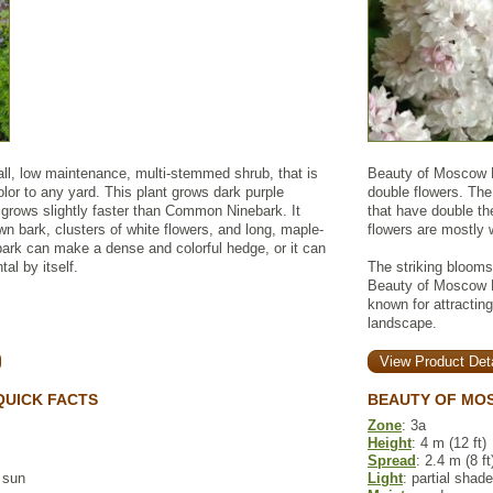
all, low maintenance, multi-stemmed shrub, that is
Beauty of Moscow Li
olor to any yard. This plant grows dark purple
double flowers. The
 grows slightly faster than Common Ninebark. It
that have double th
own bark, clusters of white flowers, and long, maple-
flowers are mostly 
bark can make a dense and colorful hedge, or it can
al by itself.
The striking bloom
Beauty of Moscow Li
known for attractin
landscape.
View Product Deta
QUICK FACTS
BEAUTY OF MOS
Zone
: 3a
Height
: 4 m (12 ft)
Spread
: 2.4 m (8 ft
l sun
Light
: partial shade