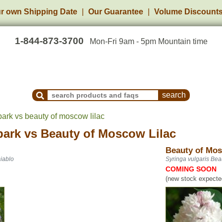
r own Shipping Date
Our Guarantee
Volume Discount
1-844-873-3700
Mon-Fri 9am - 5pm Mountain time
Search Products and Frequently Asked Questions
bark vs beauty of moscow lilac
bark
vs
Beauty of Moscow Lilac
Beauty of Mos
iablo
Syringa vulgaris Bea
COMING SOON
(new stock expected