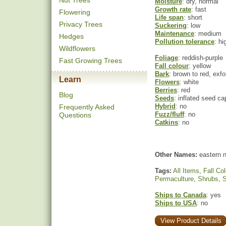
Nut Trees
Moisture
: dry, normal
Growth rate
: fast
Flowering
Life span
: short
Privacy Trees
Suckering
: low
Maintenance
: medium
Hedges
Pollution tolerance
: hi
Wildflowers
Foliage
: reddish-purple
Fast Growing Trees
Fall colour
: yellow
Bark
: brown to red, exfo
Learn
Flowers
: white
Berries
: red
Blog
Seeds
: inflated seed c
Hybrid
: no
Frequently Asked
Fuzz/fluff
: no
Questions
Catkins
: no
Other Names:
eastern n
Tags:
All Items
,
Fall Col
Permaculture
,
Shrubs
,
S
Ships to Canada
: yes
Ships to USA
: no
View Product Details