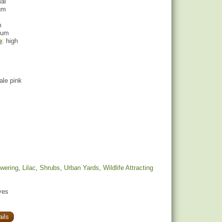
mal
um
m
ium
e
: high
pale pink
owering
,
Lilac
,
Shrubs
,
Urban Yards
,
Wildlife Attracting
yes
ils