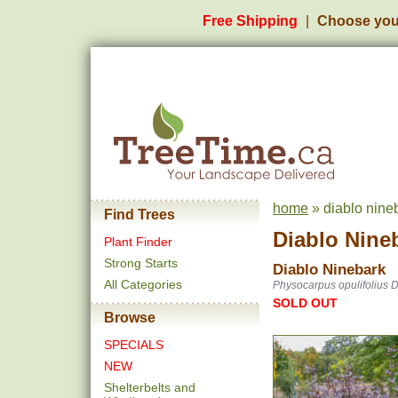
Free Shipping
Choose you
home
» diablo nine
Find Trees
Diablo Nine
Plant Finder
Strong Starts
Diablo Ninebark
All Categories
Physocarpus opulifolius D
SOLD OUT
Browse
SPECIALS
NEW
Shelterbelts and