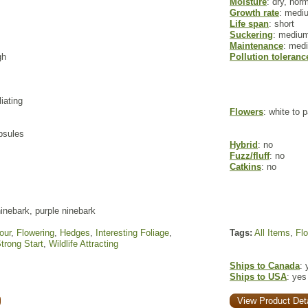
Moisture
: dry, nor
Growth rate
: medi
Life span
: short
Suckering
: mediu
Maintenance
: med
gh
Pollution toleranc
liating
Flowers
: white to 
apsules
Hybrid
: no
Fuzz/fluff
: no
Catkins
: no
inebark, purple ninebark
our
,
Flowering
,
Hedges
,
Interesting Foliage
,
Tags:
All Items
,
Fl
trong Start
,
Wildlife Attracting
Ships to Canada
: 
Ships to USA
: yes
View Product Deta