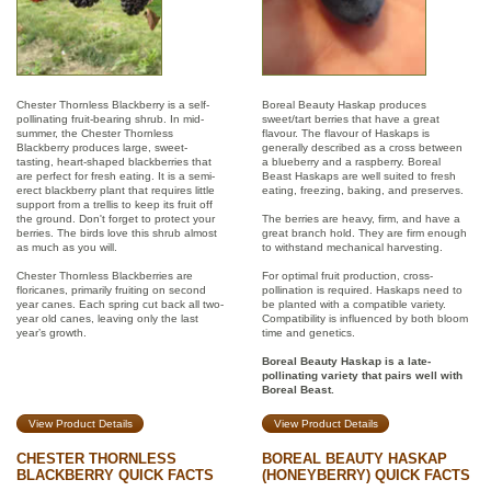
Chester Thornless Blackberry is a self-
Boreal Beauty Haskap produces
pollinating fruit-bearing shrub. In mid-
sweet/tart berries that have a great
summer, the Chester Thornless
flavour. The flavour of Haskaps is
Blackberry produces large, sweet-
generally described as a cross between
tasting, heart-shaped blackberries that
a blueberry and a raspberry. Boreal
are perfect for fresh eating. It is a semi-
Beast Haskaps are well suited to fresh
erect blackberry plant that requires little
eating, freezing, baking, and preserves.
support from a trellis to keep its fruit off
the ground. Don't forget to protect your
The berries are heavy, firm, and have a
berries. The birds love this shrub almost
great branch hold. They are firm enough
as much as you will.
to withstand mechanical harvesting.
Chester Thornless Blackberries are
For optimal fruit production, cross-
floricanes, primarily fruiting on second
pollination is required. Haskaps need to
year canes. Each spring cut back all two-
be planted with a compatible variety.
year old canes, leaving only the last
Compatibility is influenced by both bloom
year’s growth.
time and genetics.
Boreal Beauty Haskap is a late-
pollinating variety that pairs well with
Boreal Beast.
View Product Details
View Product Details
CHESTER THORNLESS
BOREAL BEAUTY HASKAP
BLACKBERRY QUICK FACTS
(HONEYBERRY) QUICK FACTS