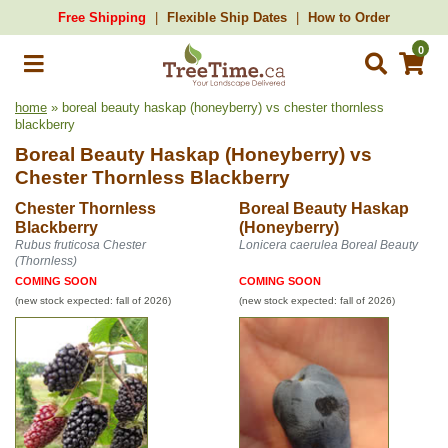
Free Shipping
Flexible Ship Dates
How to Order
0
home
» boreal beauty haskap (honeyberry) vs chester thornless
blackberry
Boreal Beauty Haskap (Honeyberry)
vs
Chester Thornless Blackberry
Chester Thornless
Boreal Beauty Haskap
Blackberry
(Honeyberry)
Rubus fruticosa Chester
Lonicera caerulea Boreal Beauty
(Thornless)
COMING SOON
COMING SOON
(new stock expected: fall of 2026)
(new stock expected: fall of 2026)