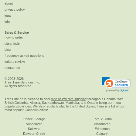
about
privacy policy
legal
jobs
Sales & Service
how to order
plant finder
blog
frequently asked questions
write a review
contact us
© 2003-2026
Tree Time Services Inc.
All rights reserved
TreeTime.ca is pleased to offer
free or low rate shipping
throughout Canada, with
British Columbia, Alberta, Saskatchewan, Manitoba, and Ontario being our most
popular provinces. We also regularly ship to the
United States
. Here is a list of our
most popular Canadian cities:
Prince George
Fort St. John
Vancouver
Whitehorse
Kelowna
Edmonton
Dawson Creek
Calgary