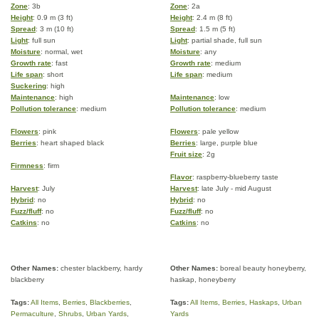
Zone
: 3b
Zone
: 2a
Height
: 0.9 m (3 ft)
Height
: 2.4 m (8 ft)
Spread
: 3 m (10 ft)
Spread
: 1.5 m (5 ft)
Light
: full sun
Light
: partial shade, full sun
Moisture
: normal, wet
Moisture
: any
Growth rate
: fast
Growth rate
: medium
Life span
: short
Life span
: medium
Suckering
: high
Maintenance
: high
Maintenance
: low
Pollution tolerance
: medium
Pollution tolerance
: medium
Flowers
: pink
Flowers
: pale yellow
Berries
: heart shaped black
Berries
: large, purple blue
Fruit size
: 2g
Firmness
: firm
Flavor
: raspberry-blueberry taste
Harvest
: July
Harvest
: late July - mid August
Hybrid
: no
Hybrid
: no
Fuzz/fluff
: no
Fuzz/fluff
: no
Catkins
: no
Catkins
: no
Other Names:
chester blackberry, hardy
Other Names:
boreal beauty honeyberry,
blackberry
haskap, honeyberry
Tags:
All Items
,
Berries
,
Blackberries
,
Tags:
All Items
,
Berries
,
Haskaps
,
Urban
Permaculture
,
Shrubs
,
Urban Yards
,
Yards