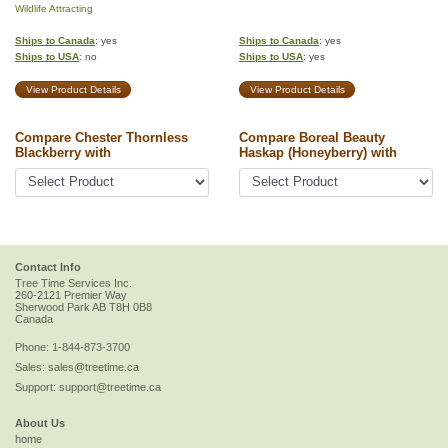
Wildlife Attracting
Ships to Canada
: yes
Ships to Canada
: yes
Ships to USA
: no
Ships to USA
: yes
View Product Details
View Product Details
Compare Chester Thornless
Compare Boreal Beauty
Blackberry with
Haskap (Honeyberry) with
Contact Info
Tree Time Services Inc.
260-2121 Premier Way
Sherwood Park
AB
T8H 0B8
Canada
Phone:
1-844-873-3700
Sales:
sales@treetime.ca
Support:
support@treetime.ca
About Us
home