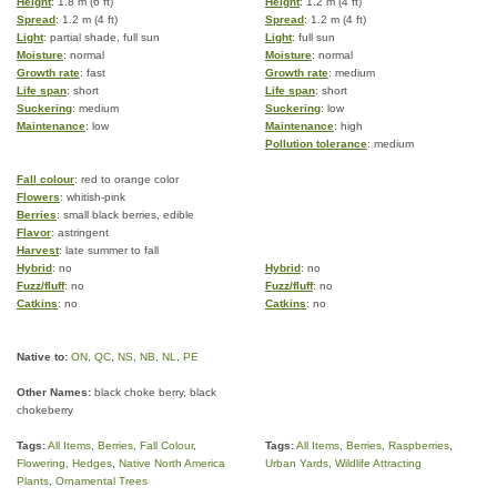
Height
: 1.8 m (6 ft)
Height
: 1.2 m (4 ft)
Spread
: 1.2 m (4 ft)
Spread
: 1.2 m (4 ft)
Light
: partial shade, full sun
Light
: full sun
Moisture
: normal
Moisture
: normal
Growth rate
: fast
Growth rate
: medium
Life span
: short
Life span
: short
Suckering
: medium
Suckering
: low
Maintenance
: low
Maintenance
: high
Pollution tolerance
: medium
Fall colour
: red to orange color
Flowers
: whitish-pink
Berries
: small black berries, edible
Flavor
: astringent
Harvest
: late summer to fall
Hybrid
: no
Hybrid
: no
Fuzz/fluff
: no
Fuzz/fluff
: no
Catkins
: no
Catkins
: no
Native to:
ON
,
QC
,
NS
,
NB
,
NL
,
PE
Other Names:
black choke berry, black
chokeberry
Tags:
All Items
,
Berries
,
Fall Colour
,
Tags:
All Items
,
Berries
,
Raspberries
,
Flowering
,
Hedges
,
Native North America
Urban Yards
,
Wildlife Attracting
Plants
,
Ornamental Trees