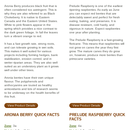
Aronia Berry produces black fruit that is
Prelude Raspberry is one of the earliest
often considered too astringent. This is
ripening raspberries. As early as June
why they are also referred to as Black
you can expect red berries that are
Chokeberry. It is native to Eastern
delectably sweet and perfect for fresh
Canada and the Eastern United States.
eating, baking, and preserves. It is
White to pink flowers appear in the
disease resistant, cold hardy, and
spring which provides a nice contrast to
vigorous in nature. Expect raspberries
the dark green foliage. In fall the leaves
one year after planting.
turn a vibrant orange to red.
The Prelude Raspberry is a fast-growing
It has a fast growth rate, strong roots,
floricane. This means that raspberries will
and can tolerate growing in wet soils.
not grow on canes the year they first
This makes it well suited for various
grow. The mature canes they do grow
projects including forming hedges, bank
on, however, produce more berries than
stabilization, erosion control, and in
primocane varieties.
wetter riparian areas. They are also well
suited as an understory plant as it grows
well under other trees.
Aronia berries have their own unique
flavour. The polyphenols and
anthocyanins are touted as healthy
antioxidants and lots of research seems
to be underway on the health benefits of
this fruit.
View Product Details
View Product Details
ARONIA BERRY QUICK FACTS
PRELUDE RASPBERRY QUICK
FACTS
Zone
: 3a
Zone
: 4a