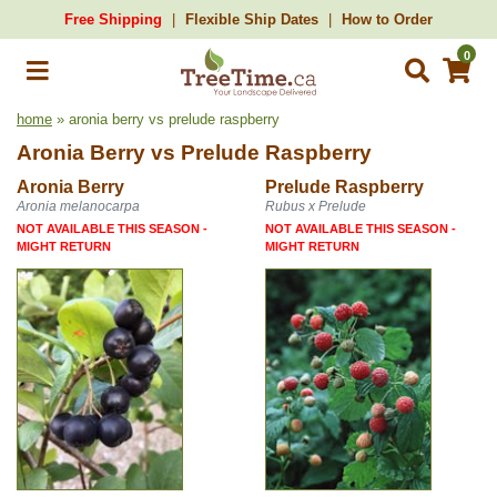
Free Shipping
Flexible Ship Dates
How to Order
0
home
» aronia berry vs prelude raspberry
Aronia Berry
vs
Prelude Raspberry
Aronia Berry
Prelude Raspberry
Aronia melanocarpa
Rubus x Prelude
NOT AVAILABLE THIS SEASON -
NOT AVAILABLE THIS SEASON -
MIGHT RETURN
MIGHT RETURN