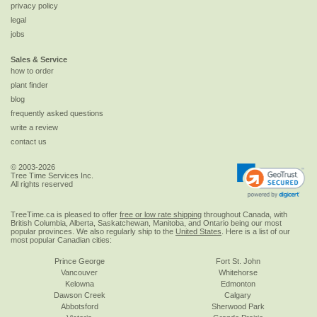
privacy policy
legal
jobs
Sales & Service
how to order
plant finder
blog
frequently asked questions
write a review
contact us
© 2003-2026
Tree Time Services Inc.
All rights reserved
TreeTime.ca is pleased to offer
free or low rate shipping
throughout Canada, with
British Columbia, Alberta, Saskatchewan, Manitoba, and Ontario being our most
popular provinces. We also regularly ship to the
United States
. Here is a list of our
most popular Canadian cities:
Prince George
Fort St. John
Vancouver
Whitehorse
Kelowna
Edmonton
Dawson Creek
Calgary
Abbotsford
Sherwood Park