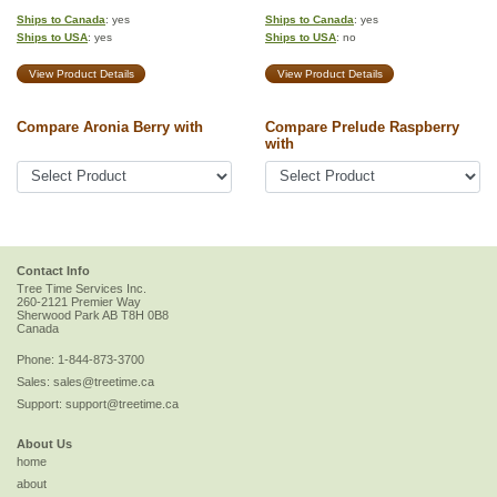
Ships to Canada
: yes
Ships to Canada
: yes
Ships to USA
: yes
Ships to USA
: no
View Product Details
View Product Details
Compare Aronia Berry with
Compare Prelude Raspberry
with
Contact Info
Tree Time Services Inc.
260-2121 Premier Way
Sherwood Park
AB
T8H 0B8
Canada
Phone:
1-844-873-3700
Sales:
sales@treetime.ca
Support:
support@treetime.ca
About Us
home
about