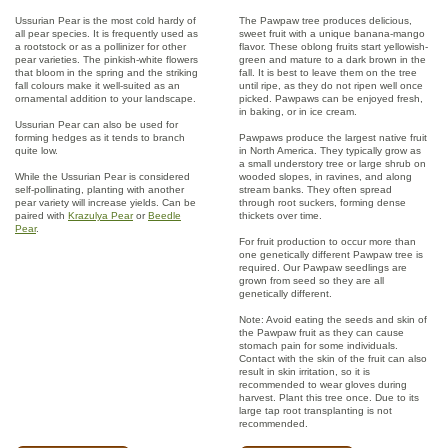
Ussurian Pear is the most cold hardy of
The Pawpaw tree produces delicious,
all pear species. It is frequently used as
sweet fruit with a unique banana-mango
a rootstock or as a pollinizer for other
flavor. These oblong fruits start yellowish-
pear varieties. The pinkish-white flowers
green and mature to a dark brown in the
that bloom in the spring and the striking
fall. It is best to leave them on the tree
fall colours make it well-suited as an
until ripe, as they do not ripen well once
ornamental addition to your landscape.
picked. Pawpaws can be enjoyed fresh,
in baking, or in ice cream.
Ussurian Pear can also be used for
forming hedges as it tends to branch
Pawpaws produce the largest native fruit
quite low.
in North America. They typically grow as
a small understory tree or large shrub on
While the Ussurian Pear is considered
wooded slopes, in ravines, and along
self-pollinating, planting with another
stream banks. They often spread
pear variety will increase yields. Can be
through root suckers, forming dense
paired with
Krazulya Pear
or
Beedle
thickets over time.
Pear
.
For fruit production to occur more than
one genetically different Pawpaw tree is
required. Our Pawpaw seedlings are
grown from seed so they are all
genetically different.
Note: Avoid eating the seeds and skin of
the Pawpaw fruit as they can cause
stomach pain for some individuals.
Contact with the skin of the fruit can also
result in skin irritation, so it is
recommended to wear gloves during
harvest. Plant this tree once. Due to its
large tap root transplanting is not
recommended.