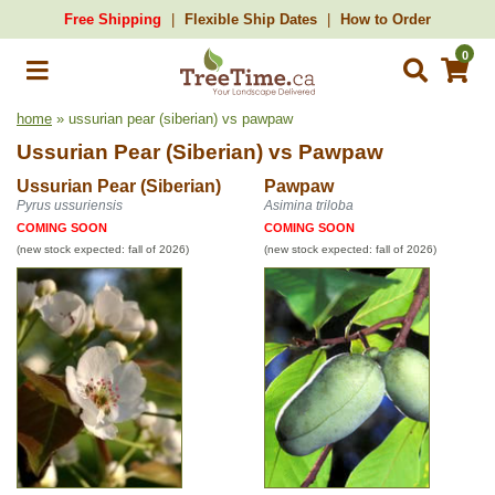
Free Shipping
Flexible Ship Dates
How to Order
0
home
» ussurian pear (siberian) vs pawpaw
Ussurian Pear (Siberian)
vs
Pawpaw
Ussurian Pear (Siberian)
Pawpaw
Pyrus ussuriensis
Asimina triloba
COMING SOON
COMING SOON
(new stock expected: fall of 2026)
(new stock expected: fall of 2026)