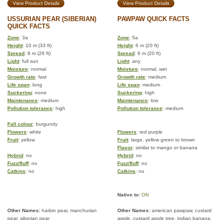
View Product Details
View Product Details
USSURIAN PEAR (SIBERIAN)
PAWPAW QUICK FACTS
QUICK FACTS
Zone
: 3a
Zone
: 5a
Height
: 10 m (33 ft)
Height
: 6 m (20 ft)
Spread
: 8 m (26 ft)
Spread
: 6 m (20 ft)
Light
: full sun
Light
: any
Moisture
: normal
Moisture
: normal, wet
Growth rate
: fast
Growth rate
: medium
Life span
: long
Life span
: medium
Suckering
: none
Suckering
: high
Maintenance
: medium
Maintenance
: low
Pollution tolerance
: high
Pollution tolerance
: medium
Fall colour
: burgundy
Flowers
: white
Flowers
: red purple
Fruit
: yellow
Fruit
: large, yellow green to brown
Flavor
: similar to mango or banana
Hybrid
: no
Hybrid
: no
Fuzz/fluff
: no
Fuzz/fluff
: no
Catkins
: no
Catkins
: no
Native to:
ON
Other Names:
harbin pear, manchurian
Other Names:
american pawpaw, custard
pear, siberian pear
apple, custard apple tree, indian banana,