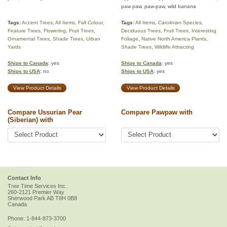
paw paw, paw-paw, wild banana
Tags:
Accent Trees
,
All Items
,
Fall Colour
,
Tags:
All Items
,
Carolinian Species
,
Feature Trees
,
Flowering
,
Fruit Trees
,
Deciduous Trees
,
Fruit Trees
,
Interesting
Ornamental Trees
,
Shade Trees
,
Urban
Foliage
,
Native North America Plants
,
Yards
Shade Trees
,
Wildlife Attracting
Ships to Canada
: yes
Ships to Canada
: yes
Ships to USA
: no
Ships to USA
: yes
View Product Details
View Product Details
Compare Ussurian Pear
Compare Pawpaw with
(Siberian) with
Contact Info
Tree Time Services Inc.
260-2121 Premier Way
Sherwood Park
AB
T8H 0B8
Canada
Phone:
1-844-873-3700