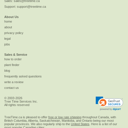
Sales:
sales@treetime.ca
Support:
support@treetime.ca
About Us
home
about
privacy policy
legal
jobs
Sales & Service
how to order
plant finder
blog
frequently asked questions
write a review
contact us
© 2003-2026
Tree Time Services Inc.
All rights reserved
TreeTime.ca is pleased to offer
free or low rate shipping
throughout Canada, with
British Columbia, Alberta, Saskatchewan, Manitoba, and Ontario being our most
popular provinces. We also regularly ship to the
United States
. Here is a list of our
most popular Canadian cities: