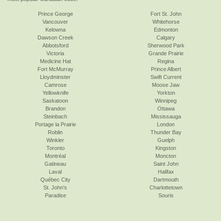
Prince George
Fort St. John
Vancouver
Whitehorse
Kelowna
Edmonton
Dawson Creek
Calgary
Abbotsford
Sherwood Park
Victoria
Grande Prairie
Medicine Hat
Regina
Fort McMurray
Prince Albert
Lloydminster
Swift Current
Camrose
Moose Jaw
Yellowknife
Yorkton
Saskatoon
Winnipeg
Brandon
Ottawa
Steinbach
Mississauga
Portage la Prairie
London
Roblin
Thunder Bay
Winkler
Guelph
Toronto
Kingston
Montréal
Moncton
Gatineau
Saint John
Laval
Halifax
Québec City
Dartmouth
St. John's
Charlottetown
Paradise
Souris