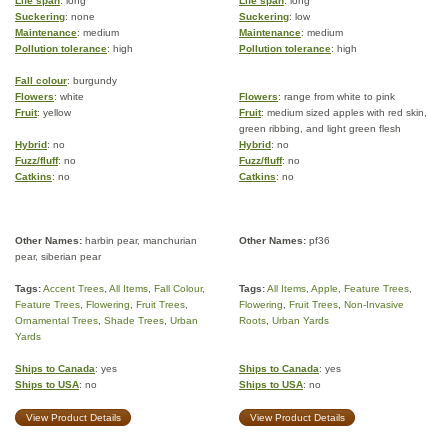
Life span
: long
Life span
: long
Suckering
: none
Suckering
: low
Maintenance
: medium
Maintenance
: medium
Pollution tolerance
: high
Pollution tolerance
: high
Fall colour
: burgundy
Flowers
: white
Flowers
: range from white to pink
Fruit
: yellow
Fruit
: medium sized apples with red skin,
green ribbing, and light green flesh
Hybrid
: no
Hybrid
: no
Fuzz/fluff
: no
Fuzz/fluff
: no
Catkins
: no
Catkins
: no
Other Names:
harbin pear, manchurian
Other Names:
pf36
pear, siberian pear
Tags:
Accent Trees
,
All Items
,
Fall Colour
,
Tags:
All Items
,
Apple
,
Feature Trees
,
Feature Trees
,
Flowering
,
Fruit Trees
,
Flowering
,
Fruit Trees
,
Non-Invasive
Ornamental Trees
,
Shade Trees
,
Urban
Roots
,
Urban Yards
Yards
Ships to Canada
: yes
Ships to Canada
: yes
Ships to USA
: no
Ships to USA
: no
View Product Details
View Product Details