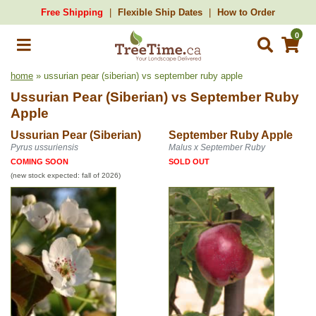
Free Shipping
Flexible Ship Dates
How to Order
0
home
» ussurian pear (siberian) vs september ruby apple
Ussurian Pear (Siberian)
vs
September Ruby
Apple
Ussurian Pear (Siberian)
September Ruby Apple
Pyrus ussuriensis
Malus x September Ruby
COMING SOON
SOLD OUT
(new stock expected: fall of 2026)