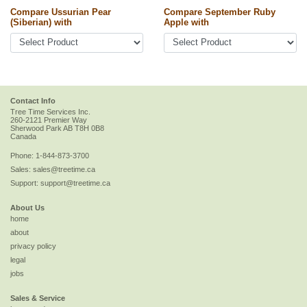
Compare Ussurian Pear
Compare September Ruby
(Siberian) with
Apple with
Contact Info
Tree Time Services Inc.
260-2121 Premier Way
Sherwood Park
AB
T8H 0B8
Canada
Phone:
1-844-873-3700
Sales:
sales@treetime.ca
Support:
support@treetime.ca
About Us
home
about
privacy policy
legal
jobs
Sales & Service