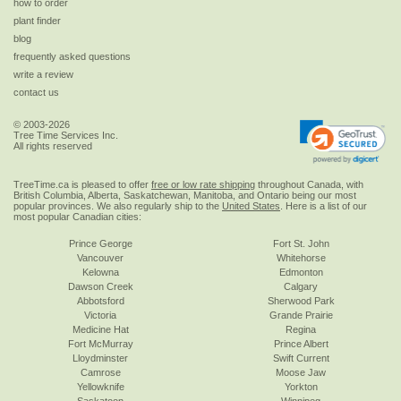
how to order
plant finder
blog
frequently asked questions
write a review
contact us
© 2003-2026
Tree Time Services Inc.
All rights reserved
TreeTime.ca is pleased to offer
free or low rate shipping
throughout Canada, with
British Columbia, Alberta, Saskatchewan, Manitoba, and Ontario being our most
popular provinces. We also regularly ship to the
United States
. Here is a list of our
most popular Canadian cities:
Prince George
Fort St. John
Vancouver
Whitehorse
Kelowna
Edmonton
Dawson Creek
Calgary
Abbotsford
Sherwood Park
Victoria
Grande Prairie
Medicine Hat
Regina
Fort McMurray
Prince Albert
Lloydminster
Swift Current
Camrose
Moose Jaw
Yellowknife
Yorkton
Saskatoon
Winnipeg