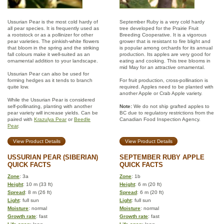
Ussurian Pear is the most cold hardy of
September Ruby is a very cold hardy
all pear species. It is frequently used as
tree developed for the Prairie Fruit
a rootstock or as a pollinizer for other
Breeding Cooperative. It is a vigorous
pear varieties. The pinkish-white flowers
grower that is resistant to fire blight and
that bloom in the spring and the striking
is popular among orchards for its annual
fall colours make it well-suited as an
production. Its apples are very good for
ornamental addition to your landscape.
eating and cooking. This tree blooms in
mid May for an attractive ornamental.
Ussurian Pear can also be used for
forming hedges as it tends to branch
For fruit production, cross-pollination is
quite low.
required. Apples need to be planted with
another Apple or Crab Apple variety.
While the Ussurian Pear is considered
self-pollinating, planting with another
Note:
We do not ship grafted apples to
pear variety will increase yields. Can be
BC due to regulatory restrictions from the
paired with
Krazulya Pear
or
Beedle
Canadian Food Inspection Agency.
Pear
.
View Product Details
View Product Details
USSURIAN PEAR (SIBERIAN)
SEPTEMBER RUBY APPLE
QUICK FACTS
QUICK FACTS
Zone
: 3a
Zone
: 1b
Height
: 10 m (33 ft)
Height
: 6 m (20 ft)
Spread
: 8 m (26 ft)
Spread
: 6 m (20 ft)
Light
: full sun
Light
: full sun
Moisture
: normal
Moisture
: normal
Growth rate
: fast
Growth rate
: fast