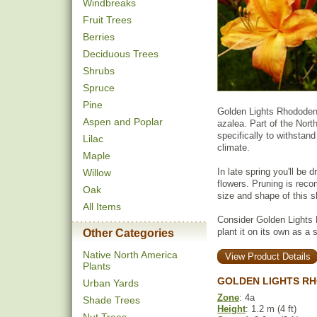
Windbreaks
Fruit Trees
Berries
Deciduous Trees
Shrubs
Spruce
Pine
Golden Lights Rhododend
Aspen and Poplar
azalea. Part of the Nort
specifically to withstand
Lilac
climate.
Maple
In late spring you'll be 
Willow
flowers. Pruning is reco
Oak
size and shape of this s
All Items
Consider Golden Lights
plant it on its own as a 
Other Categories
Native North America
View Product Details
Plants
GOLDEN LIGHTS RH
Urban Yards
Zone
: 4a
Shade Trees
Height
: 1.2 m (4 ft)