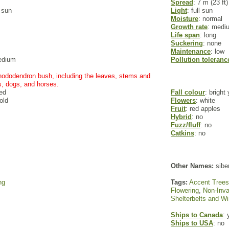
Spread
: 7 m (23 ft)
l sun
Light
: full sun
Moisture
: normal
Growth rate
: medi
Life span
: long
Suckering
: none
Maintenance
: low
edium
Pollution toleranc
 rhododendron bush, including the leaves, stems and
s, dogs, and horses.
red
Fall colour
: bright
old
Flowers
: white
Fruit
: red apples
Hybrid
: no
Fuzz/fluff
: no
Catkins
: no
Other Names:
siber
ng
Tags:
Accent Trees
Flowering
,
Non-Inva
Shelterbelts and W
Ships to Canada
: 
Ships to USA
: no