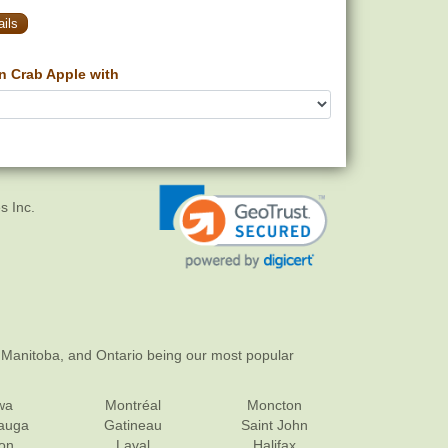
ils
n Crab Apple with
s Inc.
 Manitoba, and Ontario being our most popular
wa
Montréal
Moncton
sauga
Gatineau
Saint John
on
Laval
Halifax