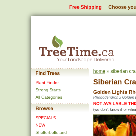
Free Shipping
Choose you
home
» siberian cr
Find Trees
Siberian Cr
Plant Finder
Strong Starts
Golden Lights Rh
All Categories
Rhododendron x Golden L
NOT AVAILABLE THI
Browse
(we don't know if or whe
SPECIALS
NEW
Shelterbelts and