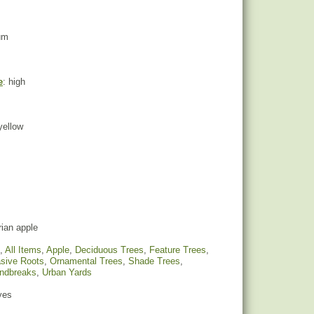
um
e
: high
 yellow
ian apple
,
All Items
,
Apple
,
Deciduous Trees
,
Feature Trees
,
sive Roots
,
Ornamental Trees
,
Shade Trees
,
indbreaks
,
Urban Yards
yes