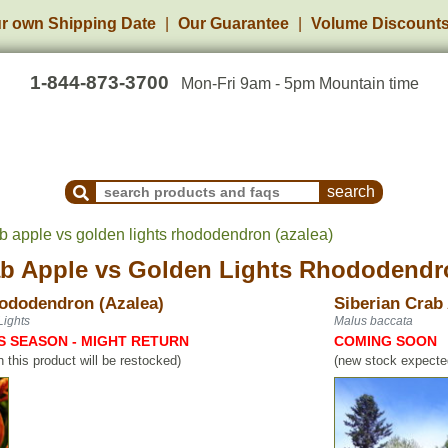
r own Shipping Date
Our Guarantee
Volume Discount
1-844-873-3700
Mon-Fri 9am - 5pm Mountain time
Search Products and Frequently Asked Questions
ab apple vs golden lights rhododendron (azalea)
ab Apple
vs
Golden Lights Rhododendro
ododendron (Azalea)
Siberian Crab
ights
Malus baccata
S SEASON - MIGHT RETURN
COMING SOON
n this product will be restocked)
(new stock expected