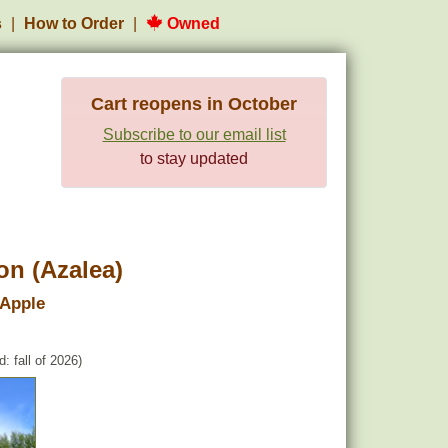
s
How to Order
Owned
Cart reopens in October
Subscribe to our email list
to stay updated
n (Azalea)
 Apple
: fall of 2026)