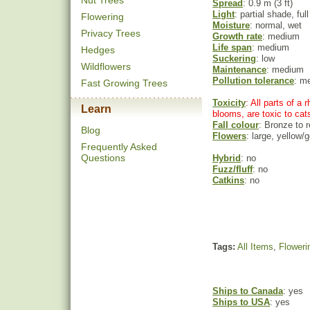
Nut Trees
Spread
: 0.9 m (3 ft)
Light
: partial shade, ful
Flowering
Moisture
: normal, wet
Privacy Trees
Growth rate
: medium
Life span
: medium
Hedges
Suckering
: low
Wildflowers
Maintenance
: medium
Pollution tolerance
: m
Fast Growing Trees
Toxicity
: All parts of a
Learn
blooms, are toxic to cat
Fall colour
: Bronze to 
Blog
Flowers
: large, yellow/g
Frequently Asked
Questions
Hybrid
: no
Fuzz/fluff
: no
Catkins
: no
Tags:
All Items
,
Floweri
Ships to Canada
: yes
Ships to USA
: yes