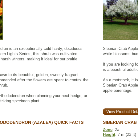
ron is an exceptionally cold hardy, deciduous
Siberian Crab Apple 
hern Lights Series, this shrub was cultivated
white blossoms burst
 harsh winters, making it ideal for our prairie
If you are looking 
is a beautiful addit
drawn to its beautiful, golden, sweetly fragrant
mmended after the flowers are spent to control the
As a rootstock, it i
hrub.
Siberian Crab Apple
apple parentage.
 Rhododendron when planning your next hedge, or
striking specimen plant.
View Product Deta
ODODENDRON (AZALEA) QUICK FACTS
SIBERIAN CRAB
Zone
: 2a
Height
: 7 m (23 ft)