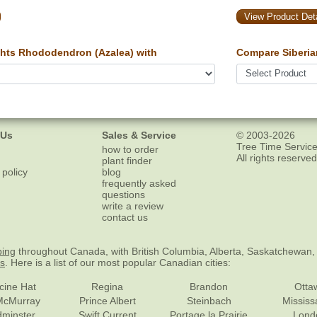
View Product Deta
hts Rhododendron (Azalea) with
Compare Siberia
 Us
Sales & Service
© 2003-2026
Tree Time Service
how to order
All rights reserved
plant finder
 policy
blog
frequently asked
questions
write a review
contact us
ping
throughout Canada, with British Columbia, Alberta, Saskatchewan,
es
. Here is a list of our most popular Canadian cities:
cine Hat
Regina
Brandon
Otta
McMurray
Prince Albert
Steinbach
Missis
dminster
Swift Current
Portage la Prairie
Lond