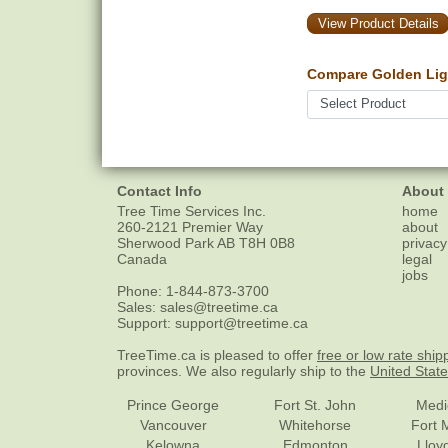
View Product Details
Compare Golden Lig
Contact Info
About
Tree Time Services Inc.
home
260-2121 Premier Way
about
Sherwood Park
AB
T8H 0B8
privacy
Canada
legal
jobs
Phone:
1-844-873-3700
Sales:
sales@treetime.ca
Support:
support@treetime.ca
TreeTime.ca is pleased to offer
free or low rate ship
provinces. We also regularly ship to the
United Stat
Prince George
Fort St. John
Medi
Vancouver
Whitehorse
Fort 
Kelowna
Edmonton
Lloy