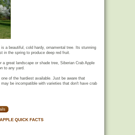
is a beautiful, cold hardy, ornamental tree. Its stunning
 in the spring to produce deep red fruit.
for a great landscape or shade tree, Siberian Crab Apple
ion to any yard.
s one of the hardiest available. Just be aware that
 may be incompatible with varieties that don't have crab
ils
 APPLE QUICK FACTS