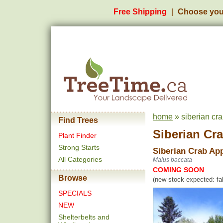
Free Shipping
Choose you
home
» siberian cra
Find Trees
Siberian Cr
Plant Finder
Strong Starts
Siberian Crab Ap
All Categories
Malus baccata
COMING SOON
Browse
(new stock expected: fal
SPECIALS
NEW
Shelterbelts and