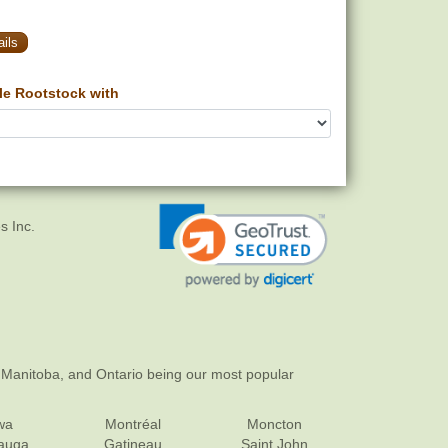
ils
e Rootstock with
s Inc.
 Manitoba, and Ontario being our most popular
wa
Montréal
Moncton
sauga
Gatineau
Saint John