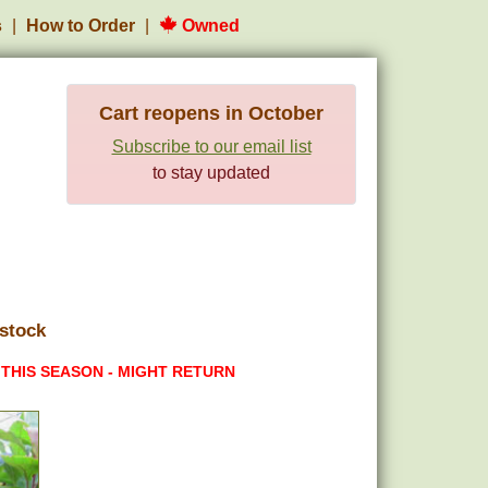
s
How to Order
Owned
Cart reopens in October
Subscribe to our email list
to stay updated
stock
 THIS SEASON - MIGHT RETURN