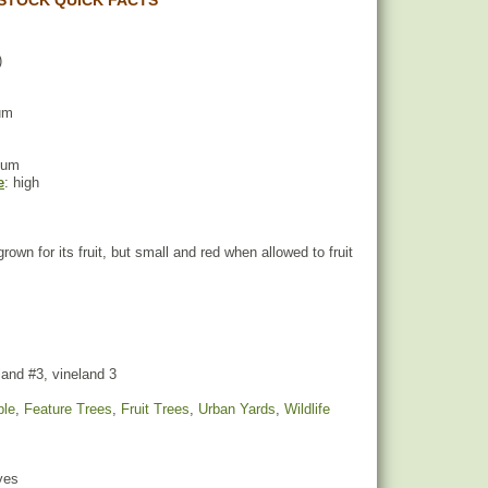
STOCK QUICK FACTS
)
um
ium
e
: high
 grown for its fruit, but small and red when allowed to fruit
and #3, vineland 3
ple
,
Feature Trees
,
Fruit Trees
,
Urban Yards
,
Wildlife
yes