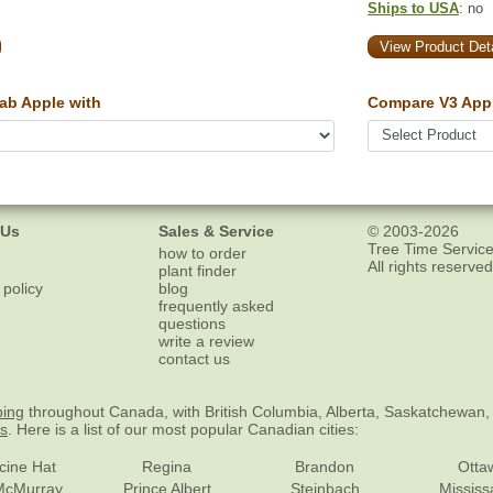
Ships to USA
: no
View Product Deta
ab Apple with
Compare V3 Appl
 Us
Sales & Service
© 2003-2026
Tree Time Service
how to order
All rights reserved
plant finder
 policy
blog
frequently asked
questions
write a review
contact us
ping
throughout Canada, with British Columbia, Alberta, Saskatchewan,
es
. Here is a list of our most popular Canadian cities:
cine Hat
Regina
Brandon
Otta
McMurray
Prince Albert
Steinbach
Missis