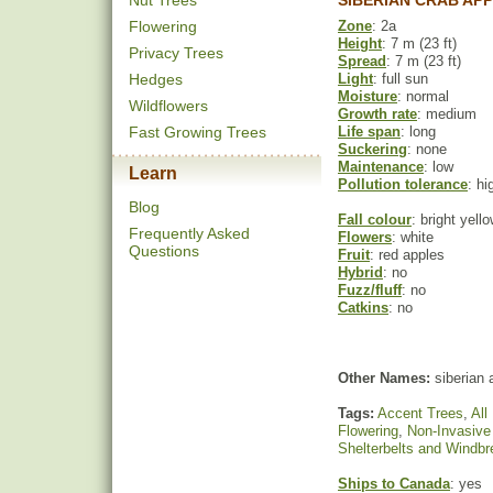
Nut Trees
SIBERIAN CRAB AP
Flowering
Zone
: 2a
Height
: 7 m (23 ft)
Privacy Trees
Spread
: 7 m (23 ft)
Hedges
Light
: full sun
Moisture
: normal
Wildflowers
Growth rate
: medium
Fast Growing Trees
Life span
: long
Suckering
: none
Maintenance
: low
Learn
Pollution tolerance
: hi
Blog
Fall colour
: bright yell
Frequently Asked
Flowers
: white
Questions
Fruit
: red apples
Hybrid
: no
Fuzz/fluff
: no
Catkins
: no
Other Names:
siberian 
Tags:
Accent Trees
,
All
Flowering
,
Non-Invasive
Shelterbelts and Windb
Ships to Canada
: yes