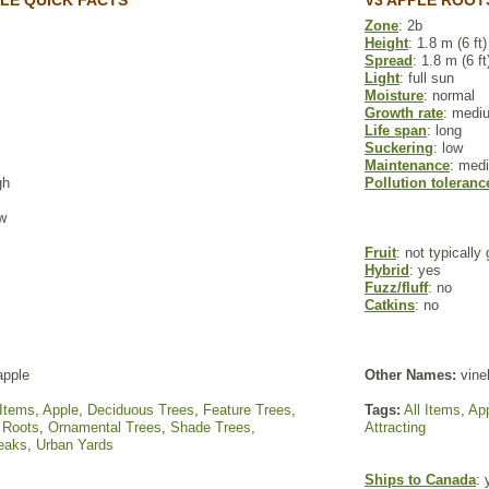
PLE QUICK FACTS
V3 APPLE ROOT
Zone
: 2b
Height
: 1.8 m (6 ft)
Spread
: 1.8 m (6 ft
Light
: full sun
Moisture
: normal
Growth rate
: medi
Life span
: long
Suckering
: low
Maintenance
: med
gh
Pollution toleranc
ow
Fruit
: not typically
Hybrid
: yes
Fuzz/fluff
: no
Catkins
: no
apple
Other Names:
vinel
 Items
,
Apple
,
Deciduous Trees
,
Feature Trees
,
Tags:
All Items
,
Ap
 Roots
,
Ornamental Trees
,
Shade Trees
,
Attracting
reaks
,
Urban Yards
Ships to Canada
: 