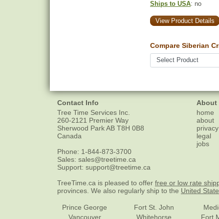
Ships to USA
: no
View Product Details
Compare Siberian Cr
Contact Info
About
Tree Time Services Inc.
home
260-2121 Premier Way
about
Sherwood Park
AB
T8H 0B8
privacy
Canada
legal
jobs
Phone:
1-844-873-3700
Sales:
sales@treetime.ca
Support:
support@treetime.ca
TreeTime.ca is pleased to offer
free or low rate ship
provinces. We also regularly ship to the
United Stat
Prince George
Fort St. John
Medi
Vancouver
Whitehorse
Fort 