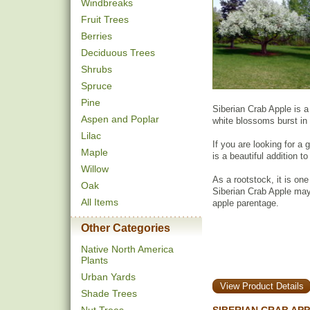
Windbreaks
Fruit Trees
Berries
Deciduous Trees
Shrubs
Spruce
Pine
Siberian Crab Apple is a 
Aspen and Poplar
white blossoms burst in 
Lilac
If you are looking for a
Maple
is a beautiful addition t
Willow
As a rootstock, it is one
Oak
Siberian Crab Apple may 
All Items
apple parentage.
Other Categories
Native North America
Plants
Urban Yards
View Product Details
Shade Trees