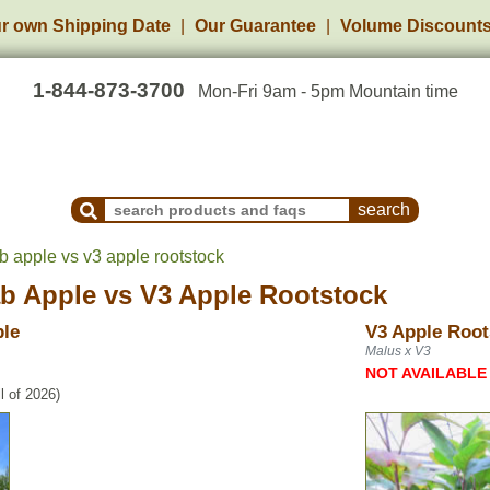
r own Shipping Date
Our Guarantee
Volume Discount
1-844-873-3700
Mon-Fri 9am - 5pm Mountain time
Search Products and Frequently Asked Questions
b apple vs v3 apple rootstock
ab Apple
vs
V3 Apple Rootstock
ple
V3 Apple Root
Malus x V3
NOT AVAILABLE
l of 2026)