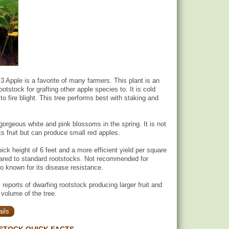
3 Apple is a favorite of many farmers. This plant is an
ootstock for grafting other apple species to. It is cold
to fire blight. This tree performs best with staking and
gorgeous white and pink blossoms in the spring. It is not
its fruit but can produce small red apples.
ick height of 6 feet and a more efficient yield per square
ared to standard rootstocks. Not recommended for
so known for its disease resistance.
reports of dwarfing rootstock producing larger fruit and
 volume of the tree.
ils