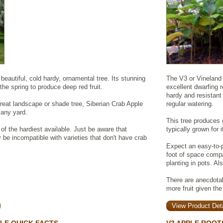
beautiful, cold hardy, ornamental tree. Its stunning
The V3 or Vineland 
the spring to produce deep red fruit.
excellent dwarfing r
hardy and resistant 
 great landscape or shade tree, Siberian Crab Apple
regular watering.
o any yard.
This tree produces 
 of the hardiest available. Just be aware that
typically grown for 
be incompatible with varieties that don't have crab
Expect an easy-to-p
foot of space comp
planting in pots. Al
There are anecdotal 
more fruit given the
View Product Deta