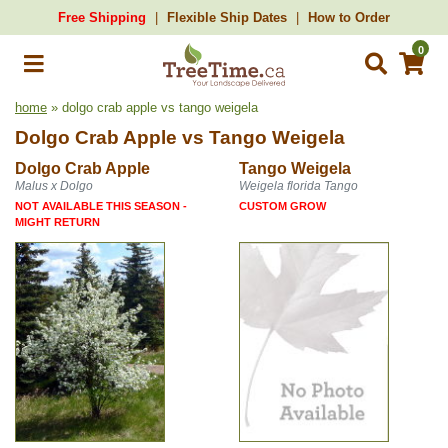
Free Shipping
Flexible Ship Dates
How to Order
0
home
» dolgo crab apple vs tango weigela
Dolgo Crab Apple
vs
Tango Weigela
Dolgo Crab Apple
Tango Weigela
Malus x Dolgo
Weigela florida Tango
NOT AVAILABLE THIS SEASON -
CUSTOM GROW
MIGHT RETURN