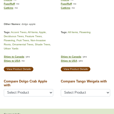
Fuzz/fluff
: no
Fuzz/fluff
: no
Catkins
: no
Catkins
: no
Other Names:
dolgo apple
Tags:
Accent Trees
,
All Items
,
Apple
,
Tags:
All Items
,
Flowering
Deciduous Trees
,
Feature Trees
,
Flowering
,
Fruit Trees
,
Non-Invasive
Roots
,
Ornamental Trees
,
Shade Trees
,
Urban Yards
Ships to Canada
: yes
Ships to Canada
: yes
Ships to USA
: no
Ships to USA
: yes
View Product Details
View Product Details
Compare Dolgo Crab Apple
Compare Tango Weigela with
with