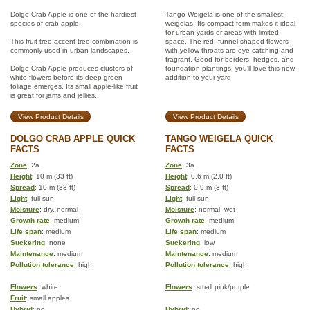
Dolgo Crab Apple is one of the hardiest
Tango Weigela is one of the smallest
species of crab apple.
weigelas. Its compact form makes it ideal
for urban yards or areas with limited
This fruit tree accent tree combination is
space. The red, funnel shaped flowers
commonly used in urban landscapes.
with yellow throats are eye catching and
fragrant. Good for borders, hedges, and
Dolgo Crab Apple produces clusters of
foundation plantings, you'll love this new
white flowers before its deep green
addition to your yard.
foliage emerges. Its small apple-like fruit
is great for jams and jellies.
View Product Details
View Product Details
DOLGO CRAB APPLE QUICK
TANGO WEIGELA QUICK
FACTS
FACTS
Zone
: 2a
Zone
: 3a
Height
: 10 m (33 ft)
Height
: 0.6 m (2.0 ft)
Spread
: 10 m (33 ft)
Spread
: 0.9 m (3 ft)
Light
: full sun
Light
: full sun
Moisture
: dry, normal
Moisture
: normal, wet
Growth rate
: medium
Growth rate
: medium
Life span
: medium
Life span
: medium
Suckering
: none
Suckering
: low
Maintenance
: medium
Maintenance
: medium
Pollution tolerance
: high
Pollution tolerance
: high
Flowers
: white
Flowers
: small pink/purple
Fruit
: small apples
Hybrid
: no
Hybrid
: no