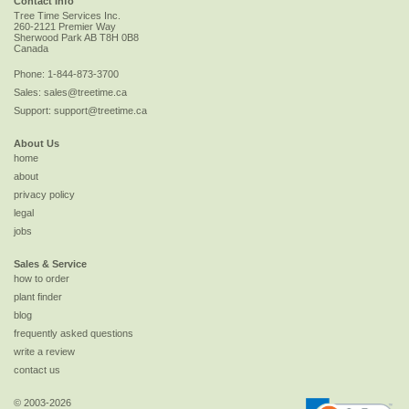
Contact Info
Tree Time Services Inc.
260-2121 Premier Way
Sherwood Park
AB
T8H 0B8
Canada
Phone:
1-844-873-3700
Sales:
sales@treetime.ca
Support:
support@treetime.ca
About Us
home
about
privacy policy
legal
jobs
Sales & Service
how to order
plant finder
blog
frequently asked questions
write a review
contact us
© 2003-2026