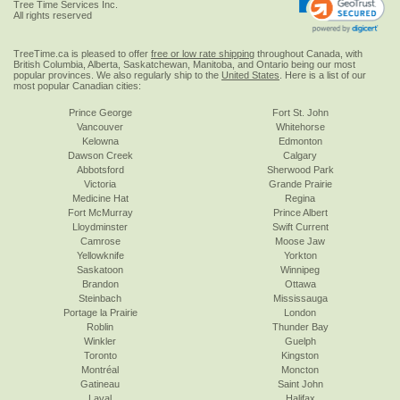
Tree Time Services Inc.
All rights reserved
TreeTime.ca is pleased to offer
free or low rate shipping
throughout Canada, with
British Columbia, Alberta, Saskatchewan, Manitoba, and Ontario being our most
popular provinces. We also regularly ship to the
United States
. Here is a list of our
most popular Canadian cities:
Prince George
Fort St. John
Vancouver
Whitehorse
Kelowna
Edmonton
Dawson Creek
Calgary
Abbotsford
Sherwood Park
Victoria
Grande Prairie
Medicine Hat
Regina
Fort McMurray
Prince Albert
Lloydminster
Swift Current
Camrose
Moose Jaw
Yellowknife
Yorkton
Saskatoon
Winnipeg
Brandon
Ottawa
Steinbach
Mississauga
Portage la Prairie
London
Roblin
Thunder Bay
Winkler
Guelph
Toronto
Kingston
Montréal
Moncton
Gatineau
Saint John
Laval
Halifax