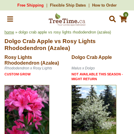
Free Shipping
Flexible Ship Dates
How to Order
0
home
» dolgo crab apple vs rosy lights rhododendron (azalea)
Dolgo Crab Apple
vs
Rosy Lights
Rhododendron (Azalea)
Rosy Lights
Dolgo Crab Apple
Rhododendron (Azalea)
Rhododendron x Rosy Lights
Malus x Dolgo
CUSTOM GROW
NOT AVAILABLE THIS SEASON -
MIGHT RETURN