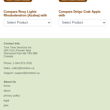
Compare Rosy Lights
Compare Dolgo Crab Apple
Rhododendron (Azalea) with
with
Contact Info
Tree Time Services Inc.
260-2121 Premier Way
Sherwood Park
AB
T8H 0B8
Canada
Phone:
1-844-873-3700
Sales:
sales@treetime.ca
Support:
support@treetime.ca
About Us
home
about
privacy policy
legal
jobs