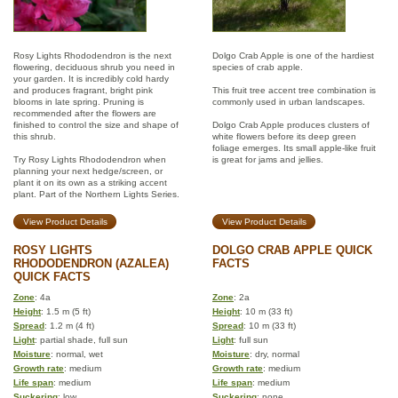
Rosy Lights Rhododendron is the next
Dolgo Crab Apple is one of the hardiest
flowering, deciduous shrub you need in
species of crab apple.
your garden. It is incredibly cold hardy
and produces fragrant, bright pink
This fruit tree accent tree combination is
blooms in late spring. Pruning is
commonly used in urban landscapes.
recommended after the flowers are
finished to control the size and shape of
Dolgo Crab Apple produces clusters of
this shrub.
white flowers before its deep green
foliage emerges. Its small apple-like fruit
Try Rosy Lights Rhododendron when
is great for jams and jellies.
planning your next hedge/screen, or
plant it on its own as a striking accent
plant. Part of the Northern Lights Series.
View Product Details
View Product Details
ROSY LIGHTS
DOLGO CRAB APPLE QUICK
RHODODENDRON (AZALEA)
FACTS
QUICK FACTS
Zone
: 4a
Zone
: 2a
Height
: 1.5 m (5 ft)
Height
: 10 m (33 ft)
Spread
: 1.2 m (4 ft)
Spread
: 10 m (33 ft)
Light
: partial shade, full sun
Light
: full sun
Moisture
: normal, wet
Moisture
: dry, normal
Growth rate
: medium
Growth rate
: medium
Life span
: medium
Life span
: medium
Suckering
: low
Suckering
: none