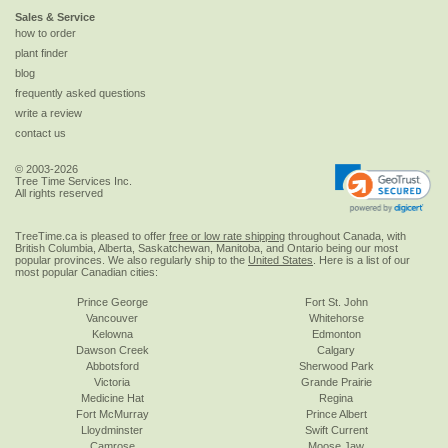
Sales & Service
how to order
plant finder
blog
frequently asked questions
write a review
contact us
© 2003-2026
Tree Time Services Inc.
All rights reserved
TreeTime.ca is pleased to offer
free or low rate shipping
throughout Canada, with
British Columbia, Alberta, Saskatchewan, Manitoba, and Ontario being our most
popular provinces. We also regularly ship to the
United States
. Here is a list of our
most popular Canadian cities:
Prince George
Fort St. John
Vancouver
Whitehorse
Kelowna
Edmonton
Dawson Creek
Calgary
Abbotsford
Sherwood Park
Victoria
Grande Prairie
Medicine Hat
Regina
Fort McMurray
Prince Albert
Lloydminster
Swift Current
Camrose
Moose Jaw