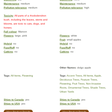
Maintenance
: medium
Maintenance
: medium
Pollution tolerance
: medium
Pollution tolerance
: high
Toxicity
: All parts of a rhododendron
bush, including the leaves, stems and
blooms, are toxic to cats, dogs, and
horses.
Fall colour
: Maroon
Flowers
: large, pink
Flowers
: white
Fruit
: small apples
Hybrid
: no
Hybrid
: no
Fuzz/fluff
: no
Fuzz/fluff
: no
Catkins
: no
Catkins
: no
Other Names:
dolgo apple
Tags:
All Items
,
Flowering
Tags:
Accent Trees
,
All Items
,
Apple
,
Deciduous Trees
,
Feature Trees
,
Flowering
,
Fruit Trees
,
Non-Invasive
Roots
,
Ornamental Trees
,
Shade Trees
,
Urban Yards
Ships to Canada
: yes
Ships to Canada
: yes
Ships to USA
: yes
Ships to USA
: no
View Product Details
View Product Details