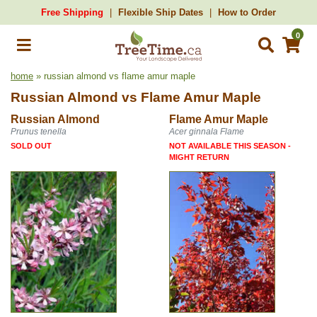
Free Shipping
Flexible Ship Dates
How to Order
0
home
» russian almond vs flame amur maple
Russian Almond
vs
Flame Amur Maple
Russian Almond
Flame Amur Maple
Prunus tenella
Acer ginnala Flame
SOLD OUT
NOT AVAILABLE THIS SEASON -
MIGHT RETURN