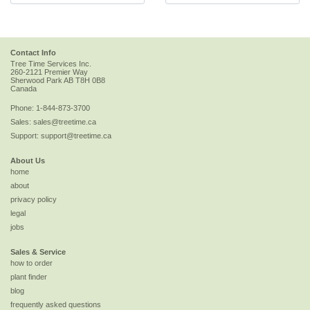
Contact Info
Tree Time Services Inc.
260-2121 Premier Way
Sherwood Park
AB
T8H 0B8
Canada
Phone:
1-844-873-3700
Sales:
sales@treetime.ca
Support:
support@treetime.ca
About Us
home
about
privacy policy
legal
jobs
Sales & Service
how to order
plant finder
blog
frequently asked questions