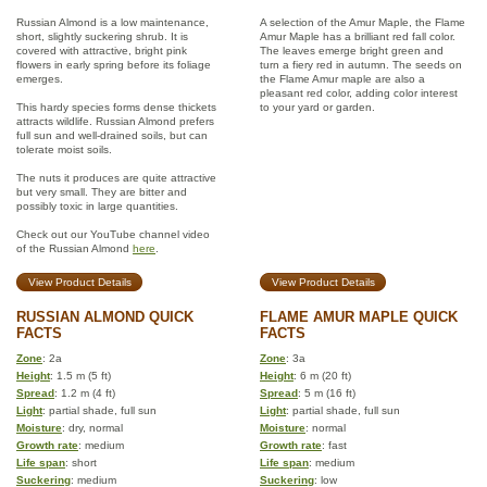
Russian Almond is a low maintenance,
A selection of the Amur Maple, the Flame
short, slightly suckering shrub. It is
Amur Maple has a brilliant red fall color.
covered with attractive, bright pink
The leaves emerge bright green and
flowers in early spring before its foliage
turn a fiery red in autumn. The seeds on
emerges.
the Flame Amur maple are also a
pleasant red color, adding color interest
This hardy species forms dense thickets
to your yard or garden.
attracts wildlife. Russian Almond prefers
full sun and well-drained soils, but can
tolerate moist soils.
The nuts it produces are quite attractive
but very small. They are bitter and
possibly toxic in large quantities.
Check out our YouTube channel video
of the Russian Almond
here
.
View Product Details
View Product Details
RUSSIAN ALMOND QUICK
FLAME AMUR MAPLE QUICK
FACTS
FACTS
Zone
: 2a
Zone
: 3a
Height
: 1.5 m (5 ft)
Height
: 6 m (20 ft)
Spread
: 1.2 m (4 ft)
Spread
: 5 m (16 ft)
Light
: partial shade, full sun
Light
: partial shade, full sun
Moisture
: dry, normal
Moisture
: normal
Growth rate
: medium
Growth rate
: fast
Life span
: short
Life span
: medium
Suckering
: medium
Suckering
: low