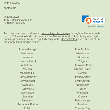
write a review
contact us
© 2003-2026
Tree Time Services Inc.
All rights reserved
TreeTime.ca is pleased to offer
free or low rate shipping
throughout Canada, with
British Columbia, Alberta, Saskatchewan, Manitoba, and Ontario being our most
popular provinces. We also regularly ship to the
United States
. Here is a list of our
most popular Canadian cities:
Prince George
Fort St. John
Vancouver
Whitehorse
Kelowna
Edmonton
Dawson Creek
Calgary
Abbotsford
Sherwood Park
Victoria
Grande Prairie
Medicine Hat
Regina
Fort McMurray
Prince Albert
Lloydminster
Swift Current
Camrose
Moose Jaw
Yellowknife
Yorkton
Saskatoon
Winnipeg
Brandon
Ottawa
Steinbach
Mississauga
Portage la Prairie
London
Roblin
Thunder Bay