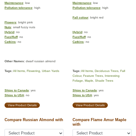
Maintenance
: low
Maintenance
: low
Pollution tolerance
: high
Pollution tolerance
: high
Fall colour
: bright red
Flowers
: bright pink
Nuts
: small fuzzy nuts
Hybrid
: no
Hybrid
: no
Fuzz/fluff
: no
Fuzz/fluff
: no
Catkins
: no
Catkins
: no
Other Names:
dwarf russian almond
Tags:
All Items
,
Flowering
,
Urban Yards
Tags:
All Items
,
Deciduous Trees
,
Fall
Colour
,
Feature Trees
,
Interesting
Foliage
,
Maple
,
Shade Trees
Ships to Canada
: yes
Ships to Canada
: yes
Ships to USA
: no
Ships to USA
: yes
View Product Details
View Product Details
Compare Russian Almond with
Compare Flame Amur Maple
with