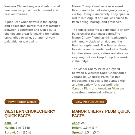
Western Chokecherry is a shrub or small
Manor Cherry Plum has a nice sweet
tree commonly used for farmstead and
flavour and a hint of astringency, making
field windbreaks.
it a top Cherry Plum variety. They ripen in
mid to late August and are well suited to
It produces white flowers in the spring
fresh eating, baking, and preserves.
and edible dark purple fruit that matures
between September and October. Its
The fruit is closer to a plum than a cherry
cherries are great for making for making
but is smaller than most plums.The
jams, jellies or wine, but are not very
Manor Cherry Plum has thin dark purple
palatable for raw eating.
skin, nearly black when ripe and the
flesh is purplish-red. The flesh is almost
freestone and is tender and juicy. Similar
to other stone fruits, it does not store for
very long but can keep for up to a week
in the fridge.
The Manor Cherry Plum is a hybrid
between a Western Sand Cherry and a
Japanese (Chinese) Plum. For fruit
production, it needs to be planted with
another variety for cross-pollination.
Canada Plum and American Plum
are
considered universal pollinizers.
View Product Details
View Product Details
WESTERN CHOKECHERRY
MANOR CHERRY PLUM QUICK
QUICK FACTS
FACTS
Zone
: 2a
Zone
: 2a
Height
: 7 m (23 ft)
Height
: 1.5 m (5 ft)
Spread
: 5 m (16 ft)
Spread
: 1.5 m (5 ft)