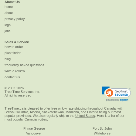
About Us
home
about
privacy policy
legal
jobs
Sales & Service
how to order
plant finder
blog
frequently asked questions
write a review
contact us
© 2003-2026
Tree Time Services Inc.
All rights reserved
TreeTime.ca is pleased to offer
free or low rate shipping
throughout Canada, with
British Columbia, Alberta, Saskatchewan, Manitoba, and Ontario being our most
popular provinces. We also regularly ship to the
United States
. Here is a list of our
most popular Canadian cities:
Prince George
Fort St. John
Vancouver
Whitehorse