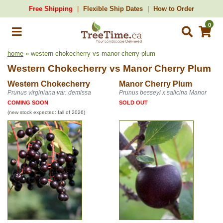
Free Shipping
Flexible Ship Dates
How to Order
0
home
» western chokecherry vs manor cherry plum
Western Chokecherry
vs
Manor Cherry Plum
Western Chokecherry
Manor Cherry Plum
Prunus virginiana var. demissa
Prunus besseyi x salicina Manor
COMING SOON
SOLD OUT
(new stock expected: fall of 2026)