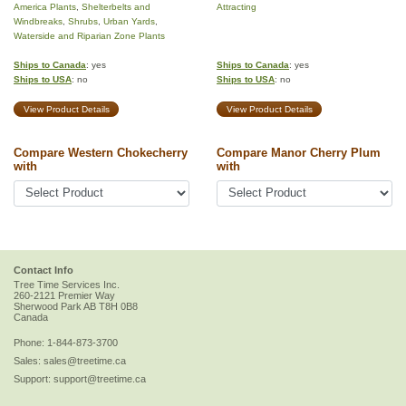
America Plants
,
Shelterbelts and
Attracting
Windbreaks
,
Shrubs
,
Urban Yards
,
Waterside and Riparian Zone Plants
Ships to Canada
: yes
Ships to Canada
: yes
Ships to USA
: no
Ships to USA
: no
View Product Details
View Product Details
Compare Western Chokecherry
Compare Manor Cherry Plum
with
with
Contact Info
Tree Time Services Inc.
260-2121 Premier Way
Sherwood Park
AB
T8H 0B8
Canada
Phone:
1-844-873-3700
Sales:
sales@treetime.ca
Support:
support@treetime.ca