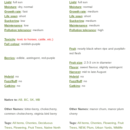
Light
: full sun
Light
: full sun
Moisture
: dry, normal
Moisture
: normal
Growth rate
: fast
Growth rate
: medium
Life span
: short
Life span
: short
Suckering
: low
Suckering
: medium
Maintenance
: low
Maintenance
: medium
Pollution tolerance
: medium
Pollution tolerance
: high
Toxicity
: toxic to horses, cattle, etc.)
Fall colour
: reddish-purple
Fruit
: nearly black when ripe and purplish-
red flesh
Berries
: edible, astringent, red-purple
Fruit size
: 2.5-3 cm in diameter
Flavor
: sweet flavour, slightly astringent
Harvest
: mid to late August
Hybrid
: no
Hybrid
: no
Fuzz/fluff
: no
Fuzz/fluff
: no
Catkins
: no
Catkins
: no
Native to:
AB
,
BC
,
SK
,
MB
Other Names:
bitter-berry, chokecherry,
Other Names:
manor chum, manor plum
common chokecherry, virginia bird berry
cherry
Tags:
All Items
,
Cherries
,
Deciduous
Tags:
All Items
,
Cherries
,
Flowering
,
Fruit
Trees
,
Flowering
,
Fruit Trees
,
Native North
Trees
,
NEW
,
Plum
,
Urban Yards
,
Wildlife