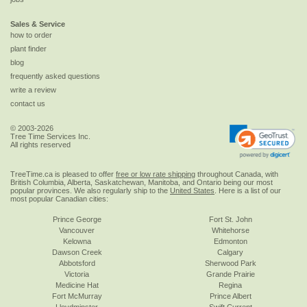
Sales & Service
how to order
plant finder
blog
frequently asked questions
write a review
contact us
© 2003-2026
Tree Time Services Inc.
All rights reserved
TreeTime.ca is pleased to offer
free or low rate shipping
throughout Canada, with
British Columbia, Alberta, Saskatchewan, Manitoba, and Ontario being our most
popular provinces. We also regularly ship to the
United States
. Here is a list of our
most popular Canadian cities:
Prince George
Fort St. John
Vancouver
Whitehorse
Kelowna
Edmonton
Dawson Creek
Calgary
Abbotsford
Sherwood Park
Victoria
Grande Prairie
Medicine Hat
Regina
Fort McMurray
Prince Albert
Lloydminster
Swift Current