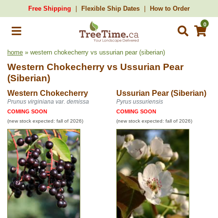
Free Shipping
Flexible Ship Dates
How to Order
0
home
» western chokecherry vs ussurian pear (siberian)
Western Chokecherry
vs
Ussurian Pear
(Siberian)
Western Chokecherry
Ussurian Pear (Siberian)
Prunus virginiana var. demissa
Pyrus ussuriensis
COMING SOON
COMING SOON
(new stock expected: fall of 2026)
(new stock expected: fall of 2026)