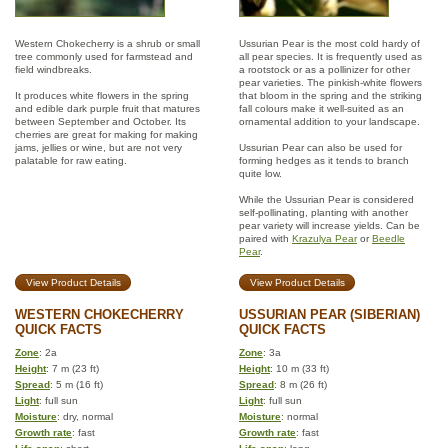
Western Chokecherry is a shrub or small
Ussurian Pear is the most cold hardy of
tree commonly used for farmstead and
all pear species. It is frequently used as
field windbreaks.
a rootstock or as a pollinizer for other
pear varieties. The pinkish-white flowers
It produces white flowers in the spring
that bloom in the spring and the striking
and edible dark purple fruit that matures
fall colours make it well-suited as an
between September and October. Its
ornamental addition to your landscape.
cherries are great for making for making
jams, jellies or wine, but are not very
Ussurian Pear can also be used for
palatable for raw eating.
forming hedges as it tends to branch
quite low.
While the Ussurian Pear is considered
self-pollinating, planting with another
pear variety will increase yields. Can be
paired with
Krazulya Pear
or
Beedle
Pear
.
View Product Details
View Product Details
WESTERN CHOKECHERRY
USSURIAN PEAR (SIBERIAN)
QUICK FACTS
QUICK FACTS
Zone
: 2a
Zone
: 3a
Height
: 7 m (23 ft)
Height
: 10 m (33 ft)
Spread
: 5 m (16 ft)
Spread
: 8 m (26 ft)
Light
: full sun
Light
: full sun
Moisture
: dry, normal
Moisture
: normal
Growth rate
: fast
Growth rate
: fast