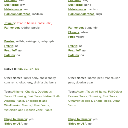
Life span
: short
Life span
: long
Suckering
: low
Suckering
: none
Maintenance
: low
Maintenance
: medium
Pollution tolerance
: medium
Pollution tolerance
: high
Toxicity
: toxic to horses, cattle, etc.)
Fall colour
: reddish-purple
Fall colour
: burgundy
Flowers
: white
Fruit
: yellow
Berries
: edible, astringent, red-purple
Hybrid
: no
Hybrid
: no
Fuzz/fluff
: no
Fuzz/fluff
: no
Catkins
: no
Catkins
: no
Native to:
AB
,
BC
,
SK
,
MB
Other Names:
bitter-berry, chokecherry,
Other Names:
harbin pear, manchurian
common chokecherry, virginia bird berry
pear, siberian pear
Tags:
All Items
,
Cherries
,
Deciduous
Tags:
Accent Trees
,
All Items
,
Fall Colour
,
Trees
,
Flowering
,
Fruit Trees
,
Native North
Feature Trees
,
Flowering
,
Fruit Trees
,
America Plants
,
Shelterbelts and
Ornamental Trees
,
Shade Trees
,
Urban
Windbreaks
,
Shrubs
,
Urban Yards
,
Yards
Waterside and Riparian Zone Plants
Ships to Canada
: yes
Ships to Canada
: yes
Ships to USA
: no
Ships to USA
: no