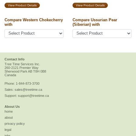
View Product Details
View Product Details
Compare Western Chokecherry
Compare Ussurian Pear
with
(Siberian) with
Contact Info
Tree Time Services Inc.
260-2121 Premier Way
Sherwood Park
AB
T8H 0B8
Canada
Phone:
1-844-873-3700
Sales:
sales@treetime.ca
Support:
support@treetime.ca
About Us
home
about
privacy policy
legal
jobs