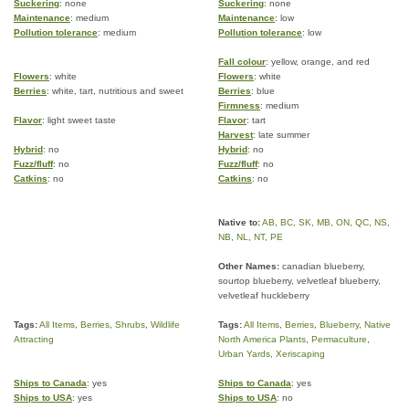
Suckering
: none
Suckering
: none
Maintenance
: medium
Maintenance
: low
Pollution tolerance
: medium
Pollution tolerance
: low
Fall colour
: yellow, orange, and red
Flowers
: white
Flowers
: white
Berries
: white, tart, nutritious and sweet
Berries
: blue
Firmness
: medium
Flavor
: light sweet taste
Flavor
: tart
Harvest
: late summer
Hybrid
: no
Hybrid
: no
Fuzz/fluff
: no
Fuzz/fluff
: no
Catkins
: no
Catkins
: no
Native to:
AB
,
BC
,
SK
,
MB
,
ON
,
QC
,
NS
,
NB
,
NL
,
NT
,
PE
Other Names:
canadian blueberry,
sourtop blueberry, velvetleaf blueberry,
velvetleaf huckleberry
Tags:
All Items
,
Berries
,
Shrubs
,
Wildlife
Tags:
All Items
,
Berries
,
Blueberry
,
Native
Attracting
North America Plants
,
Permaculture
,
Urban Yards
,
Xeriscaping
Ships to Canada
: yes
Ships to Canada
: yes
Ships to USA
: yes
Ships to USA
: no