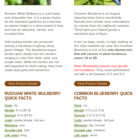
Russian White Mulberry is a cold hardy
Common Blueberry is an August
and adaptable tree. It is a great choice
maturing berry that is wonderfully
for the impatient gardener as it reaches
flavorful and contain more antioxidants
its mature height in a short period of time
by volume than the highbush varieties.
and has an attractive, dense, and
They'll give your baked goods a
rounded form.
wonderful pop of flavor.
Odd looking berries are produced
It isn't as large, pretty, or high yielding as
among a backdrop of glossy, deep
the other varieties we carry. But Common
green foliage. The blackberry-esque
Blueberry is one of the
only blueberries
berries ripen slowly over the season,
that will survive in plant hardiness
ranging in color from white, pink, and
zones 1A to 2B
.
purple-violet. While the berries are not
well regarded for fresh eating, they have
Note: Blueberries require very specific
made tasty jams and preserves.
soil conditions.
They need well-drained
soil with a pH between 4.5 and 5.0.
View Product Details
View Product Details
RUSSIAN WHITE MULBERRY
COMMON BLUEBERRY QUICK
QUICK FACTS
FACTS
Zone
: 4a
Zone
: 1a
Height
: 9 m (30 ft)
Height
: 0.5 m (1.5 ft)
Spread
: 9 m (30 ft)
Spread
: 0.5 m (1.5 ft)
Light
: partial shade, full sun
Light
: partial shade, full sun
Moisture
: any
Moisture
: dry, normal
Growth rate
: fast
Growth rate
: medium
Life span
: long
Life span
: short