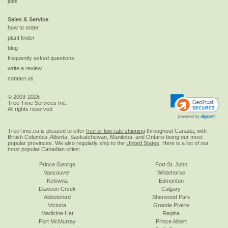
jobs
Sales & Service
how to order
plant finder
blog
frequently asked questions
write a review
contact us
© 2003-2026
Tree Time Services Inc.
All rights reserved
TreeTime.ca is pleased to offer
free or low rate shipping
throughout Canada, with
British Columbia, Alberta, Saskatchewan, Manitoba, and Ontario being our most
popular provinces. We also regularly ship to the
United States
. Here is a list of our
most popular Canadian cities:
Prince George
Fort St. John
Vancouver
Whitehorse
Kelowna
Edmonton
Dawson Creek
Calgary
Abbotsford
Sherwood Park
Victoria
Grande Prairie
Medicine Hat
Regina
Fort McMurray
Prince Albert