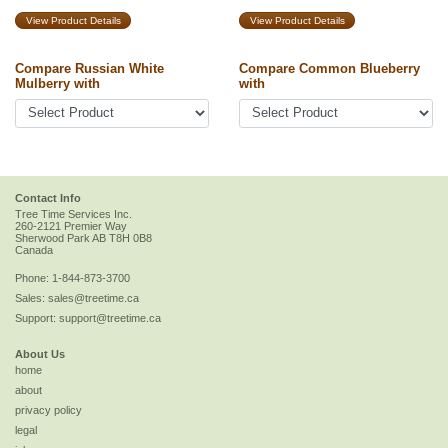
View Product Details
View Product Details
Compare Russian White
Compare Common Blueberry
Mulberry with
with
Contact Info
Tree Time Services Inc.
260-2121 Premier Way
Sherwood Park
AB
T8H 0B8
Canada
Phone:
1-844-873-3700
Sales:
sales@treetime.ca
Support:
support@treetime.ca
About Us
home
about
privacy policy
legal