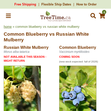
Free Shipping
Flexible Ship Dates
How to Order
0
home
» common blueberry vs russian white mulberry
Common Blueberry
vs
Russian White
Mulberry
Russian White Mulberry
Common Blueberry
Morus alba tatarica
Vaccinium myrtilloides
NOT AVAILABLE THIS SEASON -
COMING SOON
MIGHT RETURN
(new stock expected: fall of 2026)