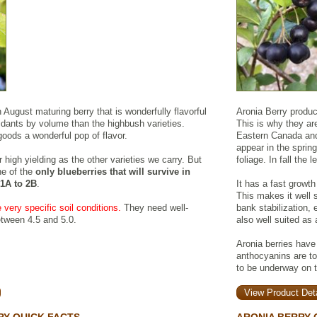
ugust maturing berry that is wonderfully flavorful
Aronia Berry produce
idants by volume than the highbush varieties.
This is why they are
goods a wonderful pop of flavor.
Eastern Canada and 
appear in the sprin
 or high yielding as the other varieties we carry. But
foliage. In fall the 
e of the
only blueberries that will survive in
 1A to 2B
.
It has a fast growth
This makes it well 
 very specific soil conditions.
They need well-
bank stabilization, 
etween 4.5 and 5.0.
also well suited as 
Aronia berries have
anthocyanins are to
to be underway on th
View Product Deta