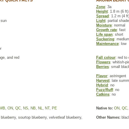
Y QUICK FACTS
ARONIA BERRY 
Zone
: 3a
Height
: 1.8 m (6 ft)
Spread
: 1.2 m (4 ft
l sun
Light
: partial shade
Moisture
: normal
Growth rate
: fast
Life span
: short
Suckering
: mediu
Maintenance
: low
w
nge, and red
Fall colour
: red to
Flowers
: whitish-p
Berries
: small blac
Flavor
: astringent
Harvest
: late summe
Hybrid
: no
Fuzz/fluff
: no
Catkins
: no
MB
,
ON
,
QC
,
NS
,
NB
,
NL
,
NT
,
PE
Native to:
ON
,
QC
blueberry, sourtop blueberry, velvetleaf blueberry,
Other Names:
blac