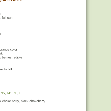
QUICK FACTS
)
, full sun
m
 orange color
ink
k berries, edible
r to fall
,
NS
,
NB
,
NL
,
PE
k choke berry, black chokeberry