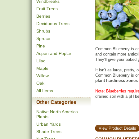
Windbreaks
Fruit Trees
Berries
Deciduous Trees
Shrubs
Spruce
Pine
Common Blueberry is an A
Aspen and Poplar
and contain more antiox
They'll give your baked 
Lilac
Maple
It isn't as large, pretty,
Common Blueberry is on
Willow
plant hardiness zones
Oak
All Items
Note: Blueberries require
drained soil with a pH b
Other Categories
Native North America
Plants
Urban Yards
View Product Details
Shade Trees