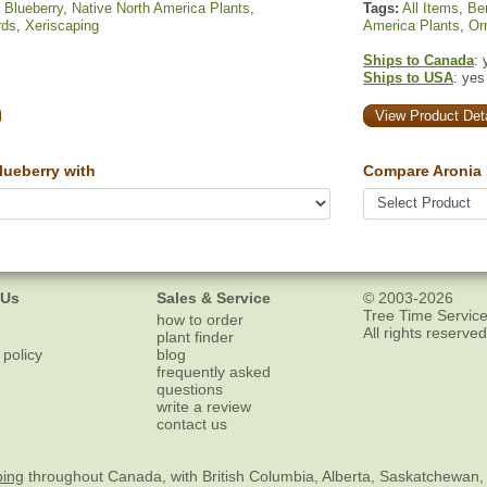
,
Blueberry
,
Native North America Plants
,
Tags:
All Items
,
Ber
rds
,
Xeriscaping
America Plants
,
Or
Ships to Canada
: 
Ships to USA
: yes
View Product Deta
ueberry with
Compare Aronia 
 Us
Sales & Service
© 2003-2026
Tree Time Service
how to order
All rights reserved
plant finder
 policy
blog
frequently asked
questions
write a review
contact us
ping
throughout Canada, with British Columbia, Alberta, Saskatchewan,