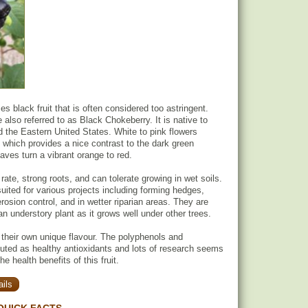
s black fruit that is often considered too astringent.
 also referred to as Black Chokeberry. It is native to
the Eastern United States. White to pink flowers
g which provides a nice contrast to the dark green
leaves turn a vibrant orange to red.
 rate, strong roots, and can tolerate growing in wet soils.
suited for various projects including forming hedges,
erosion control, and in wetter riparian areas. They are
an understory plant as it grows well under other trees.
 their own unique flavour. The polyphenols and
uted as healthy antioxidants and lots of research seems
e health benefits of this fruit.
ils