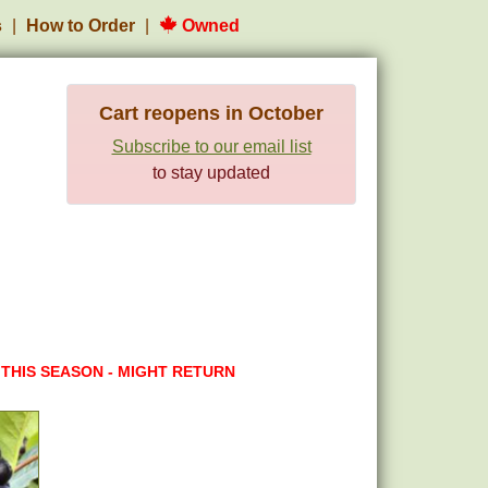
s
How to Order
Owned
Cart reopens in October
Subscribe to our email list
to stay updated
 THIS SEASON - MIGHT RETURN