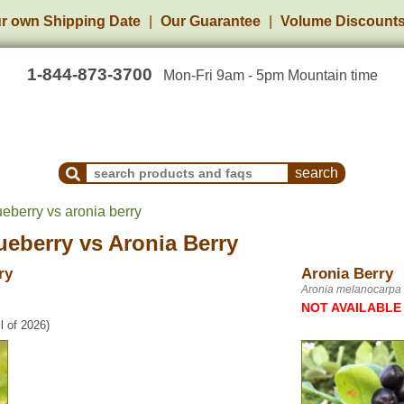
r own Shipping Date
Our Guarantee
Volume Discount
1-844-873-3700
Mon-Fri 9am - 5pm Mountain time
Search Products and Frequently Asked Questions
berry vs aronia berry
eberry
vs
Aronia Berry
ry
Aronia Berry
Aronia melanocarpa
NOT AVAILABLE
l of 2026)