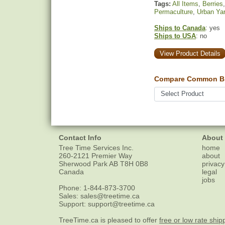
Tags:
All Items
,
Berries
Permaculture
,
Urban Ya
Ships to Canada
: yes
Ships to USA
: no
View Product Details
Compare Common Bl
Contact Info
About
Tree Time Services Inc.
home
260-2121 Premier Way
about
Sherwood Park
AB
T8H 0B8
privacy
Canada
legal
jobs
Phone:
1-844-873-3700
Sales:
sales@treetime.ca
Support:
support@treetime.ca
TreeTime.ca is pleased to offer
free or low rate ship