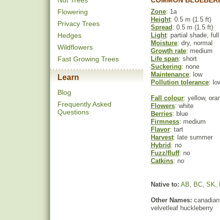
Nut Trees
COMMON BLUEBERR
Flowering
Zone
: 1a
Height
: 0.5 m (1.5 ft)
Privacy Trees
Spread
: 0.5 m (1.5 ft)
Hedges
Light
: partial shade, ful
Moisture
: dry, normal
Wildflowers
Growth rate
: medium
Fast Growing Trees
Life span
: short
Suckering
: none
Maintenance
: low
Learn
Pollution tolerance
: lo
Blog
Fall colour
: yellow, ora
Frequently Asked
Flowers
: white
Questions
Berries
: blue
Firmness
: medium
Flavor
: tart
Harvest
: late summer
Hybrid
: no
Fuzz/fluff
: no
Catkins
: no
Native to:
AB
,
BC
,
SK
,
Other Names:
canadian 
velvetleaf huckleberry