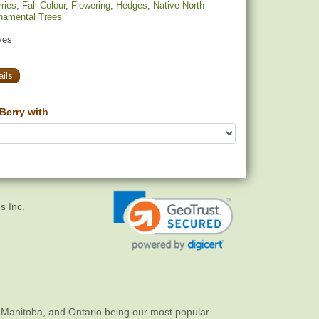
ries
,
Fall Colour
,
Flowering
,
Hedges
,
Native North
namental Trees
yes
ils
Berry with
s Inc.
 Manitoba, and Ontario being our most popular