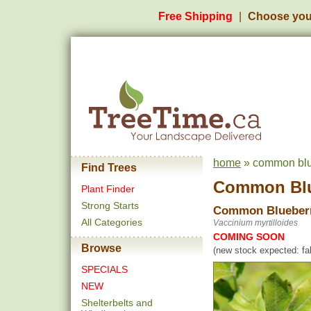
Free Shipping
Choose you
home
» common blue
Find Trees
Common Blu
Plant Finder
Strong Starts
Common Blueber
All Categories
Vaccinium myrtilloides
COMING SOON
Browse
(new stock expected: fal
SPECIALS
NEW
Shelterbelts and