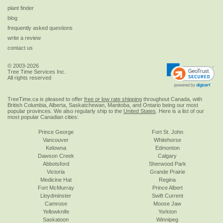
plant finder
blog
frequently asked questions
write a review
contact us
© 2003-2026
Tree Time Services Inc.
All rights reserved
TreeTime.ca is pleased to offer
free or low rate shipping
throughout Canada, with
British Columbia, Alberta, Saskatchewan, Manitoba, and Ontario being our most
popular provinces. We also regularly ship to the
United States
. Here is a list of our
most popular Canadian cities:
Prince George
Fort St. John
Vancouver
Whitehorse
Kelowna
Edmonton
Dawson Creek
Calgary
Abbotsford
Sherwood Park
Victoria
Grande Prairie
Medicine Hat
Regina
Fort McMurray
Prince Albert
Lloydminster
Swift Current
Camrose
Moose Jaw
Yellowknife
Yorkton
Saskatoon
Winnipeg