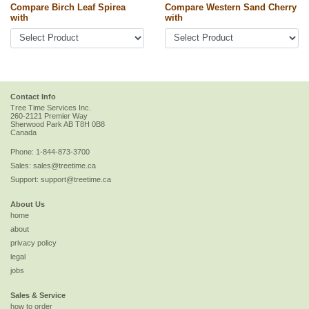
Compare Birch Leaf Spirea
Compare Western Sand Cherry
with
with
Contact Info
Tree Time Services Inc.
260-2121 Premier Way
Sherwood Park
AB
T8H 0B8
Canada
Phone:
1-844-873-3700
Sales:
sales@treetime.ca
Support:
support@treetime.ca
About Us
home
about
privacy policy
legal
jobs
Sales & Service
how to order