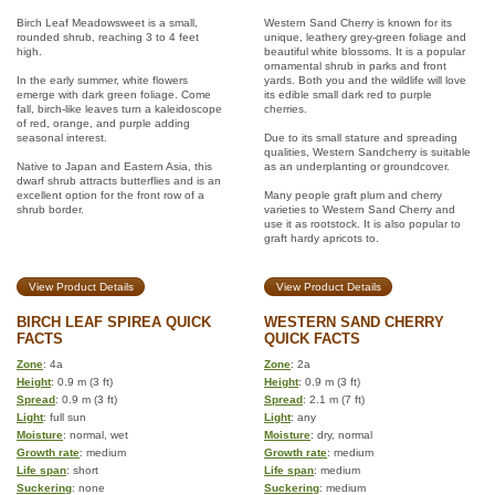
Birch Leaf Meadowsweet is a small,
Western Sand Cherry is known for its
rounded shrub, reaching 3 to 4 feet
unique, leathery grey-green foliage and
high.
beautiful white blossoms. It is a popular
ornamental shrub in parks and front
In the early summer, white flowers
yards. Both you and the wildlife will love
emerge with dark green foliage. Come
its edible small dark red to purple
fall, birch-like leaves turn a kaleidoscope
cherries.
of red, orange, and purple adding
seasonal interest.
Due to its small stature and spreading
qualities, Western Sandcherry is suitable
Native to Japan and Eastern Asia, this
as an underplanting or groundcover.
dwarf shrub attracts butterflies and is an
excellent option for the front row of a
Many people graft plum and cherry
shrub border.
varieties to Western Sand Cherry and
use it as rootstock. It is also popular to
graft hardy apricots to.
View Product Details
View Product Details
BIRCH LEAF SPIREA QUICK
WESTERN SAND CHERRY
FACTS
QUICK FACTS
Zone
: 4a
Zone
: 2a
Height
: 0.9 m (3 ft)
Height
: 0.9 m (3 ft)
Spread
: 0.9 m (3 ft)
Spread
: 2.1 m (7 ft)
Light
: full sun
Light
: any
Moisture
: normal, wet
Moisture
: dry, normal
Growth rate
: medium
Growth rate
: medium
Life span
: short
Life span
: medium
Suckering
: none
Suckering
: medium