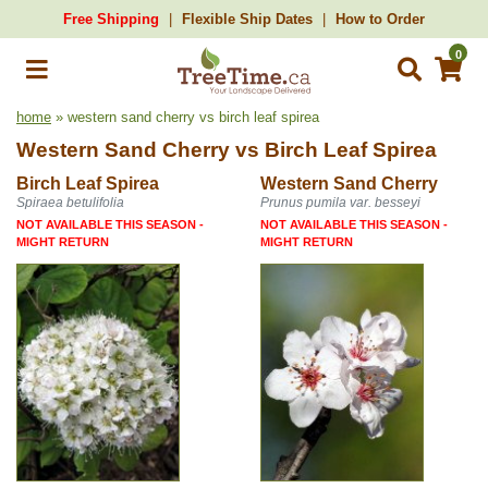
Free Shipping
Flexible Ship Dates
How to Order
0
home
» western sand cherry vs birch leaf spirea
Western Sand Cherry
vs
Birch Leaf Spirea
Birch Leaf Spirea
Western Sand Cherry
Spiraea betulifolia
Prunus pumila var. besseyi
NOT AVAILABLE THIS SEASON -
NOT AVAILABLE THIS SEASON -
MIGHT RETURN
MIGHT RETURN