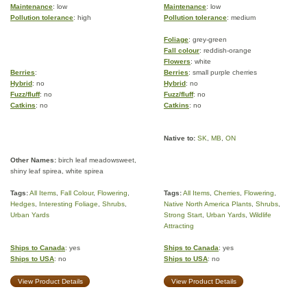
Maintenance
: low
Maintenance
: low
Pollution tolerance
: high
Pollution tolerance
: medium
Foliage
: grey-green
Fall colour
: reddish-orange
Flowers
: white
Berries
:
Berries
: small purple cherries
Hybrid
: no
Hybrid
: no
Fuzz/fluff
: no
Fuzz/fluff
: no
Catkins
: no
Catkins
: no
Native to:
SK
,
MB
,
ON
Other Names:
birch leaf meadowsweet,
shiny leaf spirea, white spirea
Tags:
All Items
,
Fall Colour
,
Flowering
,
Tags:
All Items
,
Cherries
,
Flowering
,
Hedges
,
Interesting Foliage
,
Shrubs
,
Native North America Plants
,
Shrubs
,
Urban Yards
Strong Start
,
Urban Yards
,
Wildlife
Attracting
Ships to Canada
: yes
Ships to Canada
: yes
Ships to USA
: no
Ships to USA
: no
View Product Details
View Product Details