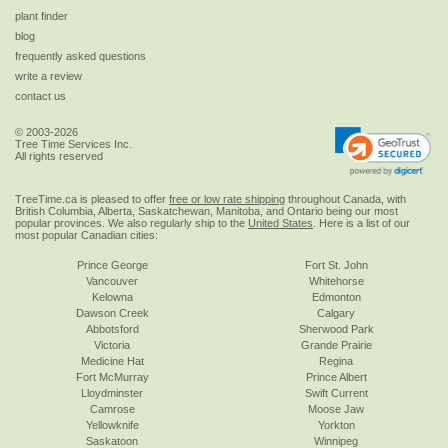
plant finder
blog
frequently asked questions
write a review
contact us
© 2003-2026
Tree Time Services Inc.
All rights reserved
TreeTime.ca is pleased to offer
free or low rate shipping
throughout Canada, with
British Columbia, Alberta, Saskatchewan, Manitoba, and Ontario being our most
popular provinces. We also regularly ship to the
United States
. Here is a list of our
most popular Canadian cities:
Prince George
Fort St. John
Vancouver
Whitehorse
Kelowna
Edmonton
Dawson Creek
Calgary
Abbotsford
Sherwood Park
Victoria
Grande Prairie
Medicine Hat
Regina
Fort McMurray
Prince Albert
Lloydminster
Swift Current
Camrose
Moose Jaw
Yellowknife
Yorkton
Saskatoon
Winnipeg