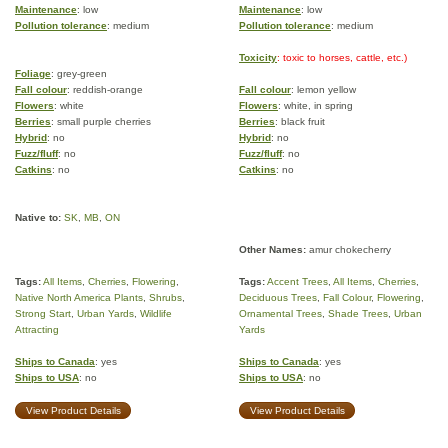
Maintenance
: low
Maintenance
: low
Pollution tolerance
: medium
Pollution tolerance
: medium
Toxicity
: toxic to horses, cattle, etc.)
Foliage
: grey-green
Fall colour
: reddish-orange
Fall colour
: lemon yellow
Flowers
: white
Flowers
: white, in spring
Berries
: small purple cherries
Berries
: black fruit
Hybrid
: no
Hybrid
: no
Fuzz/fluff
: no
Fuzz/fluff
: no
Catkins
: no
Catkins
: no
Native to:
SK
,
MB
,
ON
Other Names:
amur chokecherry
Tags:
All Items
,
Cherries
,
Flowering
,
Tags:
Accent Trees
,
All Items
,
Cherries
,
Native North America Plants
,
Shrubs
,
Deciduous Trees
,
Fall Colour
,
Flowering
,
Strong Start
,
Urban Yards
,
Wildlife
Ornamental Trees
,
Shade Trees
,
Urban
Attracting
Yards
Ships to Canada
: yes
Ships to Canada
: yes
Ships to USA
: no
Ships to USA
: no
View Product Details
View Product Details