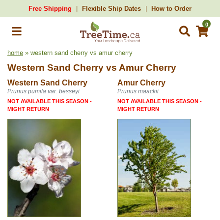
Free Shipping
Flexible Ship Dates
How to Order
0
home
» western sand cherry vs amur cherry
Western Sand Cherry
vs
Amur Cherry
Western Sand Cherry
Amur Cherry
Prunus pumila var. besseyi
Prunus maackii
NOT AVAILABLE THIS SEASON -
NOT AVAILABLE THIS SEASON -
MIGHT RETURN
MIGHT RETURN