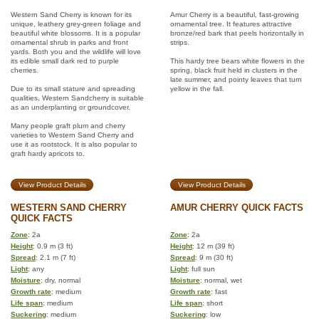
Western Sand Cherry is known for its
Amur Cherry is a beautiful, fast-growing
unique, leathery grey-green foliage and
ornamental tree. It features attractive
beautiful white blossoms. It is a popular
bronze/red bark that peels horizontally in
ornamental shrub in parks and front
strips.
yards. Both you and the wildlife will love
its edible small dark red to purple
This hardy tree bears white flowers in the
cherries.
spring, black fruit held in clusters in the
late summer, and pointy leaves that turn
Due to its small stature and spreading
yellow in the fall.
qualities, Western Sandcherry is suitable
as an underplanting or groundcover.
Many people graft plum and cherry
varieties to Western Sand Cherry and
use it as rootstock. It is also popular to
graft hardy apricots to.
View Product Details
View Product Details
WESTERN SAND CHERRY
AMUR CHERRY QUICK FACTS
QUICK FACTS
Zone
: 2a
Zone
: 2a
Height
: 0.9 m (3 ft)
Height
: 12 m (39 ft)
Spread
: 2.1 m (7 ft)
Spread
: 9 m (30 ft)
Light
: any
Light
: full sun
Moisture
: dry, normal
Moisture
: normal, wet
Growth rate
: medium
Growth rate
: fast
Life span
: medium
Life span
: short
Suckering
: medium
Suckering
: low