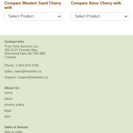
Compare Western Sand Cherry
Compare Amur Cherry with
with
Contact Info
Tree Time Services Inc.
260-2121 Premier Way
Sherwood Park
AB
T8H 0B8
Canada
Phone:
1-844-873-3700
Sales:
sales@treetime.ca
Support:
support@treetime.ca
About Us
home
about
privacy policy
legal
jobs
Sales & Service
how to order