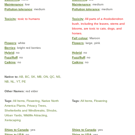
Maintenance
: low
Maintenance
: medium
Pollution tolerance
: medium
Pollution tolerance
: medium
Toxicity
: toxic to humans
Toxicity
: All parts of a rhododendron
bush, including the leaves, stems and
blooms, are toxic to cats, dogs, and
horses.
Fall colour
: Maroon
Flowers
: white
Flowers
: large, pink
Berries
: bright red berries
Hybrid
: no
Hybrid
: no
Fuzz/fluff
: no
Fuzz/fluff
: no
Catkins
: no
Catkins
: no
Native to:
AB
,
BC
,
SK
,
MB
,
ON
,
QC
,
NS
,
NB
,
NL
,
YT
,
PE
Other Names:
red elder
Tags:
All Items
,
Flowering
,
Native North
Tags:
All Items
,
Flowering
America Plants
,
Privacy Trees
,
Shelterbelts and Windbreaks
,
Shrubs
,
Urban Yards
,
Wildlife Attracting
,
Xeriscaping
Ships to Canada
: yes
Ships to Canada
: yes
Ships to USA
: no
Ships to USA
: yes