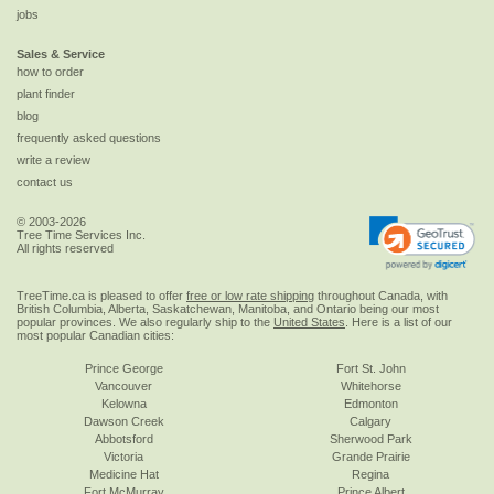
jobs
Sales & Service
how to order
plant finder
blog
frequently asked questions
write a review
contact us
© 2003-2026
Tree Time Services Inc.
All rights reserved
TreeTime.ca is pleased to offer
free or low rate shipping
throughout Canada, with
British Columbia, Alberta, Saskatchewan, Manitoba, and Ontario being our most
popular provinces. We also regularly ship to the
United States
. Here is a list of our
most popular Canadian cities:
Prince George
Fort St. John
Vancouver
Whitehorse
Kelowna
Edmonton
Dawson Creek
Calgary
Abbotsford
Sherwood Park
Victoria
Grande Prairie
Medicine Hat
Regina
Fort McMurray
Prince Albert