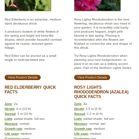
Red Elderberry is an attractive, medium-
Rosy Lights Rhododendron is the next
sized deciduous shrub.
flowering, deciduous shrub you need in
your garden. It is incredibly cold hardy
It produces clusters of white flowers in
and produces fragrant, bright pink
the spring and bright red berry-like
blooms in late spring. Pruning is
drupes, which provide beautiful contrast
recommended after the flowers are
against its coarse, textured green
finished to control the size and shape of
foliage.
this shrub.
Red Elder can be pruned as a small
Try Rosy Lights Rhododendron when
single or multi-stemmed tree.
planning your next hedge/screen, or
plant it on its own as a striking accent
plant. Part of the Northern Lights Series.
View Product Details
View Product Details
RED ELDERBERRY QUICK
ROSY LIGHTS
FACTS
RHODODENDRON (AZALEA)
QUICK FACTS
Zone
: 2a
Zone
: 4a
Height
: 4 m (13 ft)
Height
: 1.5 m (5 ft)
Spread
: 3 m (10 ft)
Spread
: 1.2 m (4 ft)
Light
: partial shade, full sun
Light
: partial shade, full sun
Moisture
: normal
Moisture
: normal, wet
Growth rate
: medium
Growth rate
: medium
Life span
: medium
Life span
: medium
Suckering
: none
Suckering
: low