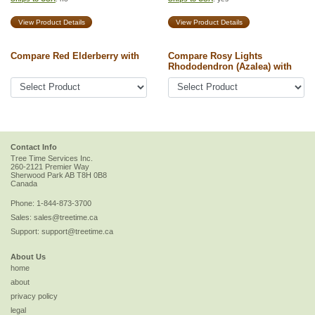
View Product Details
View Product Details
Compare Red Elderberry with
Compare Rosy Lights
Rhododendron (Azalea) with
Contact Info
Tree Time Services Inc.
260-2121 Premier Way
Sherwood Park
AB
T8H 0B8
Canada
Phone:
1-844-873-3700
Sales:
sales@treetime.ca
Support:
support@treetime.ca
About Us
home
about
privacy policy
legal