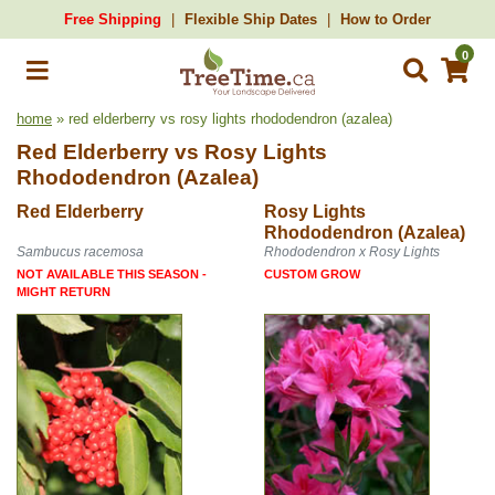
Free Shipping
Flexible Ship Dates
How to Order
0
home
» red elderberry vs rosy lights rhododendron (azalea)
Red Elderberry
vs
Rosy Lights
Rhododendron (Azalea)
Red Elderberry
Rosy Lights
Rhododendron (Azalea)
Sambucus racemosa
Rhododendron x Rosy Lights
NOT AVAILABLE THIS SEASON -
CUSTOM GROW
MIGHT RETURN