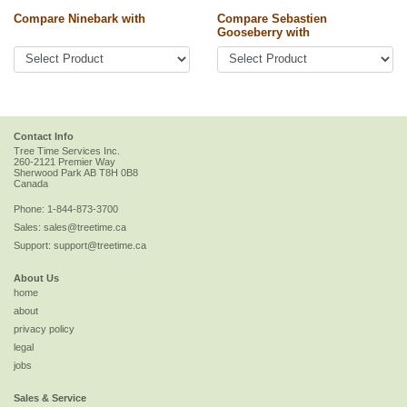
Compare Ninebark with
Compare Sebastien
Gooseberry with
Contact Info
Tree Time Services Inc.
260-2121 Premier Way
Sherwood Park
AB
T8H 0B8
Canada
Phone:
1-844-873-3700
Sales:
sales@treetime.ca
Support:
support@treetime.ca
About Us
home
about
privacy policy
legal
jobs
Sales & Service