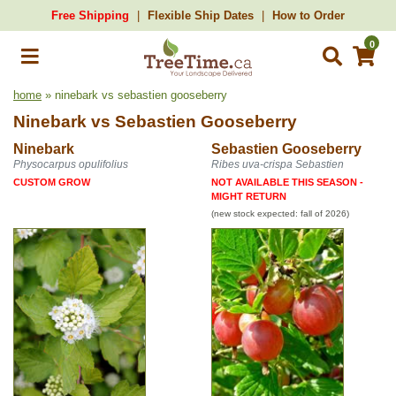
Free Shipping
Flexible Ship Dates
How to Order
0
home
» ninebark vs sebastien gooseberry
Ninebark
vs
Sebastien Gooseberry
Ninebark
Sebastien Gooseberry
Physocarpus opulifolius
Ribes uva-crispa Sebastien
CUSTOM GROW
NOT AVAILABLE THIS SEASON -
MIGHT RETURN
(new stock expected: fall of 2026)