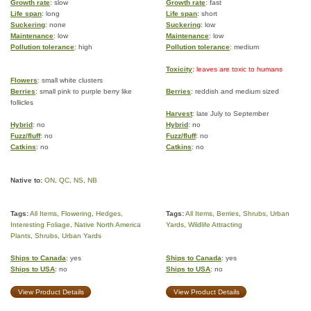
Growth rate
: slow
Growth rate
: fast
Life span
: long
Life span
: short
Suckering
: none
Suckering
: low
Maintenance
: low
Maintenance
: low
Pollution tolerance
: high
Pollution tolerance
: medium
Toxicity
: leaves are toxic to humans
Flowers
: small white clusters
Berries
: small pink to purple berry like
Berries
: reddish and medium sized
follicles
Harvest
: late July to September
Hybrid
: no
Hybrid
: no
Fuzz/fluff
: no
Fuzz/fluff
: no
Catkins
: no
Catkins
: no
Native to:
ON
,
QC
,
NS
,
NB
Tags:
All Items
,
Flowering
,
Hedges
,
Tags:
All Items
,
Berries
,
Shrubs
,
Urban
Interesting Foliage
,
Native North America
Yards
,
Wildlife Attracting
Plants
,
Shrubs
,
Urban Yards
Ships to Canada
: yes
Ships to Canada
: yes
Ships to USA
: no
Ships to USA
: no
View Product Details
View Product Details