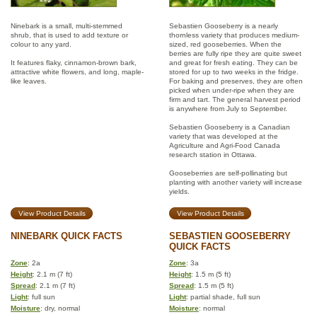
Ninebark is a small, multi-stemmed
Sebastien Gooseberry is a nearly
shrub, that is used to add texture or
thornless variety that produces medium-
colour to any yard.
sized, red gooseberries. When the
berries are fully ripe they are quite sweet
It features flaky, cinnamon-brown bark,
and great for fresh eating. They can be
attractive white flowers, and long, maple-
stored for up to two weeks in the fridge.
like leaves.
For baking and preserves, they are often
picked when under-ripe when they are
firm and tart. The general harvest period
is anywhere from July to September.
Sebastien Gooseberry is a Canadian
variety that was developed at the
Agriculture and Agri-Food Canada
research station in Ottawa.
Gooseberries are self-pollinating but
planting with another variety will increase
yields.
View Product Details
View Product Details
NINEBARK QUICK FACTS
SEBASTIEN GOOSEBERRY
QUICK FACTS
Zone
: 2a
Zone
: 3a
Height
: 2.1 m (7 ft)
Height
: 1.5 m (5 ft)
Spread
: 2.1 m (7 ft)
Spread
: 1.5 m (5 ft)
Light
: full sun
Light
: partial shade, full sun
Moisture
: dry, normal
Moisture
: normal