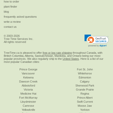
how to order
plant finder
blog
frequently asked questions
write a review
contact us
© 2003-2026
Tree Time Services Inc.
All rights reserved
TreeTime.ca is pleased to offer
free or low rate shipping
throughout Canada, with
British Columbia, Alberta, Saskatchewan, Manitoba, and Ontario being our most
popular provinces. We also regularly ship to the
United States
. Here is a list of our
most popular Canadian cities:
Prince George
Fort St. John
Vancouver
Whitehorse
Kelowna
Edmonton
Dawson Creek
Calgary
Abbotsford
Sherwood Park
Victoria
Grande Prairie
Medicine Hat
Regina
Fort McMurray
Prince Albert
Lloydminster
Swift Current
Camrose
Moose Jaw
Yellowknife
Yorkton