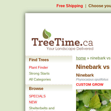
Free Shipping
Choose you
home
» ninebark v
Find Trees
Ninebark
v
Plant Finder
Strong Starts
Ninebark
All Categories
Physocarpus opulifolius
CUSTOM GROW
Browse
SPECIALS
NEW
Shelterbelts and