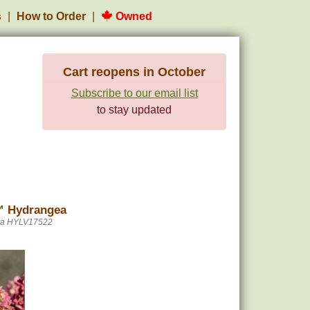
s
How to Order
Owned
Cart reopens in October
Subscribe to our email list
to stay updated
™ Hydrangea
ta HYLV17522