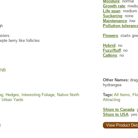
Moisture
: normal
Growth rate
: medi
Life span
: medium
Suckering
: none
Maintenance
: low
gh
Pollution toleranc
usters
Flowers
: starts gr
rple berry like follicles
Hybrid
: no
Fuzz/fluff
: no
Catkins
: no
,
NB
Other Names:
drag
hydrangea
ng
,
Hedges
,
Interesting Foliage
,
Native North
Tags:
All Items
,
Fl
,
Urban Yards
Attracting
Ships to Canada
: 
Ships to USA
: yes
View Product Deta