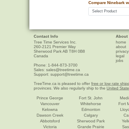
Compare Ninebark w
Contact Info
About
Tree Time Services Inc.
home
260-2121 Premier Way
about
Sherwood Park
AB
T8H 0B8
privacy
Canada
legal
jobs
Phone:
1-844-873-3700
Sales:
sales@treetime.ca
Support:
support@treetime.ca
TreeTime.ca is pleased to offer
free or low rate ship
provinces. We also regularly ship to the
United Stat
Prince George
Fort St. John
Medi
Vancouver
Whitehorse
Fort 
Kelowna
Edmonton
Lloy
Dawson Creek
Calgary
Ca
Abbotsford
Sherwood Park
Yel
Victoria
Grande Prairie
Sas