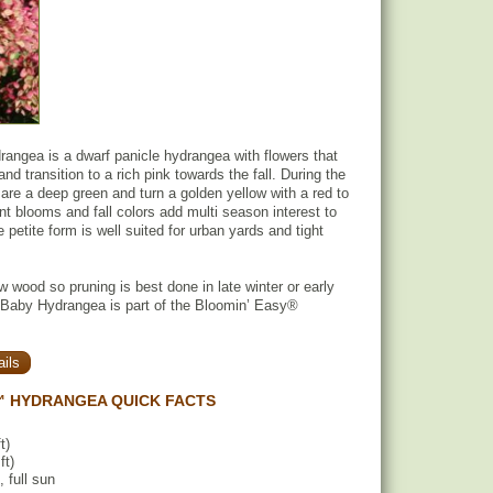
ngea is a dwarf panicle hydrangea with flowers that
and transition to a rich pink towards the fall. During the
re a deep green and turn a golden yellow with a red to
ent blooms and fall colors add multi season interest to
petite form is well suited for urban yards and tight
 wood so pruning is best done in late winter or early
 Baby Hydrangea is part of the Bloomin’ Easy®
ils
 HYDRANGEA QUICK FACTS
t)
ft)
, full sun