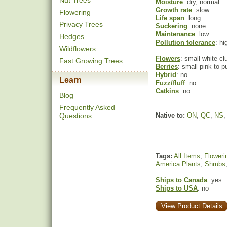
Nut Trees
Moisture
: dry, normal
Growth rate
: slow
Flowering
Life span
: long
Privacy Trees
Suckering
: none
Maintenance
: low
Hedges
Pollution tolerance
: hi
Wildflowers
Flowers
: small white cl
Fast Growing Trees
Berries
: small pink to pu
Hybrid
: no
Learn
Fuzz/fluff
: no
Catkins
: no
Blog
Frequently Asked
Questions
Native to:
ON
,
QC
,
NS
Tags:
All Items
,
Floweri
America Plants
,
Shrubs
Ships to Canada
: yes
Ships to USA
: no
View Product Details