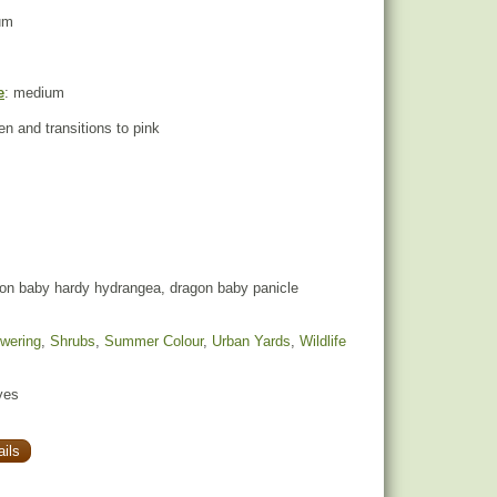
um
e
: medium
een and transitions to pink
on baby hardy hydrangea, dragon baby panicle
owering
,
Shrubs
,
Summer Colour
,
Urban Yards
,
Wildlife
yes
ils