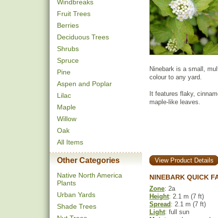
Windbreaks
Fruit Trees
Berries
Deciduous Trees
Shrubs
Spruce
Ninebark is a small, mul
Pine
colour to any yard.
Aspen and Poplar
It features flaky, cinnam
Lilac
maple-like leaves.
Maple
Willow
Oak
All Items
Other Categories
View Product Details
Native North America
NINEBARK QUICK F
Plants
Zone
: 2a
Urban Yards
Height
: 2.1 m (7 ft)
Spread
: 2.1 m (7 ft)
Shade Trees
Light
: full sun