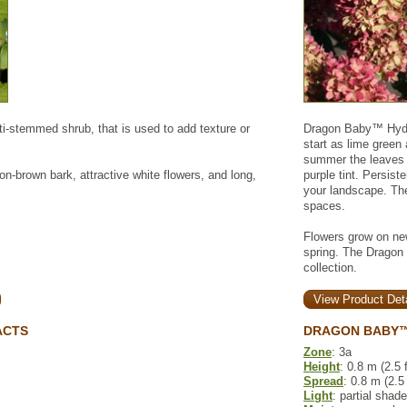
ti-stemmed shrub, that is used to add texture or
Dragon Baby™ Hydra
start as lime green 
summer the leaves a
on-brown bark, attractive white flowers, and long,
purple tint. Persist
your landscape. The 
spaces.
Flowers grow on new
spring. The Dragon
collection.
View Product Deta
ACTS
DRAGON BABY™
Zone
: 3a
Height
: 0.8 m (2.5 f
Spread
: 0.8 m (2.5 
Light
: partial shade