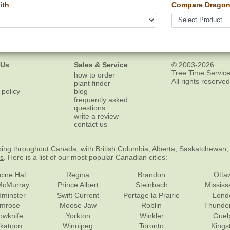
ith
Compare Dragon
 Us
Sales & Service
© 2003-2026
Tree Time Service
how to order
All rights reserved
plant finder
 policy
blog
frequently asked
questions
write a review
contact us
ping
throughout Canada, with British Columbia, Alberta, Saskatchewan,
es
. Here is a list of our most popular Canadian cities:
cine Hat
Regina
Brandon
Otta
McMurray
Prince Albert
Steinbach
Missis
dminster
Swift Current
Portage la Prairie
Lond
mrose
Moose Jaw
Roblin
Thunde
lowknife
Yorkton
Winkler
Guel
katoon
Winnipeg
Toronto
Kings