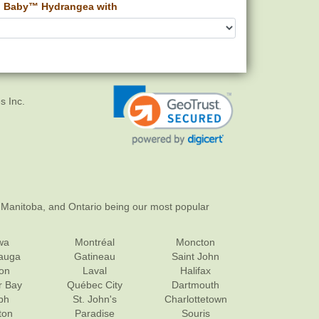
 Baby™ Hydrangea with
s Inc.
 Manitoba, and Ontario being our most popular
wa
Montréal
Moncton
sauga
Gatineau
Saint John
on
Laval
Halifax
r Bay
Québec City
Dartmouth
ph
St. John's
Charlottetown
ton
Paradise
Souris