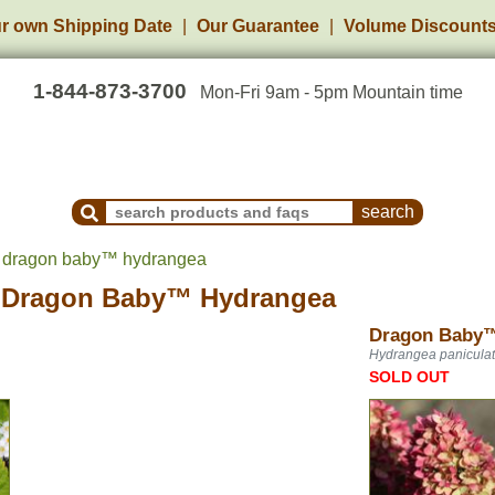
r own Shipping Date
Our Guarantee
Volume Discount
1-844-873-3700
Mon-Fri 9am - 5pm Mountain time
Search Products and Frequently Asked Questions
s dragon baby™ hydrangea
s
Dragon Baby™ Hydrangea
Dragon Baby
Hydrangea panicula
SOLD OUT