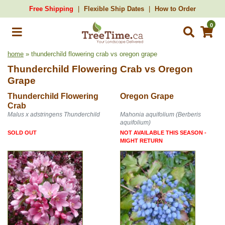
Free Shipping
Flexible Ship Dates
How to Order
0
home
» thunderchild flowering crab vs oregon grape
Thunderchild Flowering Crab
vs
Oregon
Grape
Thunderchild Flowering
Oregon Grape
Crab
Malus x adstringens Thunderchild
Mahonia aquifolium (Berberis
aquifolium)
SOLD OUT
NOT AVAILABLE THIS SEASON -
MIGHT RETURN