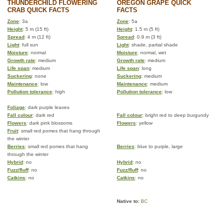
THUNDERCHILD FLOWERING
OREGON GRAPE QUICK
CRAB QUICK FACTS
FACTS
Zone
: 3a
Zone
: 5a
Height
: 5 m (15 ft)
Height
: 1.5 m (5 ft)
Spread
: 4 m (12 ft)
Spread
: 0.9 m (3 ft)
Light
: full sun
Light
: shade, partial shade
Moisture
: normal
Moisture
: normal, wet
Growth rate
: medium
Growth rate
: medium
Life span
: medium
Life span
: long
Suckering
: none
Suckering
: medium
Maintenance
: low
Maintenance
: medium
Pollution tolerance
: high
Pollution tolerance
: low
Foliage
: dark purple leaves
Fall colour
: dark red
Fall colour
: bright red to deep burgundy
Flowers
: dark pink blossoms
Flowers
: yellow
Fruit
: small red pomes that hang through
the winter
Berries
: small red pomes that hang
Berries
: blue to purple, large
through the winter
Hybrid
: no
Hybrid
: no
Fuzz/fluff
: no
Fuzz/fluff
: no
Catkins
: no
Catkins
: no
Native to:
BC