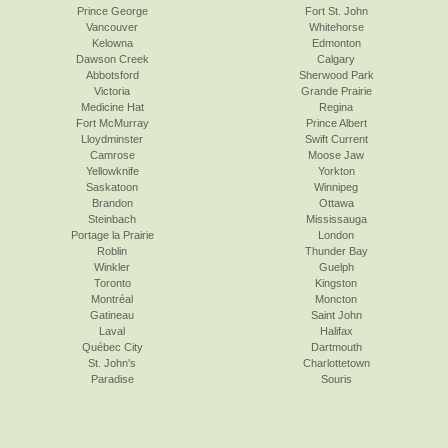
Prince George
Fort St. John
Vancouver
Whitehorse
Kelowna
Edmonton
Dawson Creek
Calgary
Abbotsford
Sherwood Park
Victoria
Grande Prairie
Medicine Hat
Regina
Fort McMurray
Prince Albert
Lloydminster
Swift Current
Camrose
Moose Jaw
Yellowknife
Yorkton
Saskatoon
Winnipeg
Brandon
Ottawa
Steinbach
Mississauga
Portage la Prairie
London
Roblin
Thunder Bay
Winkler
Guelph
Toronto
Kingston
Montréal
Moncton
Gatineau
Saint John
Laval
Halifax
Québec City
Dartmouth
St. John's
Charlottetown
Paradise
Souris