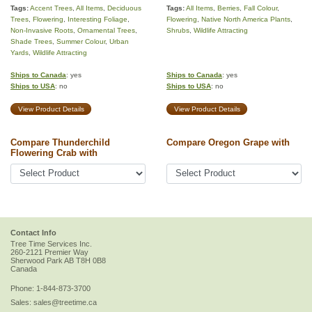
Tags:
Accent Trees
,
All Items
,
Deciduous
Tags:
All Items
,
Berries
,
Fall Colour
,
Trees
,
Flowering
,
Interesting Foliage
,
Flowering
,
Native North America Plants
,
Non-Invasive Roots
,
Ornamental Trees
,
Shrubs
,
Wildlife Attracting
Shade Trees
,
Summer Colour
,
Urban
Yards
,
Wildlife Attracting
Ships to Canada
: yes
Ships to Canada
: yes
Ships to USA
: no
Ships to USA
: no
View Product Details
View Product Details
Compare Thunderchild
Compare Oregon Grape with
Flowering Crab with
Contact Info
Tree Time Services Inc.
260-2121 Premier Way
Sherwood Park
AB
T8H 0B8
Canada
Phone:
1-844-873-3700
Sales:
sales@treetime.ca