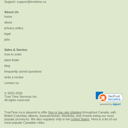
Support:
support@treetime.ca
About Us
home
about
privacy policy
legal
jobs
Sales & Service
how to order
plant finder
blog
frequently asked questions
write a review
contact us
© 2003-2026
Tree Time Services Inc.
All rights reserved
TreeTime.ca is pleased to offer
free or low rate shipping
throughout Canada, with
British Columbia, Alberta, Saskatchewan, Manitoba, and Ontario being our most
popular provinces. We also regularly ship to the
United States
. Here is a list of our
most popular Canadian cities: