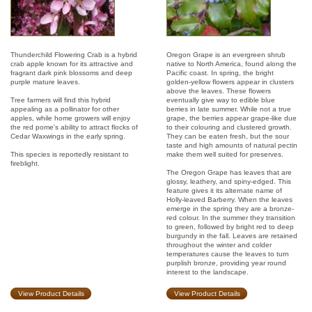
Thunderchild Flowering Crab is a hybrid
Oregon Grape is an evergreen shrub
crab apple known for its attractive and
native to North America, found along the
fragrant dark pink blossoms and deep
Pacific coast. In spring, the bright
purple mature leaves.
golden-yellow flowers appear in clusters
above the leaves. These flowers
Tree farmers will find this hybrid
eventually give way to edible blue
appealing as a pollinator for other
berries in late summer. While not a true
apples, while home growers will enjoy
grape, the berries appear grape-like due
the red pome's ability to attract flocks of
to their colouring and clustered growth.
Cedar Waxwings in the early spring.
They can be eaten fresh, but the sour
taste and high amounts of natural pectin
This species is reportedly resistant to
make them well suited for preserves.
fireblight.
The Oregon Grape has leaves that are
glossy, leathery, and spiny-edged. This
feature gives it its alternate name of
Holly-leaved Barberry. When the leaves
emerge in the spring they are a bronze-
red colour. In the summer they transition
to green, followed by bright red to deep
burgundy in the fall. Leaves are retained
throughout the winter and colder
temperatures cause the leaves to turn
purplish bronze, providing year round
interest to the landscape.
View Product Details
View Product Details