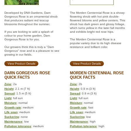
Developed by DNA Gardens, Darn
The Morden Centennial Rose is a showy
Gorgeous Rose is an ornamental shrub
flowering shrub with hot pink double-
that produces radiant red teacup
flowered blooms and yellow centers. This
blossoms throughout the summer.
shrub has dark green and glossy foliage,
which turns yellow in the later fall months
If you are looking to add a splash of
and exhibits bright red rose hips.
colour to your home garden, Darn
Gorgeous Rose is for you.
The Morden Centennial Rose is a
popular variety due to its high disease
Our growers think this is truly a "Darn
resistance and brilliant color.
Gorgeous" rose and is a pleasure to see
growing in our fields.
View Product Details
View Product Details
DARN GORGEOUS ROSE
MORDEN CENTENNIAL ROSE
QUICK FACTS
QUICK FACTS
Zone
: 2a
Zone
: 2b
Height
: 2.1 m (7 ft)
Height
: 0.9 m (3 ft)
Spread
: 1.5 m (5 ft)
Spread
: 0.9 m (3 ft)
Light
: full sun
Light
: full sun
Moisture
: normal
Moisture
: normal
Growth rate
: medium
Growth rate
: fast
Life span
: medium
Life span
: medium
Suckering
: none
Suckering
: low
Maintenance
: low
Maintenance
: high
Pollution tolerance
: medium
Pollution tolerance
: high