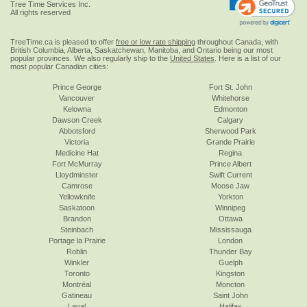
Tree Time Services Inc.
All rights reserved
TreeTime.ca is pleased to offer
free or low rate shipping
throughout Canada, with
British Columbia, Alberta, Saskatchewan, Manitoba, and Ontario being our most
popular provinces. We also regularly ship to the
United States
. Here is a list of our
most popular Canadian cities:
Prince George
Fort St. John
Vancouver
Whitehorse
Kelowna
Edmonton
Dawson Creek
Calgary
Abbotsford
Sherwood Park
Victoria
Grande Prairie
Medicine Hat
Regina
Fort McMurray
Prince Albert
Lloydminster
Swift Current
Camrose
Moose Jaw
Yellowknife
Yorkton
Saskatoon
Winnipeg
Brandon
Ottawa
Steinbach
Mississauga
Portage la Prairie
London
Roblin
Thunder Bay
Winkler
Guelph
Toronto
Kingston
Montréal
Moncton
Gatineau
Saint John
Laval
Halifax