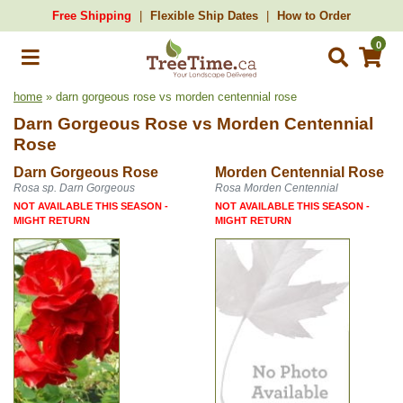
Free Shipping
Flexible Ship Dates
How to Order
0
home
» darn gorgeous rose vs morden centennial rose
Darn Gorgeous Rose
vs
Morden Centennial
Rose
Darn Gorgeous Rose
Morden Centennial Rose
Rosa sp. Darn Gorgeous
Rosa Morden Centennial
NOT AVAILABLE THIS SEASON -
NOT AVAILABLE THIS SEASON -
MIGHT RETURN
MIGHT RETURN