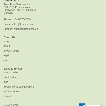
Contact Info
Tree Time Services Inc.
260-2121 Premier Way
Sherwood Park
AB
T8H 0B8
Canada
Phone:
1-844-873-3700
Sales:
sales@treetime.ca
Support:
support@treetime.ca
About Us
home
about
privacy policy
legal
jobs
Sales & Service
how to order
plant finder
blog
frequently asked questions
write a review
contact us
© 2003-2026