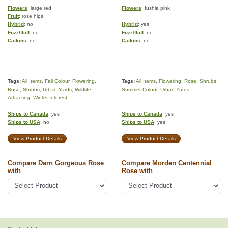
Flowers
: large red
Flowers
: fushia pink
Fruit
: rose hips
Hybrid
: no
Hybrid
: yes
Fuzz/fluff
: no
Fuzz/fluff
: no
Catkins
: no
Catkins
: no
Tags:
All Items
,
Fall Colour
,
Flowering
,
Tags:
All Items
,
Flowering
,
Rose
,
Shrubs
,
Rose
,
Shrubs
,
Urban Yards
,
Wildlife
Summer Colour
,
Urban Yards
Attracting
,
Winter Interest
Ships to Canada
: yes
Ships to Canada
: yes
Ships to USA
: no
Ships to USA
: yes
View Product Details
View Product Details
Compare Darn Gorgeous Rose
Compare Morden Centennial
with
Rose with