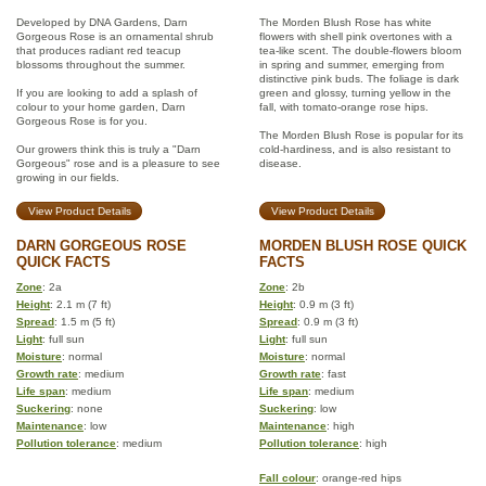
Developed by DNA Gardens, Darn
The Morden Blush Rose has white
Gorgeous Rose is an ornamental shrub
flowers with shell pink overtones with a
that produces radiant red teacup
tea-like scent. The double-flowers bloom
blossoms throughout the summer.
in spring and summer, emerging from
distinctive pink buds. The foliage is dark
If you are looking to add a splash of
green and glossy, turning yellow in the
colour to your home garden, Darn
fall, with tomato-orange rose hips.
Gorgeous Rose is for you.
The Morden Blush Rose is popular for its
Our growers think this is truly a "Darn
cold-hardiness, and is also resistant to
Gorgeous" rose and is a pleasure to see
disease.
growing in our fields.
View Product Details
View Product Details
DARN GORGEOUS ROSE
MORDEN BLUSH ROSE QUICK
QUICK FACTS
FACTS
Zone
: 2a
Zone
: 2b
Height
: 2.1 m (7 ft)
Height
: 0.9 m (3 ft)
Spread
: 1.5 m (5 ft)
Spread
: 0.9 m (3 ft)
Light
: full sun
Light
: full sun
Moisture
: normal
Moisture
: normal
Growth rate
: medium
Growth rate
: fast
Life span
: medium
Life span
: medium
Suckering
: none
Suckering
: low
Maintenance
: low
Maintenance
: high
Pollution tolerance
: medium
Pollution tolerance
: high
Fall colour
: orange-red hips