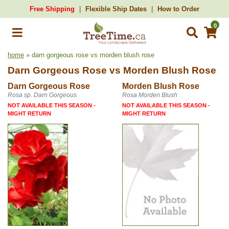
Free Shipping
Flexible Ship Dates
How to Order
0
home
» darn gorgeous rose vs morden blush rose
Darn Gorgeous Rose
vs
Morden Blush Rose
Darn Gorgeous Rose
Morden Blush Rose
Rosa sp. Darn Gorgeous
Rosa Morden Blush
NOT AVAILABLE THIS SEASON -
NOT AVAILABLE THIS SEASON -
MIGHT RETURN
MIGHT RETURN