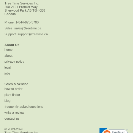
Tree Time Services Inc.
260-2121 Premier Way
Sherwood Park
AB
T8H 0B8
Canada
Phone:
1-844-873-3700
Sales:
sales@treetime.ca
Support:
support@treetime.ca
About Us
home
about
privacy policy
legal
jobs
Sales & Service
how to order
plant finder
blog
frequently asked questions
write a review
contact us
© 2003-2026
Tree Time Services Inc.