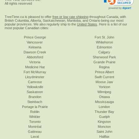
All rights reserved
TreeTime.ca is pleased to offer
free or low rate shipping
throughout Canada, with
British Columbia, Alberta, Saskatchewan, Manitoba, and Ontario being our most
popular provinces. We also regularly ship to the
United States
. Here is a list of our
most popular Canadian cities:
Prince George
Fort St. John
Vancouver
Whitehorse
Kelowna
Edmonton
Dawson Creek
Calgary
Abbotsford
Sherwood Park
Victoria
Grande Prairie
Medicine Hat
Regina
Fort McMurray
Prince Albert
Lloydminster
Swift Current
Camrose
Moose Jaw
Yellowknife
Yorkton
Saskatoon
Winnipeg
Brandon
Ottawa
Steinbach
Mississauga
Portage la Prairie
London
Roblin
Thunder Bay
Winkler
Guelph
Toronto
Kingston
Montréal
Moncton
Gatineau
Saint John
Laval
Halifax