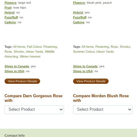
Flowers
: large red
Flowers
: blush pink, peach
Fruit
: rose hips
Hybrid
: no
Hybrid
: yes
Fuzz/fluff
: no
Fuzz/fluff
: no
Catkins
: no
Catkins
: no
Tags:
All Items
,
Fall Colour
,
Flowering
,
Tags:
All Items
,
Flowering
,
Rose
,
Shrubs
,
Rose
,
Shrubs
,
Urban Yards
,
Wildlife
Summer Colour
,
Urban Yards
Attracting
,
Winter Interest
Ships to Canada
: yes
Ships to Canada
: yes
Ships to USA
: no
Ships to USA
: no
View Product Details
View Product Details
Compare Darn Gorgeous Rose
Compare Morden Blush Rose
with
with
Contact Info