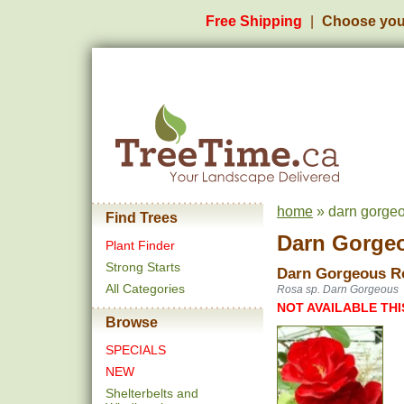
Free Shipping
Choose you
home
» darn gorgeo
Find Trees
Darn Gorge
Plant Finder
Strong Starts
Darn Gorgeous R
All Categories
Rosa sp. Darn Gorgeous
NOT AVAILABLE THI
Browse
SPECIALS
NEW
Shelterbelts and