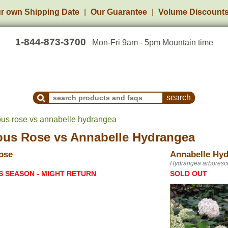
r own Shipping Date
Our Guarantee
Volume Discount
1-844-873-3700
Mon-Fri 9am - 5pm Mountain time
Search Products and Frequently Asked Questions
us rose vs annabelle hydrangea
ous Rose
vs
Annabelle Hydrangea
ose
Annabelle Hy
Hydrangea arboresc
S SEASON - MIGHT RETURN
SOLD OUT