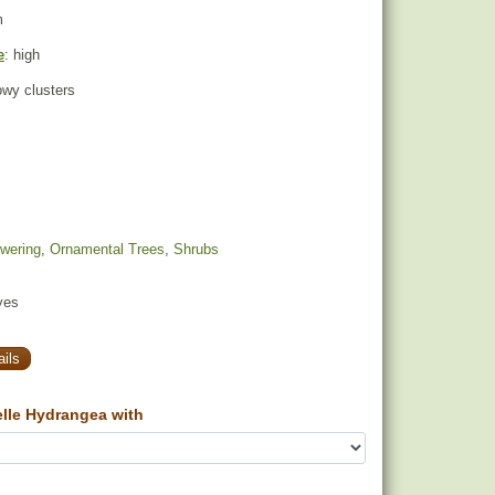
m
e
: high
owy clusters
owering
,
Ornamental Trees
,
Shrubs
yes
ils
lle Hydrangea with