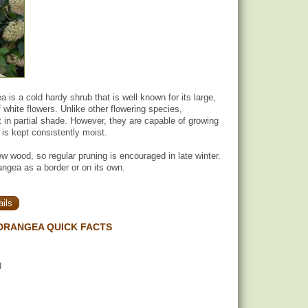
 is a cold hardy shrub that is well known for its large,
 white flowers. Unlike other flowering species,
in partial shade. However, they are capable of growing
il is kept consistently moist.
 wood, so regular pruning is encouraged in late winter.
ngea as a border or on its own.
ils
DRANGEA QUICK FACTS
)