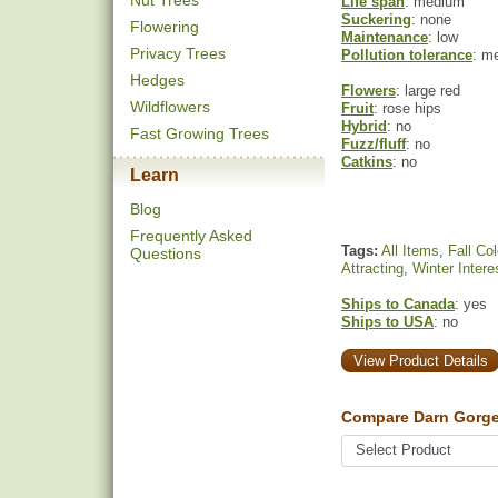
Nut Trees
Life span
: medium
Suckering
: none
Flowering
Maintenance
: low
Privacy Trees
Pollution tolerance
: m
Hedges
Flowers
: large red
Wildflowers
Fruit
: rose hips
Hybrid
: no
Fast Growing Trees
Fuzz/fluff
: no
Catkins
: no
Learn
Blog
Frequently Asked
Tags:
All Items
,
Fall Col
Questions
Attracting
,
Winter Intere
Ships to Canada
: yes
Ships to USA
: no
View Product Details
Compare Darn Gorge