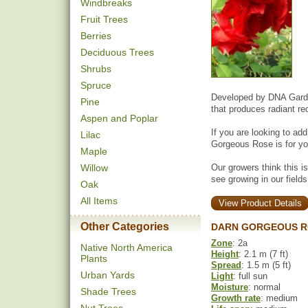
Windbreaks
Fruit Trees
Berries
Deciduous Trees
Shrubs
Spruce
Developed by DNA Garde
Pine
that produces radiant r
Aspen and Poplar
If you are looking to ad
Lilac
Gorgeous Rose is for yo
Maple
Willow
Our growers think this i
see growing in our fields
Oak
All Items
View Product Details
Other Categories
DARN GORGEOUS R
Zone
: 2a
Native North America
Height
: 2.1 m (7 ft)
Plants
Spread
: 1.5 m (5 ft)
Urban Yards
Light
: full sun
Moisture
: normal
Shade Trees
Growth rate
: medium