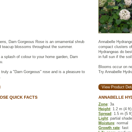
ns, Darn Gorgeous Rose is an ornamental shrub
Annabelle Hydrangea
ed teacup blossoms throughout the summer.
compact clusters of
Hydrangeas do best 
d a splash of colour to your home garden, Darn
in full sun if the so
u.
Blooms occur on new
s truly a "Darn Gorgeous" rose and is a pleasure to
Try Annabelle Hydra
.
View Product Deta
OSE QUICK FACTS
ANNABELLE HY
Zone
: 3a
Height
: 1.2 m (4 ft)
Spread
: 1.5 m (5 ft
Light
: partial shade
Moisture
: normal
Growth rate
: fast