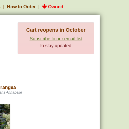
s
How to Order
Owned
Cart reopens in October
Subscribe to our email list
to stay updated
drangea
ens Annabelle