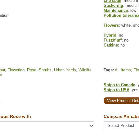
Life span
: medium
Suckering
: mediu
Maintenance
: low
edium
Pollution toleranc
Flowers
: white, sh
Hybrid
: no
Fuzz/fluff
: no
Catkins
: no
our
,
Flowering
,
Rose
,
Shrubs
,
Urban Yards
,
Wildlife
Tags:
All Items
,
Fl
st
Ships to Canada
: 
Ships to USA
: yes
View Product Deta
ous Rose with
Compare Annabe