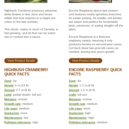
Highbush Cranberry produces attractive
Encore Raspberry ripens late season
white flowers in late June and bears
and features nearly spineless branches
edible fruit that matures to a bright red
for easier picking. Its smaller, red berries
colour in the late summer.
are sweet and perfect for homemade
jams, preserves, or eating straight off the
This shrub, native to much of Canada, is
plant.
fast growing, and its fruit can be eaten
raw or cooked into a sauce.
Encore Raspberry is a floricane
raspberry variety, meaning it only
produces berries on second-year canes.
Cut back dead two-year-old canes as
needed, leaving last year's growth.
View Product Details
View Product Details
HIGHBUSH CRANBERRY
ENCORE RASPBERRY QUICK
QUICK FACTS
FACTS
Zone
: 2a
Zone
: 4a
Height
: 4 m (13 ft)
Height
: 1.2 m (4 ft)
Spread
: 2.7 m (9 ft)
Spread
: 1.2 m (4 ft)
Light
: partial shade, full sun
Light
: full sun
Moisture
: normal
Moisture
: normal
Growth rate
: medium
Growth rate
: medium
Life span
: medium
Life span
: short
Suckering
: none
Suckering
: high
Maintenance
: low
Maintenance
: high
Pollution tolerance
: high
Pollution tolerance
: medium