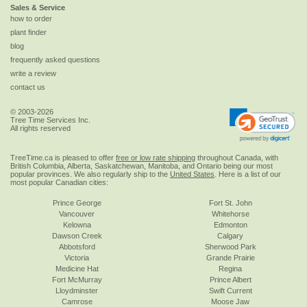
Sales & Service
how to order
plant finder
blog
frequently asked questions
write a review
contact us
© 2003-2026
Tree Time Services Inc.
All rights reserved
TreeTime.ca is pleased to offer
free or low rate shipping
throughout Canada, with
British Columbia, Alberta, Saskatchewan, Manitoba, and Ontario being our most
popular provinces. We also regularly ship to the
United States
. Here is a list of our
most popular Canadian cities:
Prince George
Fort St. John
Vancouver
Whitehorse
Kelowna
Edmonton
Dawson Creek
Calgary
Abbotsford
Sherwood Park
Victoria
Grande Prairie
Medicine Hat
Regina
Fort McMurray
Prince Albert
Lloydminster
Swift Current
Camrose
Moose Jaw