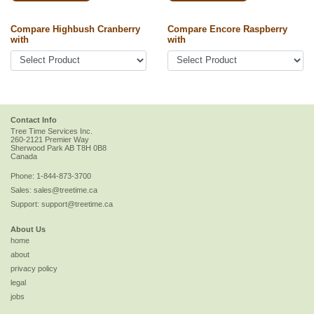
Compare Highbush Cranberry
Compare Encore Raspberry
with
with
Contact Info
Tree Time Services Inc.
260-2121 Premier Way
Sherwood Park
AB
T8H 0B8
Canada
Phone:
1-844-873-3700
Sales:
sales@treetime.ca
Support:
support@treetime.ca
About Us
home
about
privacy policy
legal
jobs