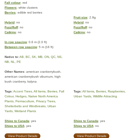
Fall colour
: red
Flowers
: white clusters
Berries
: edible red berries
Fruit size
: 2.9g
Hybrid
: no
Hybrid
: no
Fuzz/fluff
: no
Fuzz/fluff
: no
Catkins
: no
Catkins
: no
In row spacing
: 0.6 m (2.0 ft)
Between row spacing
: 5 m (16 ft)
Native to:
AB
,
BC
,
SK
,
MB
,
ON
,
QC
,
NS
,
NB
,
NL
,
PE
Other Names:
american cranberrybush,
american cranberrybush viburnum, high
bush cranberry, kalyna
Tags:
Accent Trees
,
All Items
,
Berries
,
Fall
Tags:
All Items
,
Berries
,
Raspberries
,
Colour
,
Hedges
,
Native North America
Urban Yards
,
Wildlife Attracting
Plants
,
Permaculture
,
Privacy Trees
,
Shelterbelts and Windbreaks
,
Urban
Yards
,
Wetland Plants
Ships to Canada
: yes
Ships to Canada
: yes
Ships to USA
: yes
Ships to USA
: no
View Product Details
View Product Details