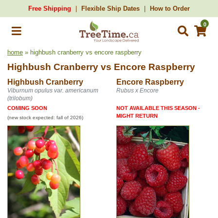
Free Shipping
Flexible Ship Dates
How to Order
0
home
» highbush cranberry vs encore raspberry
Highbush Cranberry
vs
Encore Raspberry
Highbush Cranberry
Encore Raspberry
Viburnum opulus var. americanum
Rubus x Encore
(trilobum)
COMING SOON
NOT AVAILABLE THIS SEASON -
MIGHT RETURN
(new stock expected: fall of 2026)