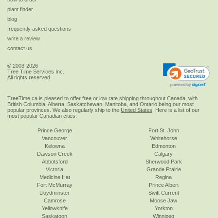
plant finder
blog
frequently asked questions
write a review
contact us
© 2003-2026
Tree Time Services Inc.
All rights reserved
TreeTime.ca is pleased to offer
free or low rate shipping
throughout Canada, with
British Columbia, Alberta, Saskatchewan, Manitoba, and Ontario being our most
popular provinces. We also regularly ship to the
United States
. Here is a list of our
most popular Canadian cities:
Prince George
Fort St. John
Vancouver
Whitehorse
Kelowna
Edmonton
Dawson Creek
Calgary
Abbotsford
Sherwood Park
Victoria
Grande Prairie
Medicine Hat
Regina
Fort McMurray
Prince Albert
Lloydminster
Swift Current
Camrose
Moose Jaw
Yellowknife
Yorkton
Saskatoon
Winnipeg