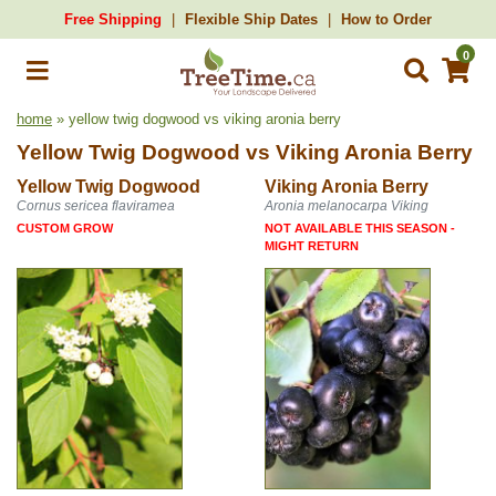
Free Shipping
Flexible Ship Dates
How to Order
0
home
» yellow twig dogwood vs viking aronia berry
Yellow Twig Dogwood
vs
Viking Aronia Berry
Yellow Twig Dogwood
Viking Aronia Berry
Cornus sericea flaviramea
Aronia melanocarpa Viking
CUSTOM GROW
NOT AVAILABLE THIS SEASON -
MIGHT RETURN