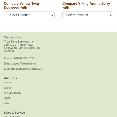
Compare Yellow Twig
Compare Viking Aronia Berry
Dogwood with
with
Contact Info
Tree Time Services Inc.
260-2121 Premier Way
Sherwood Park
AB
T8H 0B8
Canada
Phone:
1-844-873-3700
Sales:
sales@treetime.ca
Support:
support@treetime.ca
About Us
home
about
privacy policy
legal
jobs
Sales & Service
how to order