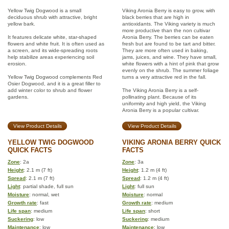
Yellow Twig Dogwood is a small
Viking Aronia Berry is easy to grow, with
deciduous shrub with attractive, bright
black berries that are high in
yellow bark.
antioxidants. The Viking variety is much
more productive than the non cultivar
It features delicate white, star-shaped
Aronia Berry. The berries can be eaten
flowers and white fruit. It is often used as
fresh but are found to be tart and bitter.
a screen, and its wide-spreading roots
They are more often used in baking,
help stabilize areas experiencing soil
jams, juices, and wine. They have small,
erosion.
white flowers with a hint of pink that grow
evenly on the shrub. The summer foliage
Yellow Twig Dogwood complements Red
turns a very attractive red in the fall.
Osier Dogwood, and it is a great filler to
add winter color to shrub and flower
The Viking Aronia Berry is a self-
gardens.
pollinating plant. Because of its
uniformity and high yield, the Viking
Aronia Berry is a popular cultivar.
View Product Details
View Product Details
YELLOW TWIG DOGWOOD
VIKING ARONIA BERRY QUICK
QUICK FACTS
FACTS
Zone
: 2a
Zone
: 3a
Height
: 2.1 m (7 ft)
Height
: 1.2 m (4 ft)
Spread
: 2.1 m (7 ft)
Spread
: 1.2 m (4 ft)
Light
: partial shade, full sun
Light
: full sun
Moisture
: normal, wet
Moisture
: normal
Growth rate
: fast
Growth rate
: medium
Life span
: medium
Life span
: short
Suckering
: low
Suckering
: medium
Maintenance
: low
Maintenance
: low