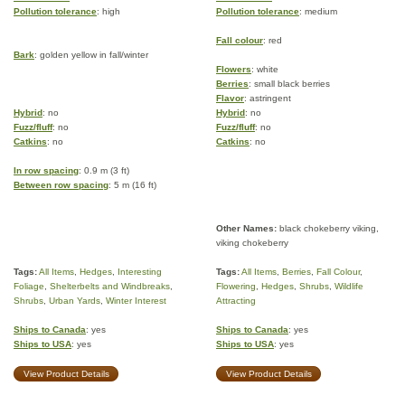
Pollution tolerance
: high
Pollution tolerance
: medium
Fall colour
: red
Bark
: golden yellow in fall/winter
Flowers
: white
Berries
: small black berries
Flavor
: astringent
Hybrid
: no
Hybrid
: no
Fuzz/fluff
: no
Fuzz/fluff
: no
Catkins
: no
Catkins
: no
In row spacing
: 0.9 m (3 ft)
Between row spacing
: 5 m (16 ft)
Other Names:
black chokeberry viking,
viking chokeberry
Tags:
All Items
,
Hedges
,
Interesting
Tags:
All Items
,
Berries
,
Fall Colour
,
Foliage
,
Shelterbelts and Windbreaks
,
Flowering
,
Hedges
,
Shrubs
,
Wildlife
Shrubs
,
Urban Yards
,
Winter Interest
Attracting
Ships to Canada
: yes
Ships to Canada
: yes
Ships to USA
: yes
Ships to USA
: yes
View Product Details
View Product Details