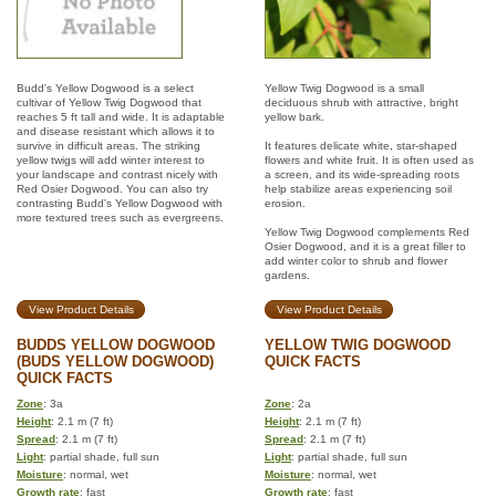
Budd's Yellow Dogwood is a select
Yellow Twig Dogwood is a small
cultivar of Yellow Twig Dogwood that
deciduous shrub with attractive, bright
reaches 5 ft tall and wide. It is adaptable
yellow bark.
and disease resistant which allows it to
survive in difficult areas. The striking
It features delicate white, star-shaped
yellow twigs will add winter interest to
flowers and white fruit. It is often used as
your landscape and contrast nicely with
a screen, and its wide-spreading roots
Red Osier Dogwood. You can also try
help stabilize areas experiencing soil
contrasting Budd's Yellow Dogwood with
erosion.
more textured trees such as evergreens.
Yellow Twig Dogwood complements Red
Osier Dogwood, and it is a great filler to
add winter color to shrub and flower
gardens.
View Product Details
View Product Details
BUDDS YELLOW DOGWOOD
YELLOW TWIG DOGWOOD
(BUDS YELLOW DOGWOOD)
QUICK FACTS
QUICK FACTS
Zone
: 3a
Zone
: 2a
Height
: 2.1 m (7 ft)
Height
: 2.1 m (7 ft)
Spread
: 2.1 m (7 ft)
Spread
: 2.1 m (7 ft)
Light
: partial shade, full sun
Light
: partial shade, full sun
Moisture
: normal, wet
Moisture
: normal, wet
Growth rate
: fast
Growth rate
: fast