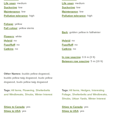
Life span
: medium
Life span
: medium
Suckering
: low
Suckering
: low
Maintenance
: low
Maintenance
: low
Pollution tolerance
: high
Pollution tolerance
: high
Foliage
: yellow
Fall colour
: yellow stems
Bark
: golden yellow in fall/winter
Flowers
: white
Hybrid
: no
Hybrid
: no
Fuzz/fluff
: no
Fuzz/fluff
: no
Catkins
: no
Catkins
: no
In row spacing
: 0.9 m (3 ft)
Between row spacing
: 5 m (16 ft)
Other Names:
budds yellow dogwood,
budds yellow twig dogwood, buds yellow
dogwood, buds yellow twig dogwood
Tags:
All Items
,
Flowering
,
Shelterbelts
Tags:
All Items
,
Hedges
,
Interesting
and Windbreaks
,
Shrubs
,
Winter Interest
Foliage
,
Shelterbelts and Windbreaks
,
Shrubs
,
Urban Yards
,
Winter Interest
Ships to Canada
: yes
Ships to Canada
: yes
Ships to USA
: yes
Ships to USA
: yes