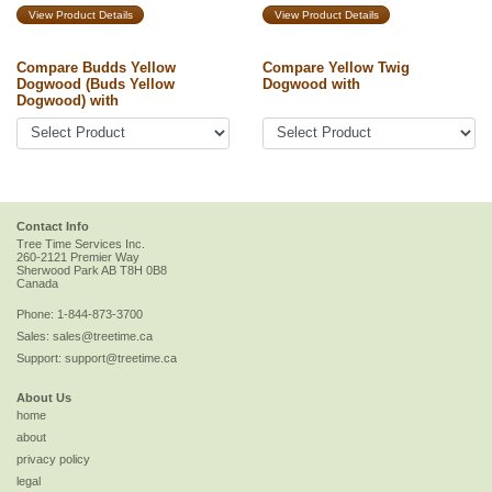
View Product Details
View Product Details
Compare Budds Yellow
Compare Yellow Twig
Dogwood (Buds Yellow
Dogwood with
Dogwood) with
Contact Info
Tree Time Services Inc.
260-2121 Premier Way
Sherwood Park
AB
T8H 0B8
Canada
Phone:
1-844-873-3700
Sales:
sales@treetime.ca
Support:
support@treetime.ca
About Us
home
about
privacy policy
legal