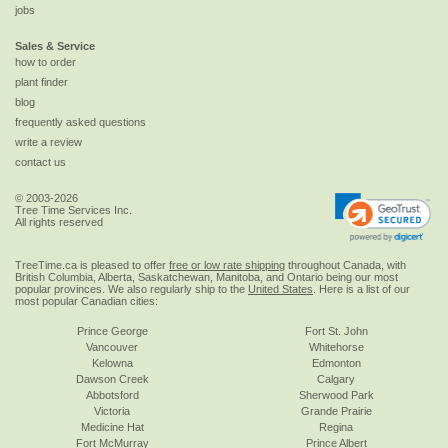
jobs
Sales & Service
how to order
plant finder
blog
frequently asked questions
write a review
contact us
© 2003-2026
Tree Time Services Inc.
All rights reserved
TreeTime.ca is pleased to offer
free or low rate shipping
throughout Canada, with
British Columbia, Alberta, Saskatchewan, Manitoba, and Ontario being our most
popular provinces. We also regularly ship to the
United States
. Here is a list of our
most popular Canadian cities:
Prince George
Fort St. John
Vancouver
Whitehorse
Kelowna
Edmonton
Dawson Creek
Calgary
Abbotsford
Sherwood Park
Victoria
Grande Prairie
Medicine Hat
Regina
Fort McMurray
Prince Albert