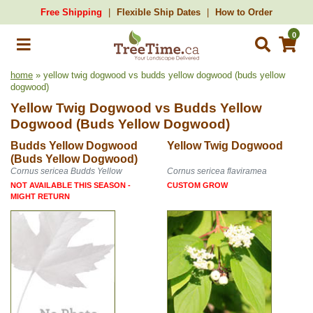
Free Shipping
Flexible Ship Dates
How to Order
0
home
» yellow twig dogwood vs budds yellow dogwood (buds yellow
dogwood)
Yellow Twig Dogwood
vs
Budds Yellow
Dogwood (Buds Yellow Dogwood)
Budds Yellow Dogwood
Yellow Twig Dogwood
(Buds Yellow Dogwood)
Cornus sericea Budds Yellow
Cornus sericea flaviramea
NOT AVAILABLE THIS SEASON -
CUSTOM GROW
MIGHT RETURN