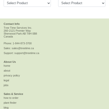
Contact Info
Tree Time Services Inc.
260-2121 Premier Way
Sherwood Park
AB
T8H 0B8
Canada
Phone:
1-844-873-3700
Sales:
sales@treetime.ca
Support:
support@treetime.ca
About Us
home
about
privacy policy
legal
jobs
Sales & Service
how to order
plant finder
blog