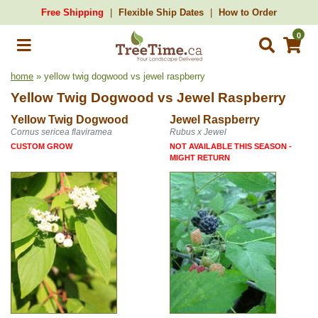
Free Shipping
Flexible Ship Dates
How to Order
0
home
» yellow twig dogwood vs jewel raspberry
Yellow Twig Dogwood
vs
Jewel Raspberry
Yellow Twig Dogwood
Jewel Raspberry
Cornus sericea flaviramea
Rubus x Jewel
CUSTOM GROW
NOT AVAILABLE THIS SEASON -
MIGHT RETURN