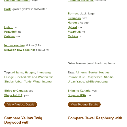
Bark
: golden yellow in fall/winter
Berries
: black, large
Firmness
: firm
Harvest
: August
Hybrid
: no
Hybrid
: no
Fuzz/fluff
: no
Fuzz/fluff
: no
Catkins
: no
Catkins
: no
In row spacing
: 0.9 m (3 ft)
Between row spacing
: 5 m (16 ft)
Other Names:
jewel black raspberry
Tags:
All Items
,
Hedges
,
Interesting
Tags:
All Items
,
Berries
,
Hedges
,
Foliage
,
Shelterbelts and Windbreaks
,
Permaculture
,
Raspberries
,
Shrubs
,
Shrubs
,
Urban Yards
,
Winter Interest
Urban Yards
,
Wildlife Attracting
Ships to Canada
: yes
Ships to Canada
: yes
Ships to USA
: yes
Ships to USA
: no
View Product Details
View Product Details
Compare Yellow Twig
Compare Jewel Raspberry with
Dogwood with