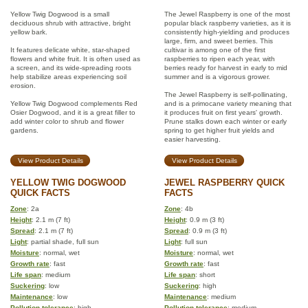
Yellow Twig Dogwood is a small
The Jewel Raspberry is one of the most
deciduous shrub with attractive, bright
popular black raspberry varieties, as it is
yellow bark.
consistently high-yielding and produces
large, firm, and sweet berries. This
It features delicate white, star-shaped
cultivar is among one of the first
flowers and white fruit. It is often used as
raspberries to ripen each year, with
a screen, and its wide-spreading roots
berries ready for harvest in early to mid
help stabilize areas experiencing soil
summer and is a vigorous grower.
erosion.
The Jewel Raspberry is self-pollinating,
Yellow Twig Dogwood complements Red
and is a primocane variety meaning that
Osier Dogwood, and it is a great filler to
it produces fruit on first years' growth.
add winter color to shrub and flower
Prune stalks down each winter or early
gardens.
spring to get higher fruit yields and
easier harvesting.
View Product Details
View Product Details
YELLOW TWIG DOGWOOD
JEWEL RASPBERRY QUICK
QUICK FACTS
FACTS
Zone
: 2a
Zone
: 4b
Height
: 2.1 m (7 ft)
Height
: 0.9 m (3 ft)
Spread
: 2.1 m (7 ft)
Spread
: 0.9 m (3 ft)
Light
: partial shade, full sun
Light
: full sun
Moisture
: normal, wet
Moisture
: normal, wet
Growth rate
: fast
Growth rate
: fast
Life span
: medium
Life span
: short
Suckering
: low
Suckering
: high
Maintenance
: low
Maintenance
: medium
Pollution tolerance
: high
Pollution tolerance
: medium