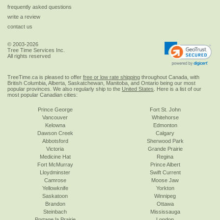
frequently asked questions
write a review
contact us
© 2003-2026
Tree Time Services Inc.
All rights reserved
TreeTime.ca is pleased to offer
free or low rate shipping
throughout Canada, with
British Columbia, Alberta, Saskatchewan, Manitoba, and Ontario being our most
popular provinces. We also regularly ship to the
United States
. Here is a list of our
most popular Canadian cities:
Prince George
Fort St. John
Vancouver
Whitehorse
Kelowna
Edmonton
Dawson Creek
Calgary
Abbotsford
Sherwood Park
Victoria
Grande Prairie
Medicine Hat
Regina
Fort McMurray
Prince Albert
Lloydminster
Swift Current
Camrose
Moose Jaw
Yellowknife
Yorkton
Saskatoon
Winnipeg
Brandon
Ottawa
Steinbach
Mississauga
Portage la Prairie
London