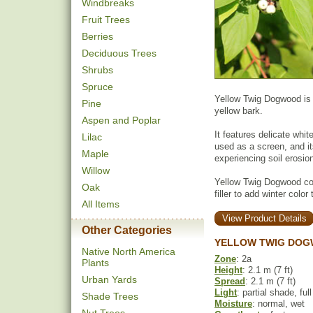
Windbreaks
Fruit Trees
Berries
Deciduous Trees
Shrubs
Spruce
Yellow Twig Dogwood is a
Pine
yellow bark.
Aspen and Poplar
It features delicate white
Lilac
used as a screen, and it
Maple
experiencing soil erosio
Willow
Yellow Twig Dogwood co
Oak
filler to add winter colo
All Items
View Product Details
Other Categories
YELLOW TWIG DOG
Native North America
Zone
: 2a
Plants
Height
: 2.1 m (7 ft)
Urban Yards
Spread
: 2.1 m (7 ft)
Light
: partial shade, ful
Shade Trees
Moisture
: normal, wet