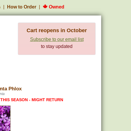
s
How to Order
Owned
Cart reopens in October
Subscribe to our email list
to stay updated
nta Phlox
nta
 THIS SEASON - MIGHT RETURN