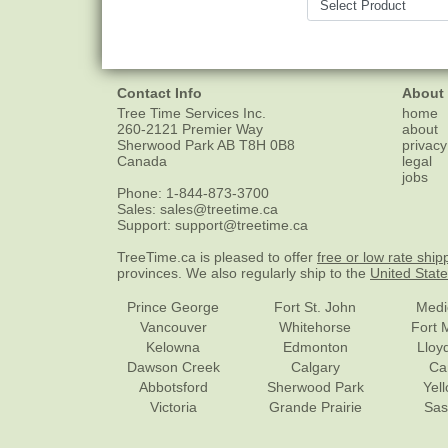
Contact Info
About
Tree Time Services Inc.
home
260-2121 Premier Way
about
Sherwood Park
AB
T8H 0B8
privacy
Canada
legal
jobs
Phone:
1-844-873-3700
Sales:
sales@treetime.ca
Support:
support@treetime.ca
TreeTime.ca is pleased to offer
free or low rate ship
provinces. We also regularly ship to the
United Stat
Prince George
Fort St. John
Medi
Vancouver
Whitehorse
Fort 
Kelowna
Edmonton
Lloy
Dawson Creek
Calgary
Ca
Abbotsford
Sherwood Park
Yel
Victoria
Grande Prairie
Sas