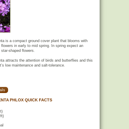
ta is a compact ground cover plant that blooms with
flowers in early to mid spring. In spring expect an
 star-shaped flowers.
 attracts the attention of birds and butterflies and this
 it’s low maintenance and salt-tolerance.
ils
NTA PHLOX QUICK FACTS
t)
ft)
mal