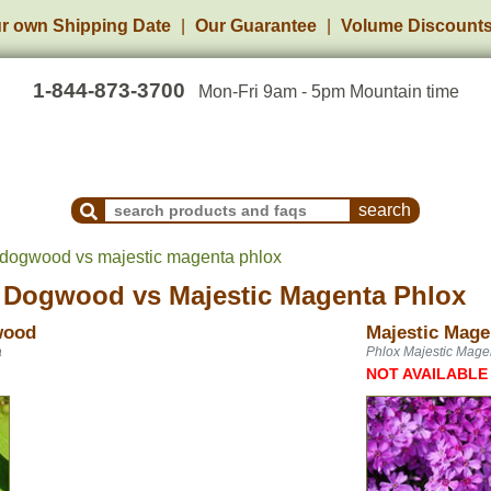
r own Shipping Date
Our Guarantee
Volume Discount
1-844-873-3700
Mon-Fri 9am - 5pm Mountain time
Search Products and Frequently Asked Questions
 dogwood vs majestic magenta phlox
g Dogwood
vs
Majestic Magenta Phlox
wood
Majestic Mage
a
Phlox Majestic Mage
NOT AVAILABLE