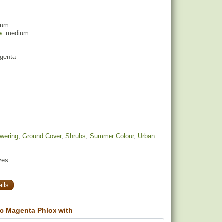
ium
e
: medium
agenta
owering
,
Ground Cover
,
Shrubs
,
Summer Colour
,
Urban
yes
ils
c Magenta Phlox with