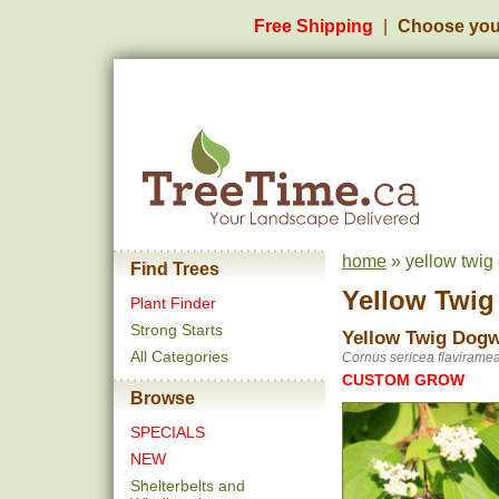
Free Shipping
Choose you
home
» yellow twig
Find Trees
Yellow Twi
Plant Finder
Strong Starts
Yellow Twig Dog
All Categories
Cornus sericea flavirame
CUSTOM GROW
Browse
SPECIALS
NEW
Shelterbelts and