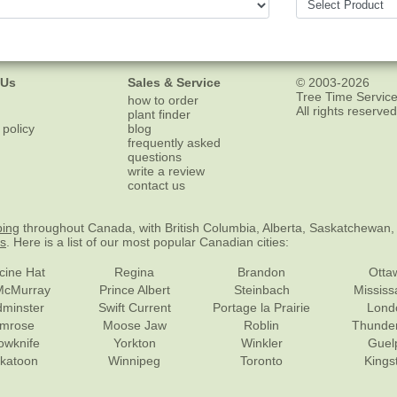
 Us
Sales & Service
© 2003-2026
Tree Time Service
how to order
All rights reserved
plant finder
 policy
blog
frequently asked
questions
write a review
contact us
ping
throughout Canada, with British Columbia, Alberta, Saskatchewan,
es
. Here is a list of our most popular Canadian cities:
cine Hat
Regina
Brandon
Otta
McMurray
Prince Albert
Steinbach
Missis
dminster
Swift Current
Portage la Prairie
Lond
mrose
Moose Jaw
Roblin
Thunde
lowknife
Yorkton
Winkler
Guel
katoon
Winnipeg
Toronto
Kings