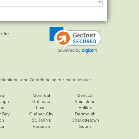
s Inc.
 Manitoba, and Ontario being our most popular
wa
Montréal
Moncton
sauga
Gatineau
Saint John
on
Laval
Halifax
r Bay
Québec City
Dartmouth
ph
St. John's
Charlottetown
ton
Paradise
Souris