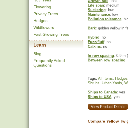
Nut Trees
Growth rate
: fast
Life span
: medium
Flowering
Suckering
: low
Privacy Trees
Maintenance
: low
Pollution tolerance
: hi
Hedges
Wildflowers
Bark
: golden yellow in fa
Fast Growing Trees
Hybrid
: no
Fuzz/fluff
: no
Learn
Catkins
: no
Blog
In row spacing
: 0.9 m (
Between row spacing
:
Frequently Asked
Questions
Tags:
All Items
,
Hedges
Shrubs
,
Urban Yards
,
Wi
Ships to Canada
: yes
Ships to USA
: yes
View Product Details
Compare Yellow Twi