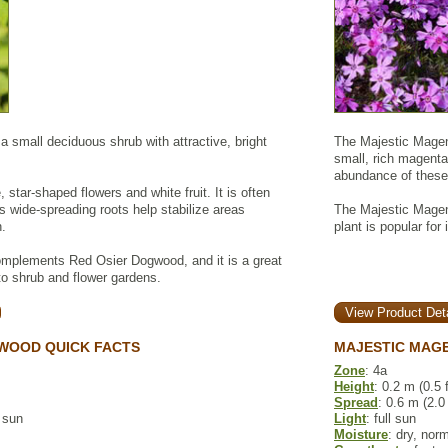
 small deciduous shrub with attractive, bright
The Majestic Magen
small, rich magenta 
abundance of these
, star-shaped flowers and white fruit. It is often
s wide-spreading roots help stabilize areas
The Majestic Magenta
n.
plant is popular for
mplements Red Osier Dogwood, and it is a great
r to shrub and flower gardens.
View Product Deta
WOOD QUICK FACTS
MAJESTIC MAGE
Zone
: 4a
Height
: 0.2 m (0.5 f
Spread
: 0.6 m (2.0 
l sun
Light
: full sun
Moisture
: dry, nor