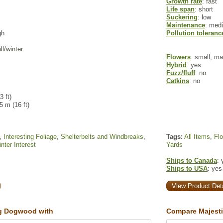
Growth rate
: fast
Life span
: short
Suckering
: low
Maintenance
: med
gh
Pollution toleranc
ll/winter
Flowers
: small, m
Hybrid
: yes
Fuzz/fluff
: no
Catkins
: no
3 ft)
 5 m (16 ft)
,
Interesting Foliage
,
Shelterbelts and Windbreaks
,
Tags:
All Items
,
Fl
nter Interest
Yards
Ships to Canada
: 
Ships to USA
: yes
View Product Deta
g Dogwood with
Compare Majesti