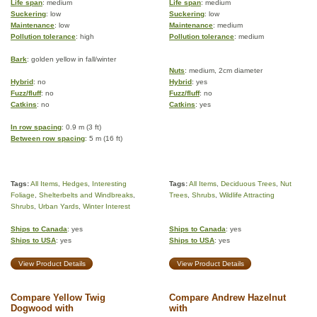
Life span
: medium
Life span
: medium
Suckering
: low
Suckering
: low
Maintenance
: low
Maintenance
: medium
Pollution tolerance
: high
Pollution tolerance
: medium
Bark
: golden yellow in fall/winter
Nuts
: medium, 2cm diameter
Hybrid
: no
Hybrid
: yes
Fuzz/fluff
: no
Fuzz/fluff
: no
Catkins
: no
Catkins
: yes
In row spacing
: 0.9 m (3 ft)
Between row spacing
: 5 m (16 ft)
Tags:
All Items
,
Hedges
,
Interesting
Tags:
All Items
,
Deciduous Trees
,
Nut
Foliage
,
Shelterbelts and Windbreaks
,
Trees
,
Shrubs
,
Wildlife Attracting
Shrubs
,
Urban Yards
,
Winter Interest
Ships to Canada
: yes
Ships to Canada
: yes
Ships to USA
: yes
Ships to USA
: yes
View Product Details
View Product Details
Compare Yellow Twig
Compare Andrew Hazelnut
Dogwood with
with