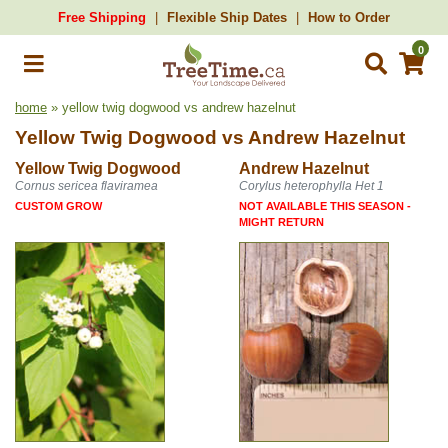
Free Shipping
Flexible Ship Dates
How to Order
0
home
» yellow twig dogwood vs andrew hazelnut
Yellow Twig Dogwood
vs
Andrew Hazelnut
Yellow Twig Dogwood
Andrew Hazelnut
Cornus sericea flaviramea
Corylus heterophylla Het 1
CUSTOM GROW
NOT AVAILABLE THIS SEASON -
MIGHT RETURN