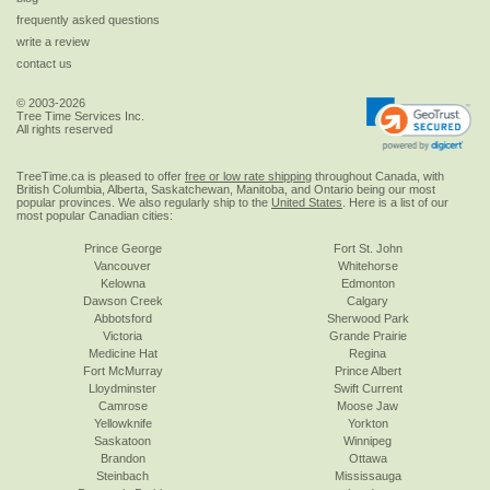
frequently asked questions
write a review
contact us
© 2003-2026
Tree Time Services Inc.
All rights reserved
TreeTime.ca is pleased to offer
free or low rate shipping
throughout Canada, with
British Columbia, Alberta, Saskatchewan, Manitoba, and Ontario being our most
popular provinces. We also regularly ship to the
United States
. Here is a list of our
most popular Canadian cities:
Prince George
Fort St. John
Vancouver
Whitehorse
Kelowna
Edmonton
Dawson Creek
Calgary
Abbotsford
Sherwood Park
Victoria
Grande Prairie
Medicine Hat
Regina
Fort McMurray
Prince Albert
Lloydminster
Swift Current
Camrose
Moose Jaw
Yellowknife
Yorkton
Saskatoon
Winnipeg
Brandon
Ottawa
Steinbach
Mississauga