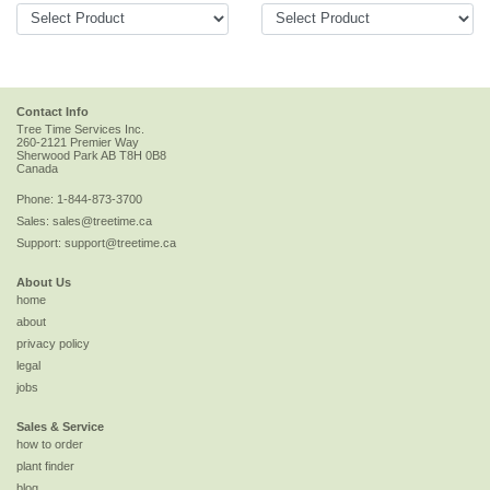
Contact Info
Tree Time Services Inc.
260-2121 Premier Way
Sherwood Park
AB
T8H 0B8
Canada
Phone:
1-844-873-3700
Sales:
sales@treetime.ca
Support:
support@treetime.ca
About Us
home
about
privacy policy
legal
jobs
Sales & Service
how to order
plant finder
blog