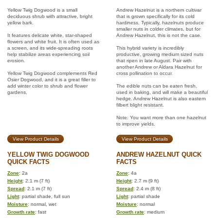
Yellow Twig Dogwood is a small
Andrew Hazelnut is a northern cultivar
deciduous shrub with attractive, bright
that is grown specifically for its cold
yellow bark.
hardiness. Typically, hazelnuts produce
smaller nuts in colder climates, but for
It features delicate white, star-shaped
Andrew Hazelnut, this is not the case.
flowers and white fruit. It is often used as
a screen, and its wide-spreading roots
This hybrid variety is incredibly
help stabilize areas experiencing soil
productive, growing medium sized nuts
erosion.
that ripen in late August. Pair with
another Andrew or Aldara Hazelnut for
Yellow Twig Dogwood complements Red
cross pollination to occur.
Osier Dogwood, and it is a great filler to
add winter color to shrub and flower
The edible nuts can be eaten fresh,
gardens.
used in baking, and will make a beautiful
hedge. Andrew Hazelnut is also eastern
filbert blight resistant.
Note: You want more than one hazelnut
to improve yields.
View Product Details
View Product Details
YELLOW TWIG DOGWOOD
ANDREW HAZELNUT QUICK
QUICK FACTS
FACTS
Zone
: 2a
Zone
: 4a
Height
: 2.1 m (7 ft)
Height
: 2.7 m (9 ft)
Spread
: 2.1 m (7 ft)
Spread
: 2.4 m (8 ft)
Light
: partial shade, full sun
Light
: partial shade
Moisture
: normal, wet
Moisture
: normal
Growth rate
: fast
Growth rate
: medium