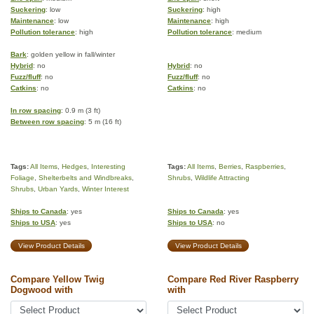
Suckering
: low
Suckering
: high
Maintenance
: low
Maintenance
: high
Pollution tolerance
: high
Pollution tolerance
: medium
Bark
: golden yellow in fall/winter
Hybrid
: no
Hybrid
: no
Fuzz/fluff
: no
Fuzz/fluff
: no
Catkins
: no
Catkins
: no
In row spacing
: 0.9 m (3 ft)
Between row spacing
: 5 m (16 ft)
Tags:
All Items
,
Hedges
,
Interesting
Tags:
All Items
,
Berries
,
Raspberries
,
Foliage
,
Shelterbelts and Windbreaks
,
Shrubs
,
Wildlife Attracting
Shrubs
,
Urban Yards
,
Winter Interest
Ships to Canada
: yes
Ships to Canada
: yes
Ships to USA
: yes
Ships to USA
: no
View Product Details
View Product Details
Compare Yellow Twig
Compare Red River Raspberry
Dogwood with
with