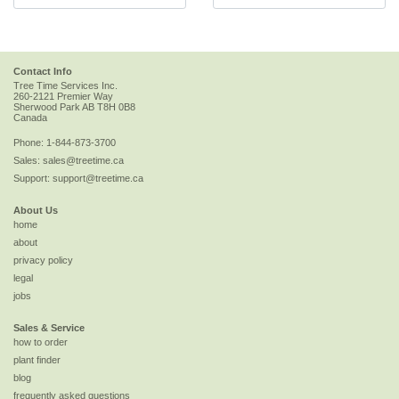
Contact Info
Tree Time Services Inc.
260-2121 Premier Way
Sherwood Park
AB
T8H 0B8
Canada
Phone:
1-844-873-3700
Sales:
sales@treetime.ca
Support:
support@treetime.ca
About Us
home
about
privacy policy
legal
jobs
Sales & Service
how to order
plant finder
blog
frequently asked questions