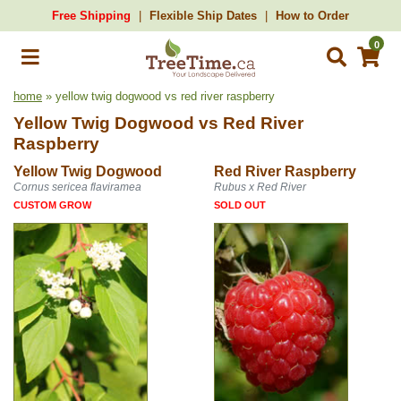
Free Shipping
Flexible Ship Dates
How to Order
0
home
» yellow twig dogwood vs red river raspberry
Yellow Twig Dogwood
vs
Red River
Raspberry
Yellow Twig Dogwood
Red River Raspberry
Cornus sericea flaviramea
Rubus x Red River
CUSTOM GROW
SOLD OUT