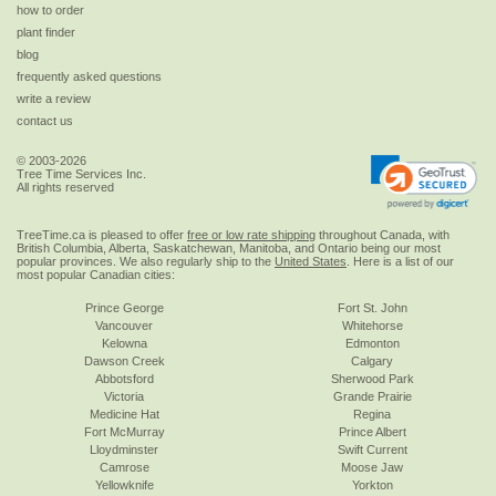
how to order
plant finder
blog
frequently asked questions
write a review
contact us
© 2003-2026
Tree Time Services Inc.
All rights reserved
TreeTime.ca is pleased to offer
free or low rate shipping
throughout Canada, with
British Columbia, Alberta, Saskatchewan, Manitoba, and Ontario being our most
popular provinces. We also regularly ship to the
United States
. Here is a list of our
most popular Canadian cities:
Prince George
Fort St. John
Vancouver
Whitehorse
Kelowna
Edmonton
Dawson Creek
Calgary
Abbotsford
Sherwood Park
Victoria
Grande Prairie
Medicine Hat
Regina
Fort McMurray
Prince Albert
Lloydminster
Swift Current
Camrose
Moose Jaw
Yellowknife
Yorkton