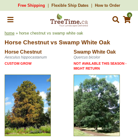
Free Shipping
Flexible Ship Dates
How to Order
0
home
» horse chestnut vs swamp white oak
Horse Chestnut
vs
Swamp White Oak
Horse Chestnut
Swamp White Oak
Aesculus hippocastanum
Quercus bicolor
CUSTOM GROW
NOT AVAILABLE THIS SEASON -
MIGHT RETURN