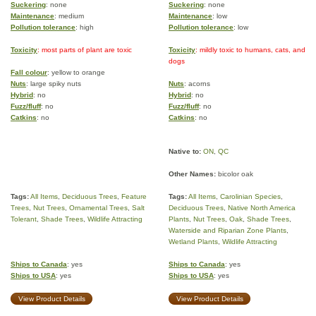
Suckering
: none
Suckering
: none
Maintenance
: medium
Maintenance
: low
Pollution tolerance
: high
Pollution tolerance
: low
Toxicity
: most parts of plant are toxic
Toxicity
: mildly toxic to humans, cats, and
dogs
Fall colour
: yellow to orange
Nuts
: large spiky nuts
Nuts
: acorns
Hybrid
: no
Hybrid
: no
Fuzz/fluff
: no
Fuzz/fluff
: no
Catkins
: no
Catkins
: no
Native to:
ON
,
QC
Other Names:
bicolor oak
Tags:
All Items
,
Deciduous Trees
,
Feature
Tags:
All Items
,
Carolinian Species
,
Trees
,
Nut Trees
,
Ornamental Trees
,
Salt
Deciduous Trees
,
Native North America
Tolerant
,
Shade Trees
,
Wildlife Attracting
Plants
,
Nut Trees
,
Oak
,
Shade Trees
,
Waterside and Riparian Zone Plants
,
Wetland Plants
,
Wildlife Attracting
Ships to Canada
: yes
Ships to Canada
: yes
Ships to USA
: yes
Ships to USA
: yes
View Product Details
View Product Details