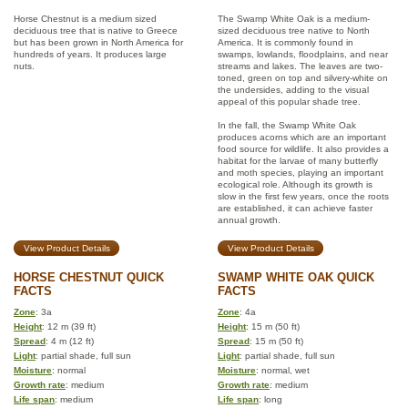
Horse Chestnut is a medium sized
The Swamp White Oak is a medium-
deciduous tree that is native to Greece
sized deciduous tree native to North
but has been grown in North America for
America. It is commonly found in
hundreds of years. It produces large
swamps, lowlands, floodplains, and near
nuts.
streams and lakes. The leaves are two-
toned, green on top and silvery-white on
the undersides, adding to the visual
appeal of this popular shade tree.
In the fall, the Swamp White Oak
produces acorns which are an important
food source for wildlife. It also provides a
habitat for the larvae of many butterfly
and moth species, playing an important
ecological role. Although its growth is
slow in the first few years, once the roots
are established, it can achieve faster
annual growth.
View Product Details
View Product Details
HORSE CHESTNUT QUICK
SWAMP WHITE OAK QUICK
FACTS
FACTS
Zone
: 3a
Zone
: 4a
Height
: 12 m (39 ft)
Height
: 15 m (50 ft)
Spread
: 4 m (12 ft)
Spread
: 15 m (50 ft)
Light
: partial shade, full sun
Light
: partial shade, full sun
Moisture
: normal
Moisture
: normal, wet
Growth rate
: medium
Growth rate
: medium
Life span
: medium
Life span
: long