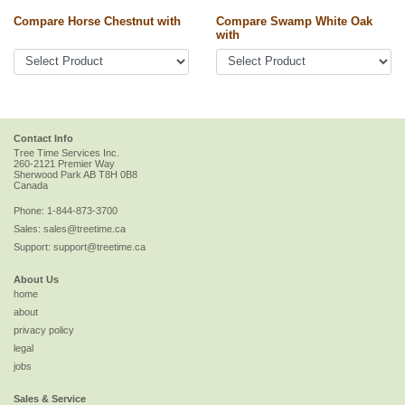
Compare Horse Chestnut with
Compare Swamp White Oak
with
Contact Info
Tree Time Services Inc.
260-2121 Premier Way
Sherwood Park
AB
T8H 0B8
Canada
Phone:
1-844-873-3700
Sales:
sales@treetime.ca
Support:
support@treetime.ca
About Us
home
about
privacy policy
legal
jobs
Sales & Service