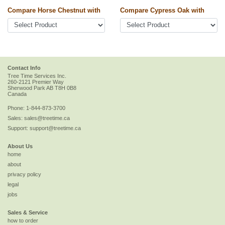
Compare Horse Chestnut with
Compare Cypress Oak with
Contact Info
Tree Time Services Inc.
260-2121 Premier Way
Sherwood Park
AB
T8H 0B8
Canada
Phone:
1-844-873-3700
Sales:
sales@treetime.ca
Support:
support@treetime.ca
About Us
home
about
privacy policy
legal
jobs
Sales & Service
how to order