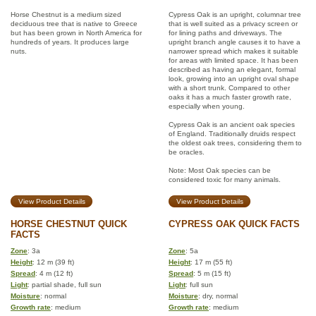
Horse Chestnut is a medium sized
Cypress Oak is an upright, columnar tree
deciduous tree that is native to Greece
that is well suited as a privacy screen or
but has been grown in North America for
for lining paths and driveways. The
hundreds of years. It produces large
upright branch angle causes it to have a
nuts.
narrower spread which makes it suitable
for areas with limited space. It has been
described as having an elegant, formal
look, growing into an upright oval shape
with a short trunk. Compared to other
oaks it has a much faster growth rate,
especially when young.
Cypress Oak is an ancient oak species
of England. Traditionally druids respect
the oldest oak trees, considering them to
be oracles.
Note: Most Oak species can be
considered toxic for many animals.
View Product Details
View Product Details
HORSE CHESTNUT QUICK
CYPRESS OAK QUICK FACTS
FACTS
Zone
: 3a
Zone
: 5a
Height
: 12 m (39 ft)
Height
: 17 m (55 ft)
Spread
: 4 m (12 ft)
Spread
: 5 m (15 ft)
Light
: partial shade, full sun
Light
: full sun
Moisture
: normal
Moisture
: dry, normal
Growth rate
: medium
Growth rate
: medium