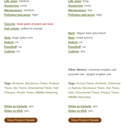
Life span
: medium
Life span
: long
Suckering
: none
Suckering
: none
Maintenance
: medium
Maintenance
: low
Pollution tolerance
: high
Pollution tolerance
: high
Toxicity
: most parts of plant are toxic
Fall colour
: yellow to orange
Bark
: ridged dark grey-black
Nuts
: large spiky nuts
Nuts
: small acorns
Hybrid
: no
Hybrid
: no
Fuzz/fluff
: no
Fuzz/fluff
: no
Catkins
: no
Catkins
: yes
Other Names:
columnar english oak,
pyramid oak, upright english oak
Tags:
All Items
,
Deciduous Trees
,
Feature
Tags:
Accent Trees
,
All Items
,
Columnar
Trees
,
Nut Trees
,
Ornamental Trees
,
Salt
or Narrow
,
Deciduous Trees
,
Nut Trees
,
Tolerant
,
Shade Trees
,
Wildlife Attracting
Oak
,
Ornamental Trees
,
Privacy Trees
,
Wildlife Attracting
Ships to Canada
: yes
Ships to Canada
: yes
Ships to USA
: yes
Ships to USA
: yes
View Product Details
View Product Details