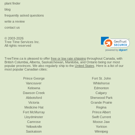
plant finder
blog
frequently asked questions
write a review
contact us
© 2003-2026
Tree Time Services Inc.
All rights reserved
TreeTime.ca is pleased to offer
free or low rate shipping
throughout Canada, with
British Columbia, Alberta, Saskatchewan, Manitoba, and Ontario being our most
popular provinces. We also regularly ship to the
United States
. Here is a list of our
most popular Canadian cities:
Prince George
Fort St. John
Vancouver
Whitehorse
Kelowna
Edmonton
Dawson Creek
Calgary
Abbotsford
Sherwood Park
Victoria
Grande Prairie
Medicine Hat
Regina
Fort McMurray
Prince Albert
Lloydminster
Swift Current
Camrose
Moose Jaw
Yellowknife
Yorkton
Saskatoon
Winnipeg