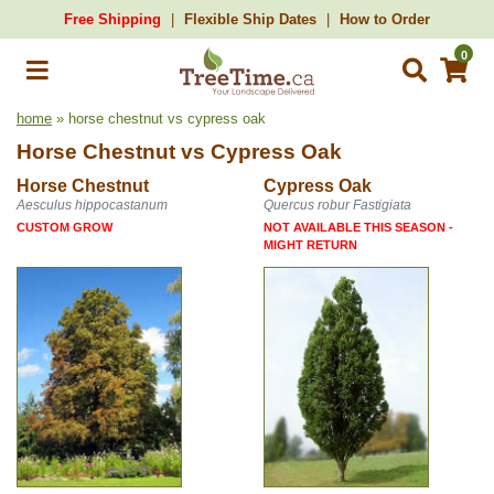
Free Shipping
Flexible Ship Dates
How to Order
0
home
» horse chestnut vs cypress oak
Horse Chestnut
vs
Cypress Oak
Horse Chestnut
Cypress Oak
Aesculus hippocastanum
Quercus robur Fastigiata
CUSTOM GROW
NOT AVAILABLE THIS SEASON -
MIGHT RETURN