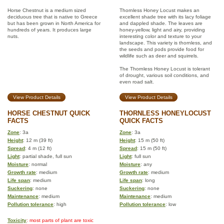
Horse Chestnut is a medium sized
Thornless Honey Locust makes an
deciduous tree that is native to Greece
excellent shade tree with its lacy foliage
but has been grown in North America for
and dappled shade. The leaves are
hundreds of years. It produces large
honey-yellow, light and airy, providing
nuts.
interesting color and texture to your
landscape. This variety is thornless, and
the seeds and pods provide food for
wildlife such as deer and squirrels.
The Thornless Honey Locust is tolerant
of drought, various soil conditions, and
even road salt.
View Product Details
View Product Details
HORSE CHESTNUT QUICK
THORNLESS HONEYLOCUST
FACTS
QUICK FACTS
Zone
: 3a
Zone
: 3a
Height
: 12 m (39 ft)
Height
: 15 m (50 ft)
Spread
: 4 m (12 ft)
Spread
: 15 m (50 ft)
Light
: partial shade, full sun
Light
: full sun
Moisture
: normal
Moisture
: any
Growth rate
: medium
Growth rate
: medium
Life span
: medium
Life span
: long
Suckering
: none
Suckering
: none
Maintenance
: medium
Maintenance
: medium
Pollution tolerance
: high
Pollution tolerance
: low
Toxicity
: most parts of plant are toxic