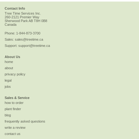
Contact Info
Tree Time Services Inc.
260-2121 Premier Way
Sherwood Park
AB
T8H 0B8
Canada
Phone:
1-844-873-3700
Sales:
sales@treetime.ca
Support:
support@treetime.ca
About Us
home
about
privacy policy
legal
jobs
Sales & Service
how to order
plant finder
blog
frequently asked questions
write a review
contact us