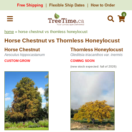
Free Shipping
Flexible Ship Dates
How to Order
0
home
» horse chestnut vs thornless honeylocust
Horse Chestnut
vs
Thornless Honeylocust
Horse Chestnut
Thornless Honeylocust
Aesculus hippocastanum
Gleditsia triacanthos var. inermis
CUSTOM GROW
COMING SOON
(new stock expected: fall of 2026)