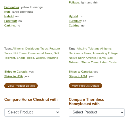
Foliage
: light and thin
Fall colour
: yellow to orange
Nuts
: large spiky nuts
Hybrid
: no
Hybrid
: no
Fuzz/fluff
: no
Fuzz/fluff
: no
Catkins
: no
Catkins
: no
Tags:
All Items
,
Deciduous Trees
,
Feature
Tags:
Alkaline Tolerant
,
All Items
,
Trees
,
Nut Trees
,
Ornamental Trees
,
Salt
Deciduous Trees
,
Interesting Foliage
,
Tolerant
,
Shade Trees
,
Wildlife Attracting
Native North America Plants
,
Salt
Tolerant
,
Shade Trees
,
Urban Yards
Ships to Canada
: yes
Ships to Canada
: yes
Ships to USA
: yes
Ships to USA
: yes
View Product Details
View Product Details
Compare Horse Chestnut with
Compare Thornless
Honeylocust with