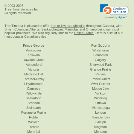
© 2003-2026
Tree Time Services Inc.
All rights reserved
TreeTime.ca is pleased to offer
free or low rate shipping
throughout Canada, with
British Columbia, Alberta, Saskatchewan, Manitoba, and Ontario being our most
popular provinces. We also regularly ship to the
United States
. Here is a list of our
most popular Canadian cities:
Prince George
Fort St. John
Vancouver
Whitehorse
Kelowna
Edmonton
Dawson Creek
Calgary
Abbotsford
Sherwood Park
Victoria
Grande Prairie
Medicine Hat
Regina
Fort McMurray
Prince Albert
Lloydminster
Swift Current
Camrose
Moose Jaw
Yellowknife
Yorkton
Saskatoon
Winnipeg
Brandon
Ottawa
Steinbach
Mississauga
Portage la Prairie
London
Roblin
Thunder Bay
Winkler
Guelph
Toronto
Kingston
Montréal
Moncton