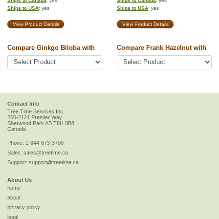
Ships to Canada
: yes
Ships to Canada
: yes
Ships to USA
: yes
Ships to USA
: yes
View Product Details
View Product Details
Compare Ginkgo Biloba with
Compare Frank Hazelnut with
Contact Info
Tree Time Services Inc.
260-2121 Premier Way
Sherwood Park
AB
T8H 0B8
Canada
Phone:
1-844-873-3700
Sales:
sales@treetime.ca
Support:
support@treetime.ca
About Us
home
about
privacy policy
legal