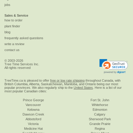
jobs
Sales & Service
how to order
plant finder
blog
frequently asked questions
write a review
contact us
© 2003-2026
Tree Time Services Inc.
All rights reserved
TreeTime.ca is pleased to offer
free or low rate shipping
throughout Canada, with
British Columbia, Alberta, Saskatchewan, Manitoba, and Ontario being our most
popular provinces. We also regularly ship to the
United States
. Here is a list of our
most popular Canadian cities:
Prince George
Fort St. John
Vancouver
Whitehorse
Kelowna
Edmonton
Dawson Creek
Calgary
Abbotsford
Sherwood Park
Victoria
Grande Prairie
Medicine Hat
Regina