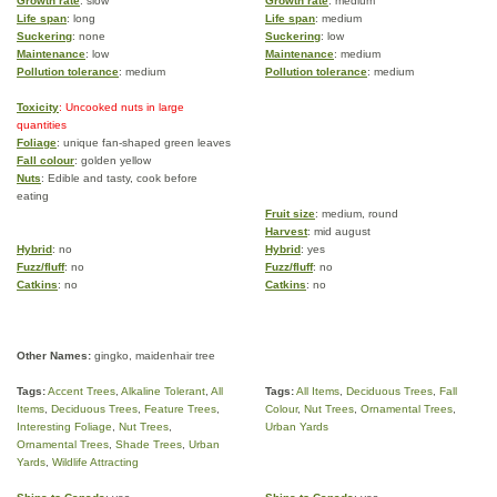
Growth rate
: slow
Growth rate
: medium
Life span
: long
Life span
: medium
Suckering
: none
Suckering
: low
Maintenance
: low
Maintenance
: medium
Pollution tolerance
: medium
Pollution tolerance
: medium
Toxicity
: Uncooked nuts in large
quantities
Foliage
: unique fan-shaped green leaves
Fall colour
: golden yellow
Nuts
: Edible and tasty, cook before
eating
Fruit size
: medium, round
Harvest
: mid august
Hybrid
: no
Hybrid
: yes
Fuzz/fluff
: no
Fuzz/fluff
: no
Catkins
: no
Catkins
: no
Other Names:
gingko, maidenhair tree
Tags:
Accent Trees
,
Alkaline Tolerant
,
All
Tags:
All Items
,
Deciduous Trees
,
Fall
Items
,
Deciduous Trees
,
Feature Trees
,
Colour
,
Nut Trees
,
Ornamental Trees
,
Interesting Foliage
,
Nut Trees
,
Urban Yards
Ornamental Trees
,
Shade Trees
,
Urban
Yards
,
Wildlife Attracting