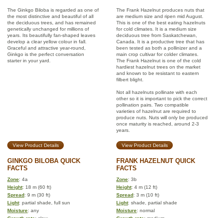
The Ginkgo Biloba is regarded as one of
The Frank Hazelnut produces nuts that
the most distinctive and beautiful of all
are medium size and ripen mid August.
the deciduous trees, and has remained
This is one of the best eating hazelnuts
genetically unchanged for millions of
for cold climates. It is a medium size
years. Its beautifully fan-shaped leaves
deciduous tree from Saskatchewan,
develop a clear yellow colour in fall.
Canada. It is a productive tree that has
Graceful and attractive year-round,
been tested as both a pollinizer and a
Ginkgo is the perfect conversation
main crop cultivar for colder climates.
starter in your yard.
The Frank Hazelnut is one of the cold
hardiest hazelnut trees on the market
and known to be resistant to eastern
filbert blight.
Not all hazelnuts pollinate with each
other so it is important to pick the correct
pollination pairs. Two compatible
varieties of hazelnut are required to
produce nuts. Nuts will only be produced
once maturity is reached, around 2-3
years.
View Product Details
View Product Details
GINKGO BILOBA QUICK
FRANK HAZELNUT QUICK
FACTS
FACTS
Zone
: 4a
Zone
: 3b
Height
: 18 m (60 ft)
Height
: 4 m (12 ft)
Spread
: 9 m (30 ft)
Spread
: 3 m (10 ft)
Light
: partial shade, full sun
Light
: shade, partial shade
Moisture
: any
Moisture
: normal