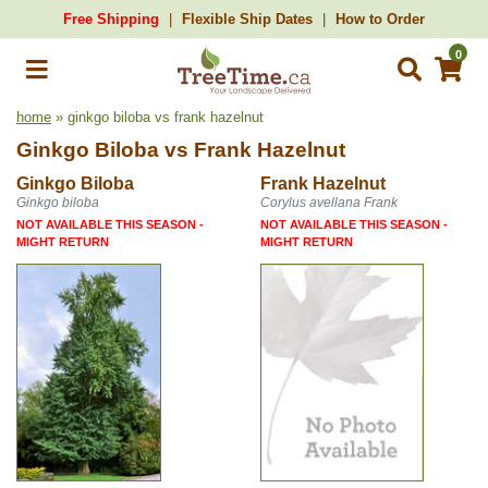
Free Shipping
Flexible Ship Dates
How to Order
0
home
» ginkgo biloba vs frank hazelnut
Ginkgo Biloba
vs
Frank Hazelnut
Ginkgo Biloba
Frank Hazelnut
Ginkgo biloba
Corylus avellana Frank
NOT AVAILABLE THIS SEASON -
NOT AVAILABLE THIS SEASON -
MIGHT RETURN
MIGHT RETURN