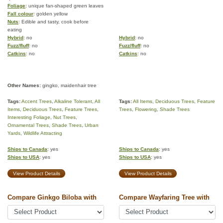
Foliage
: unique fan-shaped green leaves
Fall colour
: golden yellow
Nuts
: Edible and tasty, cook before
eating
Hybrid
: no
Hybrid
: no
Fuzz/fluff
: no
Fuzz/fluff
: no
Catkins
: no
Catkins
: no
Other Names:
gingko, maidenhair tree
Tags:
Accent Trees
,
Alkaline Tolerant
,
All
Tags:
All Items
,
Deciduous Trees
,
Feature
Items
,
Deciduous Trees
,
Feature Trees
,
Trees
,
Flowering
,
Shade Trees
Interesting Foliage
,
Nut Trees
,
Ornamental Trees
,
Shade Trees
,
Urban
Yards
,
Wildlife Attracting
Ships to Canada
: yes
Ships to Canada
: yes
Ships to USA
: yes
Ships to USA
: yes
View Product Details
View Product Details
Compare Ginkgo Biloba with
Compare Wayfaring Tree with