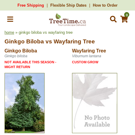
Free Shipping
Flexible Ship Dates
How to Order
0
home
» ginkgo biloba vs wayfaring tree
Ginkgo Biloba
vs
Wayfaring Tree
Ginkgo Biloba
Wayfaring Tree
Ginkgo biloba
Viburnum lantana
NOT AVAILABLE THIS SEASON -
CUSTOM GROW
MIGHT RETURN