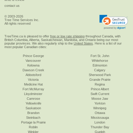
contact us
© 2003-2026
Tree Time Services Inc.
All rights reserved
TreeTime.ca is pleased to offer
free or low rate shipping
throughout Canada, with
British Columbia, Alberta, Saskatchewan, Manitoba, and Ontario being our most
popular provinces. We also regularly ship to the
United States
. Here is a list of our
most popular Canadian cities:
Prince George
Fort St. John
Vancouver
Whitehorse
Kelowna
Edmonton
Dawson Creek
Calgary
Abbotsford
Sherwood Park
Victoria
Grande Prairie
Medicine Hat
Regina
Fort McMurray
Prince Albert
Lloydminster
Swift Current
Camrose
Moose Jaw
Yellowknife
Yorkton
Saskatoon
Winnipeg
Brandon
Ottawa
Steinbach
Mississauga
Portage la Prairie
London
Roblin
Thunder Bay
Winkler
Guelph