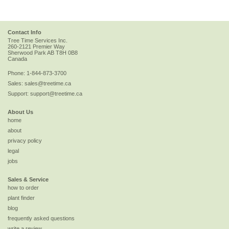
Contact Info
Tree Time Services Inc.
260-2121 Premier Way
Sherwood Park
AB
T8H 0B8
Canada
Phone:
1-844-873-3700
Sales:
sales@treetime.ca
Support:
support@treetime.ca
About Us
home
about
privacy policy
legal
jobs
Sales & Service
how to order
plant finder
blog
frequently asked questions
write a review