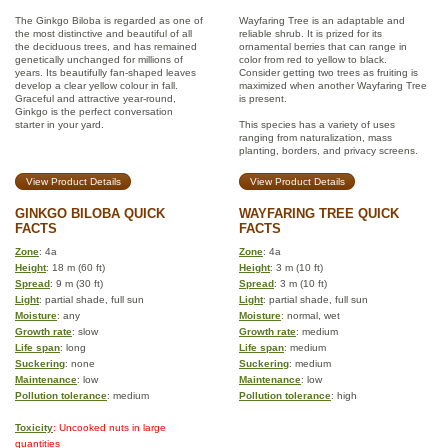
The Ginkgo Biloba is regarded as one of
Wayfaring Tree is an adaptable and
the most distinctive and beautiful of all
reliable shrub. It is prized for its
the deciduous trees, and has remained
ornamental berries that can range in
genetically unchanged for millions of
color from red to yellow to black.
years. Its beautifully fan-shaped leaves
Consider getting two trees as fruiting is
develop a clear yellow colour in fall.
maximized when another Wayfaring Tree
Graceful and attractive year-round,
is present.
Ginkgo is the perfect conversation
starter in your yard.
This species has a variety of uses
ranging from naturalization, mass
planting, borders, and privacy screens.
View Product Details
View Product Details
GINKGO BILOBA QUICK
WAYFARING TREE QUICK
FACTS
FACTS
Zone
: 4a
Zone
: 4a
Height
: 18 m (60 ft)
Height
: 3 m (10 ft)
Spread
: 9 m (30 ft)
Spread
: 3 m (10 ft)
Light
: partial shade, full sun
Light
: partial shade, full sun
Moisture
: any
Moisture
: normal, wet
Growth rate
: slow
Growth rate
: medium
Life span
: long
Life span
: medium
Suckering
: none
Suckering
: medium
Maintenance
: low
Maintenance
: low
Pollution tolerance
: medium
Pollution tolerance
: high
Toxicity
: Uncooked nuts in large
quantities