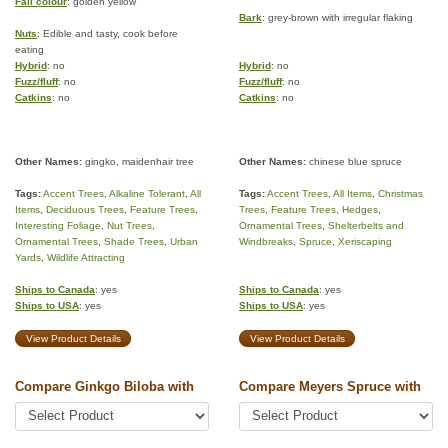
Fall colour
: golden yellow
Bark
: grey-brown with irregular flaking
Nuts
: Edible and tasty, cook before
eating
Hybrid
: no
Hybrid
: no
Fuzz/fluff
: no
Fuzz/fluff
: no
Catkins
: no
Catkins
: no
Other Names:
gingko, maidenhair tree
Other Names:
chinese blue spruce
Tags:
Accent Trees
,
Alkaline Tolerant
,
All
Tags:
Accent Trees
,
All Items
,
Christmas
Items
,
Deciduous Trees
,
Feature Trees
,
Trees
,
Feature Trees
,
Hedges
,
Interesting Foliage
,
Nut Trees
,
Ornamental Trees
,
Shelterbelts and
Ornamental Trees
,
Shade Trees
,
Urban
Windbreaks
,
Spruce
,
Xeriscaping
Yards
,
Wildlife Attracting
Ships to Canada
: yes
Ships to Canada
: yes
Ships to USA
: yes
Ships to USA
: yes
View Product Details
View Product Details
Compare Ginkgo Biloba with
Compare Meyers Spruce with