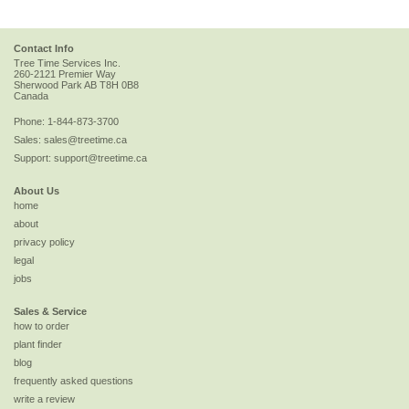
Contact Info
Tree Time Services Inc.
260-2121 Premier Way
Sherwood Park
AB
T8H 0B8
Canada
Phone:
1-844-873-3700
Sales:
sales@treetime.ca
Support:
support@treetime.ca
About Us
home
about
privacy policy
legal
jobs
Sales & Service
how to order
plant finder
blog
frequently asked questions
write a review