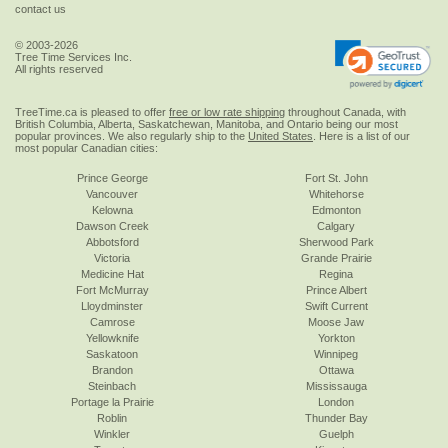
contact us
© 2003-2026
Tree Time Services Inc.
All rights reserved
TreeTime.ca is pleased to offer
free or low rate shipping
throughout Canada, with
British Columbia, Alberta, Saskatchewan, Manitoba, and Ontario being our most
popular provinces. We also regularly ship to the
United States
. Here is a list of our
most popular Canadian cities:
Prince George
Fort St. John
Vancouver
Whitehorse
Kelowna
Edmonton
Dawson Creek
Calgary
Abbotsford
Sherwood Park
Victoria
Grande Prairie
Medicine Hat
Regina
Fort McMurray
Prince Albert
Lloydminster
Swift Current
Camrose
Moose Jaw
Yellowknife
Yorkton
Saskatoon
Winnipeg
Brandon
Ottawa
Steinbach
Mississauga
Portage la Prairie
London
Roblin
Thunder Bay
Winkler
Guelph