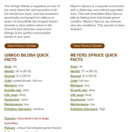
The Ginkgo Biloba is regarded as one of
Meyer's Spruce is a popular accent tree
the most distinctive and beautiful of all
with a distinctive and refined pyramidal
the deciduous trees, and has remained
form. This tree resembles Blue Spruce
genetically unchanged for millions of
with its flaking bark and bluish-green
years. Its beautifully fan-shaped leaves
needles. Meyer's Spruce can tolerate
develop a clear yellow colour in fall.
very dry conditions. This species is deer
Graceful and attractive year-round,
resistant.
Ginkgo is the perfect conversation
starter in your yard.
View Product Details
View Product Details
GINKGO BILOBA QUICK
MEYERS SPRUCE QUICK
FACTS
FACTS
Zone
: 4a
Zone
: 3a
Height
: 18 m (60 ft)
Height
: 27 m (90 ft)
Spread
: 9 m (30 ft)
Spread
: 9 m (30 ft)
Light
: partial shade, full sun
Light
: full sun
Moisture
: any
Moisture
: any
Growth rate
: slow
Growth rate
: slow
Life span
: long
Life span
: long
Suckering
: none
Suckering
: none
Maintenance
: low
Maintenance
: low
Pollution tolerance
: medium
Pollution tolerance
: high
Toxicity
: Uncooked nuts in large
quantities
Foliage
: unique fan-shaped green leaves