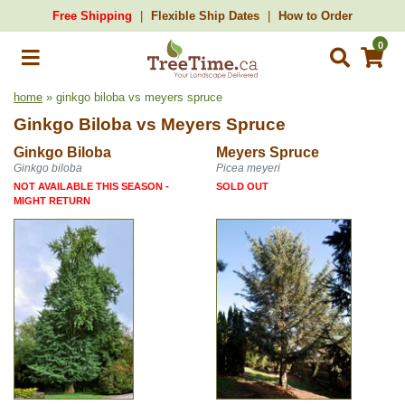
Free Shipping
Flexible Ship Dates
How to Order
0
home
» ginkgo biloba vs meyers spruce
Ginkgo Biloba
vs
Meyers Spruce
Ginkgo Biloba
Meyers Spruce
Ginkgo biloba
Picea meyeri
NOT AVAILABLE THIS SEASON -
SOLD OUT
MIGHT RETURN